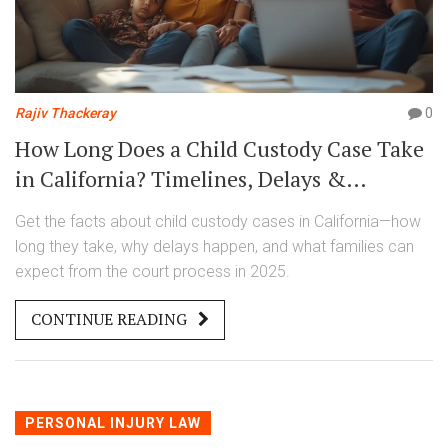
Rajiv Thackeray
0
How Long Does a Child Custody Case Take
in California? Timelines, Delays &
Realistic Expectations
Get the facts about child custody cases in California—how
long they take, why delays happen, and what families can
expect from the court process in 2025.
CONTINUE READING
PERSONAL INJURY LAW