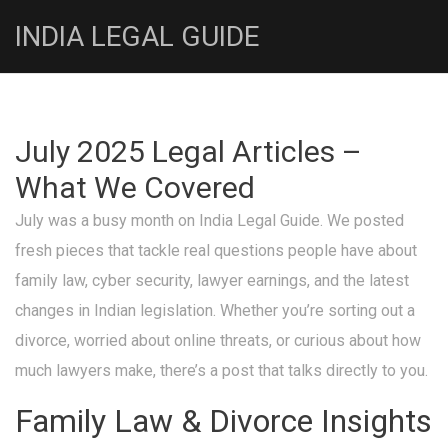
INDIA LEGAL GUIDE
July 2025 Legal Articles –
What We Covered
July was a busy month on India Legal Guide. We posted
fresh pieces that tackle real questions people have about
family law, cyber security, lawyer earnings, and the latest
changes in Indian legislation. Whether you’re sorting out a
divorce, worried about online threats, or curious about how
much lawyers make, there’s a post that talks directly to you.
Family Law & Divorce Insights