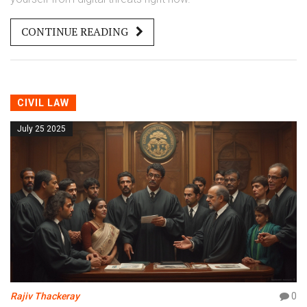
CONTINUE READING
CIVIL LAW
July 25 2025
Rajiv Thackeray
0