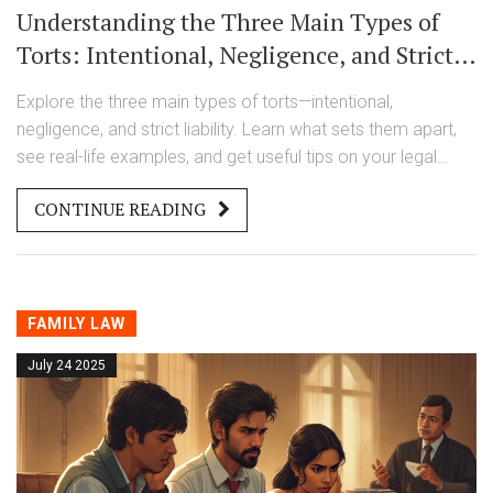
Understanding the Three Main Types of
Torts: Intentional, Negligence, and Strict
Liability Explained
Explore the three main types of torts—intentional,
negligence, and strict liability. Learn what sets them apart,
see real-life examples, and get useful tips on your legal
rights.
CONTINUE READING
FAMILY LAW
July 24 2025