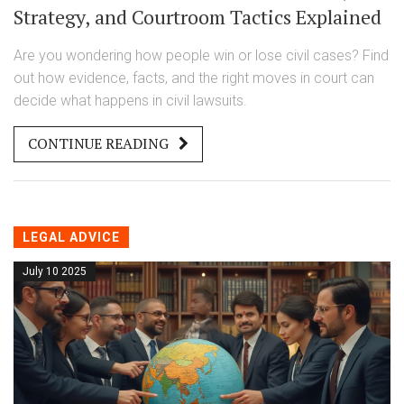
Strategy, and Courtroom Tactics Explained
Are you wondering how people win or lose civil cases? Find
out how evidence, facts, and the right moves in court can
decide what happens in civil lawsuits.
CONTINUE READING
LEGAL ADVICE
July 10 2025