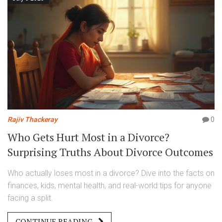
Rajiv Thackeray
0
Who Gets Hurt Most in a Divorce?
Surprising Truths About Divorce Outcomes
Who actually loses most in a divorce? Dive into the facts on
finances, kids, mental health, and real-world tips for anyone
facing a split.
CONTINUE READING