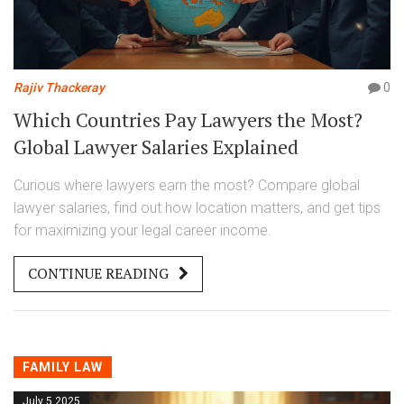
Rajiv Thackeray
0
Which Countries Pay Lawyers the Most?
Global Lawyer Salaries Explained
Curious where lawyers earn the most? Compare global
lawyer salaries, find out how location matters, and get tips
for maximizing your legal career income.
CONTINUE READING
FAMILY LAW
July 5 2025