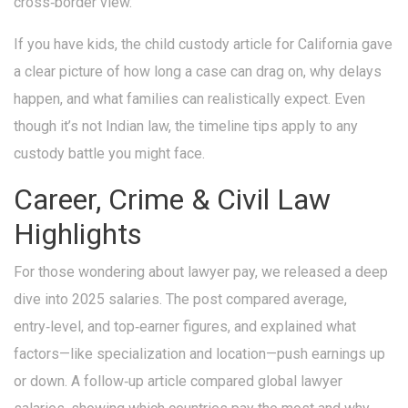
cross‑border view.
If you have kids, the child custody article for California gave
a clear picture of how long a case can drag on, why delays
happen, and what families can realistically expect. Even
though it’s not Indian law, the timeline tips apply to any
custody battle you might face.
Career, Crime & Civil Law
Highlights
For those wondering about lawyer pay, we released a deep
dive into 2025 salaries. The post compared average,
entry‑level, and top‑earner figures, and explained what
factors—like specialization and location—push earnings up
or down. A follow‑up article compared global lawyer