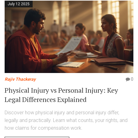
July 12 2025
Rajiv Thackeray
0
Physical Injury vs Personal Injury: Key
Legal Differences Explained
Discover how physical injury and personal injury differ,
legally and practically. Learn what counts, your rights, and
how claims for compensation work.