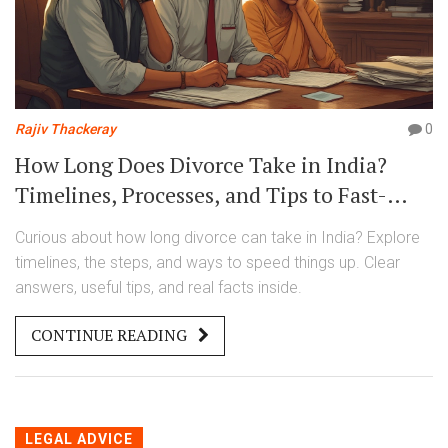
Rajiv Thackeray
0
How Long Does Divorce Take in India?
Timelines, Processes, and Tips to Fast-
Track Your Divorce
Curious about how long divorce can take in India? Explore
timelines, the steps, and ways to speed things up. Clear
answers, useful tips, and real facts inside.
CONTINUE READING
LEGAL ADVICE