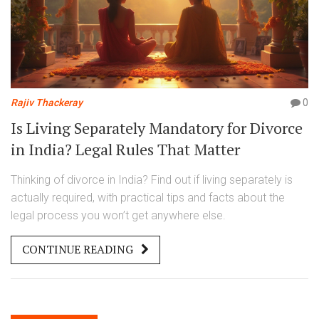
Rajiv Thackeray
0
Is Living Separately Mandatory for Divorce
in India? Legal Rules That Matter
Thinking of divorce in India? Find out if living separately is
actually required, with practical tips and facts about the
legal process you won’t get anywhere else.
CONTINUE READING