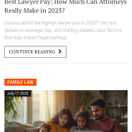
Best Lawyer Pay: How Much Can Attorneys
Really Make in 2025?
Curious about the highest lawyer pay in 2025? Get real
details on average, top, and starting salaries, plus factors
that truly impact legal earnings.
CONTINUE READING
FAMILY LAW
July 17 2025