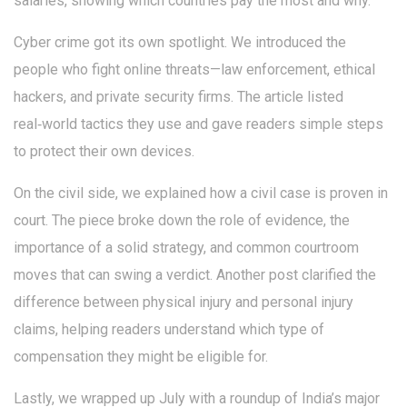
salaries, showing which countries pay the most and why.
Cyber crime got its own spotlight. We introduced the
people who fight online threats—law enforcement, ethical
hackers, and private security firms. The article listed
real‑world tactics they use and gave readers simple steps
to protect their own devices.
On the civil side, we explained how a civil case is proven in
court. The piece broke down the role of evidence, the
importance of a solid strategy, and common courtroom
moves that can swing a verdict. Another post clarified the
difference between physical injury and personal injury
claims, helping readers understand which type of
compensation they might be eligible for.
Lastly, we wrapped up July with a roundup of India’s major