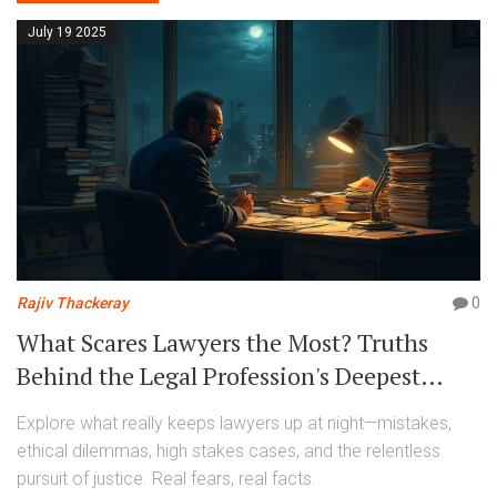
July 19 2025
Rajiv Thackeray
0
What Scares Lawyers the Most? Truths
Behind the Legal Profession's Deepest
Fears
Explore what really keeps lawyers up at night—mistakes,
ethical dilemmas, high stakes cases, and the relentless
pursuit of justice. Real fears, real facts.