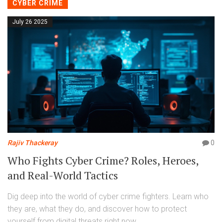
CYBER CRIME
July 26 2025
Rajiv Thackeray
0
Who Fights Cyber Crime? Roles, Heroes,
and Real-World Tactics
Dig deep into the world of cyber crime fighters. Learn who
they are, what they do, and discover how to protect
yourself from digital threats right now.