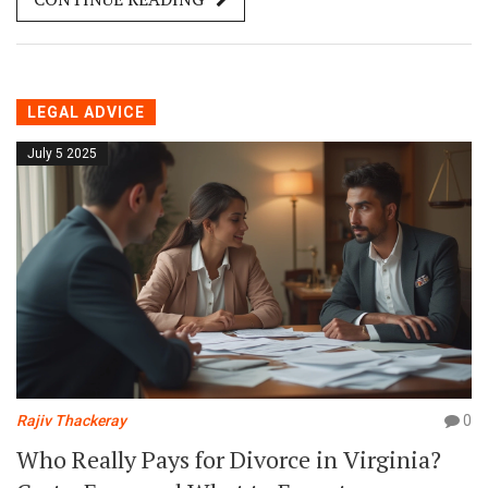
LEGAL ADVICE
July 5 2025
Rajiv Thackeray
0
Who Really Pays for Divorce in Virginia?