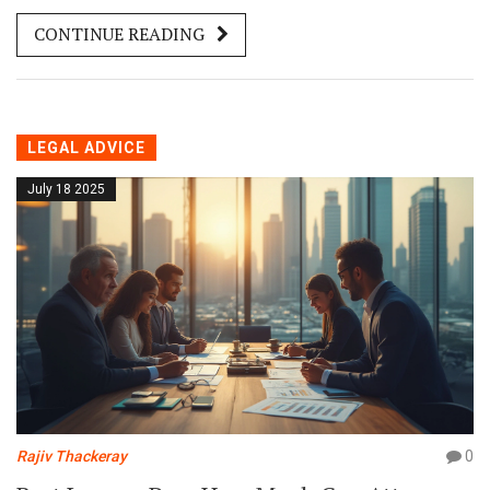
CONTINUE READING
LEGAL ADVICE
July 18 2025
Rajiv Thackeray
0