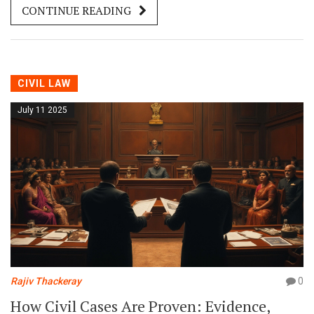
CONTINUE READING
CIVIL LAW
July 11 2025
Rajiv Thackeray
0
How Civil Cases Are Proven: Evidence,