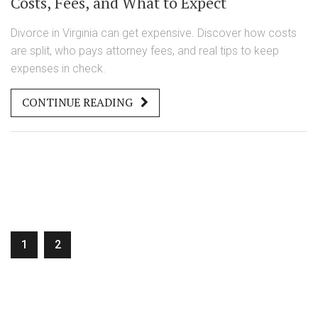
Costs, Fees, and What to Expect
Divorce in Virginia can get expensive. Discover how costs
are split, who pays attorney fees, and real tips to keep
expenses in check.
CONTINUE READING
1
2