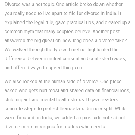
Divorce was a hot topic. One article broke down whether
you really need to live apart to file for divorce in India. It
explained the legal rule, gave practical tips, and cleared up a
common myth that many couples believe. Another post
answered the big question: how long does a divorce take?
We walked through the typical timeline, highlighted the
difference between mutual‑consent and contested cases,
and offered ways to speed things up.
We also looked at the human side of divorce. One piece
asked who gets hurt most and shared data on financial loss,
child impact, and mental‑health stress. It gave readers
concrete steps to protect themselves during a split. While
we’re focused on India, we added a quick side note about
divorce costs in Virginia for readers who need a