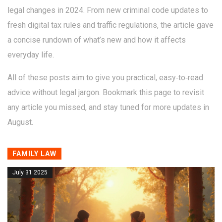
legal changes in 2024. From new criminal code updates to
fresh digital tax rules and traffic regulations, the article gave
a concise rundown of what’s new and how it affects
everyday life.
All of these posts aim to give you practical, easy‑to‑read
advice without legal jargon. Bookmark this page to revisit
any article you missed, and stay tuned for more updates in
August.
FAMILY LAW
July 31 2025