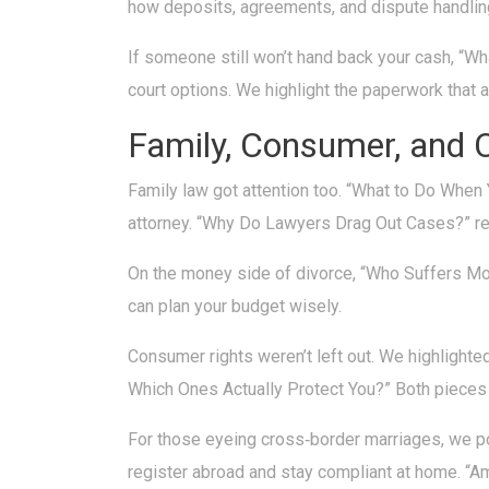
how deposits, agreements, and dispute handlin
If someone still won’t hand back your cash, “W
court options. We highlight the paperwork that ac
Family, Consumer, and 
Family law got attention too. “What to Do When 
attorney. “Why Do Lawyers Drag Out Cases?” rev
On the money side of divorce, “Who Suffers Mo
can plan your budget wisely.
Consumer rights weren’t left out. We highlighte
Which Ones Actually Protect You?” Both pieces 
For those eyeing cross‑border marriages, we po
register abroad and stay compliant at home. “A