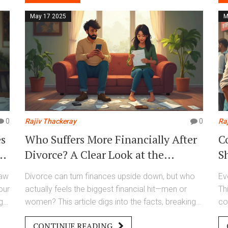
costly mistakes.
May 17 2025
M
0
Rajiv Thackeray
0
Ra
es
Who Suffers More Financially After
C
w
Divorce? A Clear Look at the
S
Numbers
law
Divorce can turn finances upside down, but who
Ev
our
actually feels the biggest financial hit—men or
Th
ght
women? This article digs into the facts, breaking
co
down everything from lost income to surprise
pr
CONTINUE READING
expenses. You'll see fresh stats, learn why the
wh