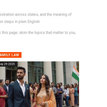
istration across states, and the meaning of
on steps in plain English.
this page, skim the topics that matter to you,
AMILY LAW
ay 29 2025