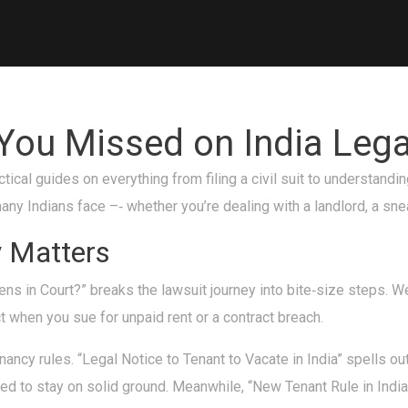
ou Missed on India Lega
ical guides on everything from filing a civil suit to understandin
ny Indians face –‑ whether you’re dealing with a landlord, a snea
y Matters
ns in Court?” breaks the lawsuit journey into bite‑size steps. We 
t when you sue for unpaid rent or a contract breach.
ancy rules. “Legal Notice to Tenant to Vacate in India” spells ou
d to stay on solid ground. Meanwhile, “New Tenant Rule in Indi