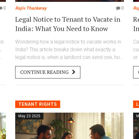
0
Rajiv Thackeray
0
Ra
Legal Notice to Tenant to Vacate in
R
India: What You Need to Know
I
is
Wondering how a legal notice to vacate works in
Ca
,
India? This article breaks down what exactly a
ca
legal notice is, when a landlord can send one, how
or
dle
much time a tenant gets, and what both parties
re
CONTINUE READING
nd
should keep in mind. Get the facts on the right
In
way to handle tenancy disputes. Step-by-step,
au
e,
you'll see how to keep things fair and legal. No
an
jargon, just clear answers for real situations.
ti
TENANT RIGHTS
L
May 23 2025
M