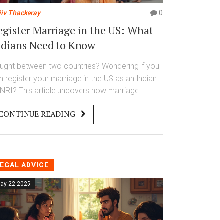
jiv Thackeray
0
egister Marriage in the US: What
ndians Need to Know
ught between two countries? Wondering if you
n register your marriage in the US as an Indian
 NRI? This article uncovers how marriage
gistration works overseas, why it matters for
CONTINUE READING
dians, and how it connects with Indian
thorities. Get straight answers, practical tips,
d what nobody warns you about—before you
e the knot or get your marriage certificate.
EGAL ADVICE
ay 22 2025