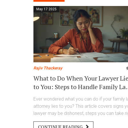
May 17 2025
Rajiv Thackeray
What to Do When Your Lawyer Li
to You: Steps to Handle Family La
Attorney Misconduct
Ever wondered what you can do if your family 
attorney lies to you? This article covers signs y
lawyer may be dishonest, steps you can take ri
away, and how to protect yourself legally and
CONTINUE READING
emotionally. Get concrete tips on reporting