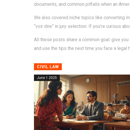
documents, and common pitfalls when an American
We also covered niche topics like converting In
“voir dire” in jury selection. If you’re curious a
All these posts share a common goal: give you c
and use the tips the next time you face a legal 
CIVIL LAW
June 1 2025