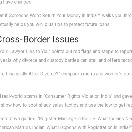
g have changed.
hat if Someone Won’t Return Your Money in India?” walks you thro
tually helps you win, plus tips to protect future loans.
Cross‑Border Issues
Your Lawyer Lies to You” points out red flags and steps to repo
eals why divorce and custody battles can stall and offers tacti
re Financially After Divorce?” compares men’s and women’s post
d real‑world scams in “Consumer Rights Violation India” and gave 
show how to spot shady sales tactics and use the law to get re
sted two guides. “Register Marriage in the US: What Indians Ne
merican Marries Indian: What Happens with Registration in India?