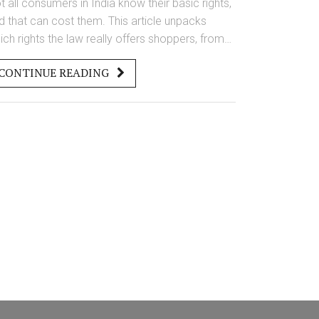
t all consumers in India know their basic rights,
d that can cost them. This article unpacks
ich rights the law really offers shoppers, from
e right to safety, information, and choice to
CONTINUE READING
enues for legal help if things go wrong. You'll
t a practical understanding of how to use these
ghts to your advantage, including pro tips for
ndling real-life disputes. Get ready to shop
arter and fight back if you get a raw deal.