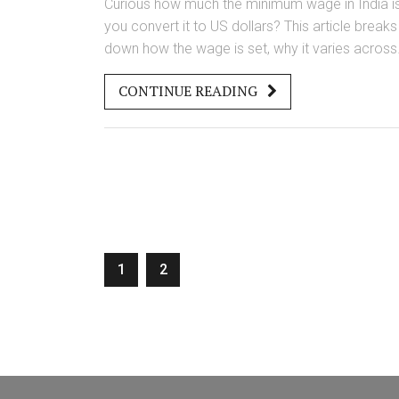
Curious how much the minimum wage in India is
you convert it to US dollars? This article breaks
down how the wage is set, why it varies across
regions and jobs, and what it actually means fo
CONTINUE READING
workers. You'll get real numbers, learn how the
system works, and find out some surprising fac
about pay in different Indian states. There's als
practical advice if you're an employer, employe
or just interested in the Indian job market.
Understanding this will help you navigate pay
expectations if you're working with or in India.
1
2