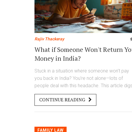
Rajiv Thackeray
What if Someone Won't Return Yo
Money in India?
Stuck in a situation where someone won’t pay
you back in India? You’re not alone—lots of
people deal with this headache. This article dig
into the steps you can take to recover your
CONTINUE READING
money, from casual follow-ups to using legal
tools. Learn which documents matter, what
options you have, and some handy tips for
protecting yourself next time. Get clear answer
on what actually works, not just what people sa
FAMILY LAW