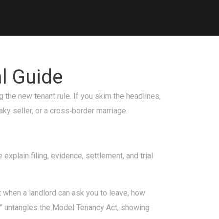
l Guide
g the new tenant rule. If you skim the headlines,
ky seller, or a cross‑border marriage.
explain filing, evidence, settlement, and trial
t when a landlord can ask you to leave, how
a” untangles the Model Tenancy Act, showing