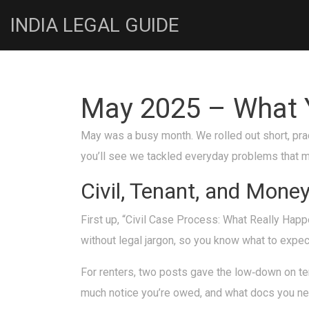
INDIA LEGAL GUIDE
May 2025 – What Y
May was a busy month. We rolled out short, pract
you’ll see we tackled everyday problems that ma
Civil, Tenant, and Mone
First up, “Civil Case Process: What Really Happe
without legal jargon, so you know what to expec
For renters, two posts gave the low‑down on ten
much notice you’re owed, and what docs you nee