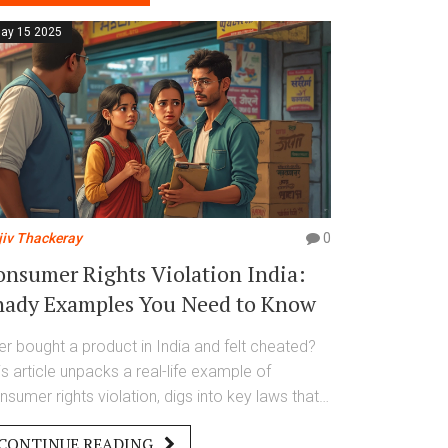
ay 15 2025
jiv Thackeray
0
onsumer Rights Violation India:
hady Examples You Need to Know
er bought a product in India and felt cheated?
is article unpacks a real-life example of
nsumer rights violation, digs into key laws that
otect you, and reveals what you can actually do
CONTINUE READING
en things go wrong. We spotlight how sellers