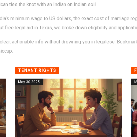
 ties the knot with an Indian on Indian soil.
dia’s minimum wage to US dollars, the exact cost of marriage reg
bout free legal aid in Texas, we broke down eligibility and applicati
lear, actionable info without drowning you in legalese. Bookmark 
hiccup.
TENANT RIGHTS
F
May 30 2025
M