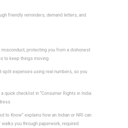
ugh friendly reminders, demand letters, and
rt misconduct, protecting you from a dishonest
cs to keep things moving.
‑split expenses using real numbers, so you
a quick checklist in “Consumer Rights in India:
dress.
ed to Know” explains how an Indian or NRI can
” walks you through paperwork, required