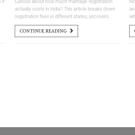
 if
Curious about how much marriage registration
No
actually costs in India? This article breaks down
an
registration fees in different states, uncovers
wh
r
hidden expenses, and explains the difference
th
CONTINUE READING
between Hindu and Special Marriage Acts. Find
av
ts
out what documents you’ll need, where you’ll
ge
o
spend the most, and tips to avoid overpaying. Get
ri
e,
the knowledge you need to get your marriage
ha
registered smoothly and without paying more
sm
than you have to.