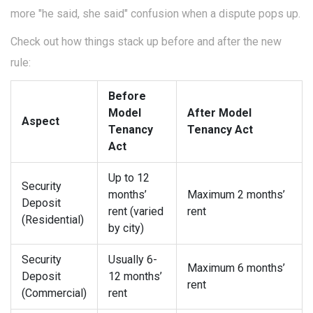
more "he said, she said" confusion when a dispute pops up.
Check out how things stack up before and after the new
rule:
Before
Model
After Model
Aspect
Tenancy
Tenancy Act
Act
Up to 12
Security
months’
Maximum 2 months’
Deposit
rent (varied
rent
(Residential)
by city)
Security
Usually 6-
Maximum 6 months’
Deposit
12 months’
rent
(Commercial)
rent