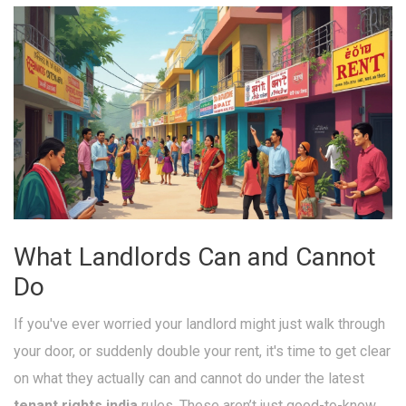
What Landlords Can and Cannot
Do
If you've ever worried your landlord might just walk through
your door, or suddenly double your rent, it's time to get clear
on what they actually can and cannot do under the latest
tenant rights india
rules. These aren’t just good-to-know