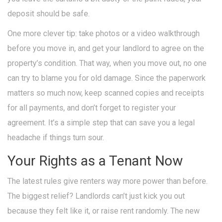
deposit should be safe.
One more clever tip: take photos or a video walkthrough
before you move in, and get your landlord to agree on the
property’s condition. That way, when you move out, no one
can try to blame you for old damage. Since the paperwork
matters so much now, keep scanned copies and receipts
for all payments, and don’t forget to register your
agreement. It’s a simple step that can save you a legal
headache if things turn sour.
Your Rights as a Tenant Now
The latest rules give renters way more power than before.
The biggest relief? Landlords can’t just kick you out
because they felt like it, or raise rent randomly. The new