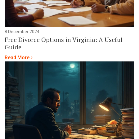
8 December 2024
Free Divorce Options in Virginia: A Useful
Guide
Read More