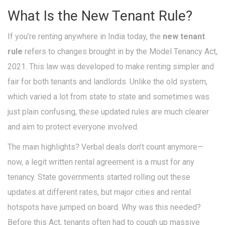
What Is the New Tenant Rule?
If you’re renting anywhere in India today, the
new tenant
rule
refers to changes brought in by the Model Tenancy Act,
2021. This law was developed to make renting simpler and
fair for both tenants and landlords. Unlike the old system,
which varied a lot from state to state and sometimes was
just plain confusing, these updated rules are much clearer
and aim to protect everyone involved.
The main highlights? Verbal deals don’t count anymore—
now, a legit written rental agreement is a must for any
tenancy. State governments started rolling out these
updates at different rates, but major cities and rental
hotspots have jumped on board. Why was this needed?
Before this Act, tenants often had to cough up massive