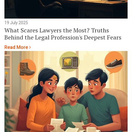
19 July 2025
What Scares Lawyers the Most? Truths
Behind the Legal Profession's Deepest Fears
Read More