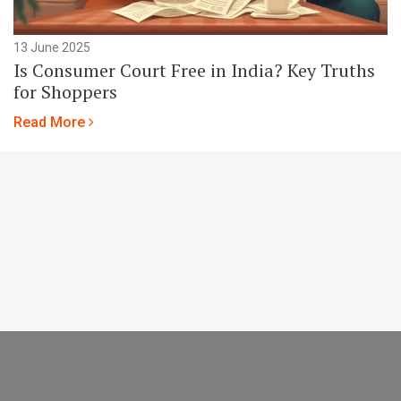
13 June 2025
Is Consumer Court Free in India? Key Truths
for Shoppers
Read More