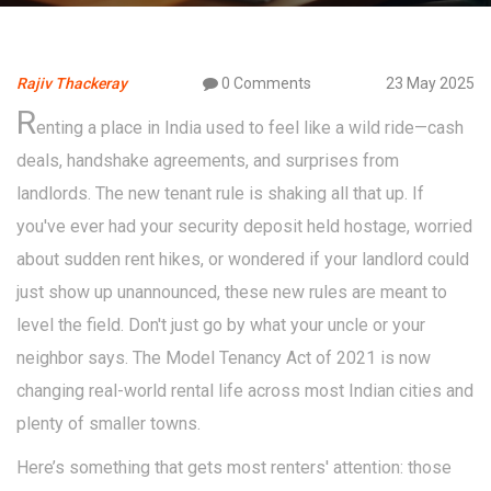
Rajiv Thackeray
0 Comments
23 May 2025
R
enting a place in India used to feel like a wild ride—cash
deals, handshake agreements, and surprises from
landlords. The new tenant rule is shaking all that up. If
you've ever had your security deposit held hostage, worried
about sudden rent hikes, or wondered if your landlord could
just show up unannounced, these new rules are meant to
level the field. Don't just go by what your uncle or your
neighbor says. The Model Tenancy Act of 2021 is now
changing real-world rental life across most Indian cities and
plenty of smaller towns.
Here’s something that gets most renters' attention: those