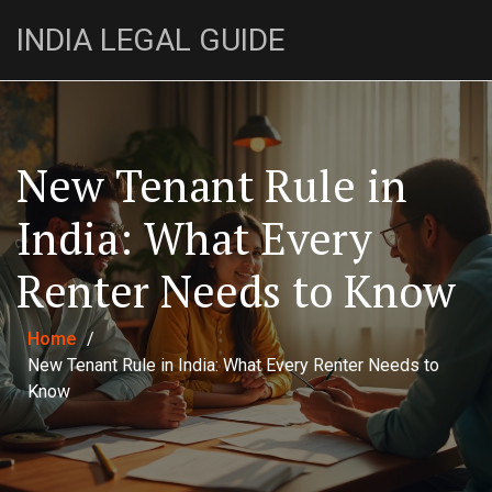
INDIA LEGAL GUIDE
New Tenant Rule in
India: What Every
Renter Needs to Know
Home
/
New Tenant Rule in India: What Every Renter Needs to
Know