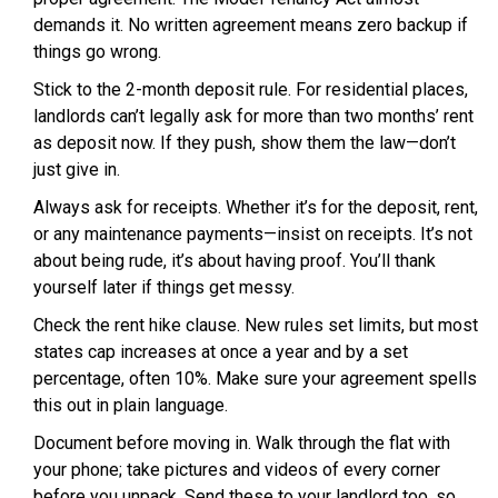
demands it. No written agreement means zero backup if
things go wrong.
Stick to the 2-month deposit rule. For residential places,
landlords can’t legally ask for more than two months’ rent
as deposit now. If they push, show them the law—don’t
just give in.
Always ask for receipts. Whether it’s for the deposit, rent,
or any maintenance payments—insist on receipts. It’s not
about being rude, it’s about having proof. You’ll thank
yourself later if things get messy.
Check the rent hike clause. New rules set limits, but most
states cap increases at once a year and by a set
percentage, often 10%. Make sure your agreement spells
this out in plain language.
Document before moving in. Walk through the flat with
your phone; take pictures and videos of every corner
before you unpack. Send these to your landlord too, so