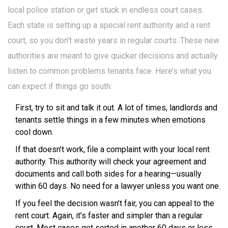
local police station or get stuck in endless court cases.
Each state is setting up a special rent authority and a rent
court, so you don’t waste years in regular courts. These new
authorities are meant to give quicker decisions and actually
listen to common problems tenants face. Here’s what you
can expect if things go south:
First, try to sit and talk it out. A lot of times, landlords and
tenants settle things in a few minutes when emotions
cool down.
If that doesn’t work, file a complaint with your local rent
authority. This authority will check your agreement and
documents and call both sides for a hearing—usually
within 60 days. No need for a lawyer unless you want one.
If you feel the decision wasn’t fair, you can appeal to the
rent court. Again, it’s faster and simpler than a regular
court. Most cases get sorted in another 60 days or less.