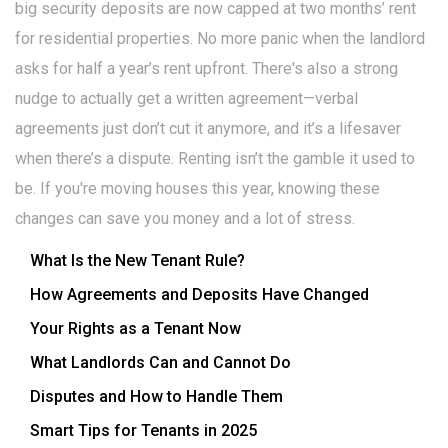
big security deposits are now capped at two months’ rent
for residential properties. No more panic when the landlord
asks for half a year’s rent upfront. There's also a strong
nudge to actually get a written agreement—verbal
agreements just don’t cut it anymore, and it’s a lifesaver
when there’s a dispute. Renting isn’t the gamble it used to
be. If you're moving houses this year, knowing these
changes can save you money and a lot of stress.
What Is the New Tenant Rule?
How Agreements and Deposits Have Changed
Your Rights as a Tenant Now
What Landlords Can and Cannot Do
Disputes and How to Handle Them
Smart Tips for Tenants in 2025