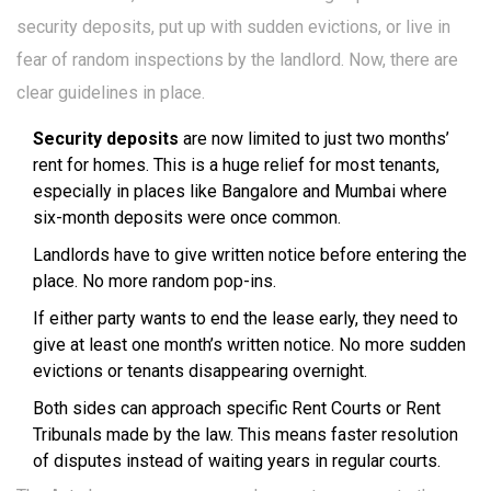
security deposits, put up with sudden evictions, or live in
fear of random inspections by the landlord. Now, there are
clear guidelines in place.
Security deposits
are now limited to just two months’
rent for homes. This is a huge relief for most tenants,
especially in places like Bangalore and Mumbai where
six-month deposits were once common.
Landlords have to give written notice before entering the
place. No more random pop-ins.
If either party wants to end the lease early, they need to
give at least one month’s written notice. No more sudden
evictions or tenants disappearing overnight.
Both sides can approach specific Rent Courts or Rent
Tribunals made by the law. This means faster resolution
of disputes instead of waiting years in regular courts.