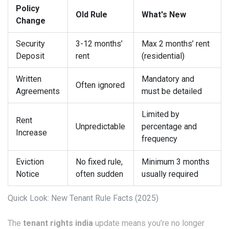
Policy
Old Rule
What's New
Change
Security
3-12 months’
Max 2 months’ rent
Deposit
rent
(residential)
Written
Mandatory and
Often ignored
Agreements
must be detailed
Limited by
Rent
Unpredictable
percentage and
Increase
frequency
Eviction
No fixed rule,
Minimum 3 months
Notice
often sudden
usually required
Quick Look: New Tenant Rule Facts (2025)
The
tenant rights india
update means you’re no longer