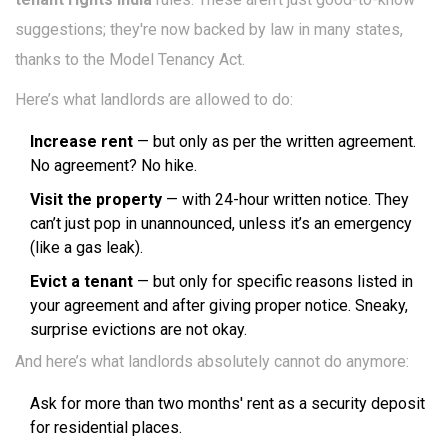
suggestions; they're now backed by law in many states,
thanks to the Model Tenancy Act.
Here’s what landlords are allowed to do:
Increase rent
— but only as per the written agreement.
No agreement? No hike.
Visit the property
— with 24-hour written notice. They
can’t just pop in unannounced, unless it’s an emergency
(like a gas leak).
Evict a tenant
— but only for specific reasons listed in
your agreement and after giving proper notice. Sneaky,
surprise evictions are not okay.
And here’s what landlords absolutely cannot do anymore:
Ask for more than two months' rent as a security deposit
for residential places.