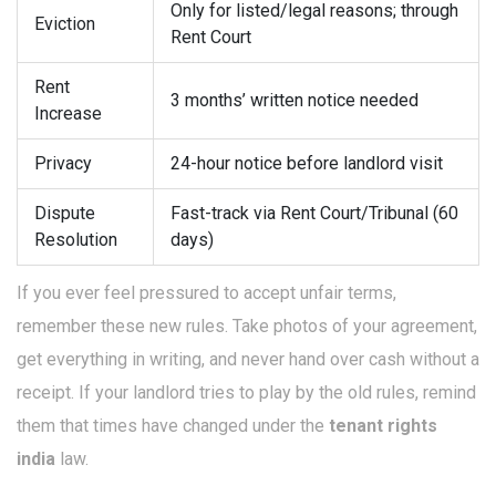
Only for listed/legal reasons; through
Eviction
Rent Court
Rent
3 months’ written notice needed
Increase
Privacy
24-hour notice before landlord visit
Dispute
Fast-track via Rent Court/Tribunal (60
Resolution
days)
If you ever feel pressured to accept unfair terms,
remember these new rules. Take photos of your agreement,
get everything in writing, and never hand over cash without a
receipt. If your landlord tries to play by the old rules, remind
them that times have changed under the
tenant rights
india
law.