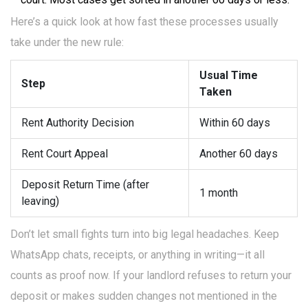
Here’s a quick look at how fast these processes usually
take under the new rule:
Usual Time
Step
Taken
Rent Authority Decision
Within 60 days
Rent Court Appeal
Another 60 days
Deposit Return Time (after
1 month
leaving)
Don’t let small fights turn into big legal headaches. Keep
WhatsApp chats, receipts, or anything in writing—it all
counts as proof now. If your landlord refuses to return your
deposit or makes sudden changes not mentioned in the