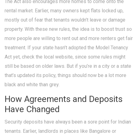
The Act also encourages more homes to come onto the
rental market. Earlier, many owners kept flats locked up,
mostly out of fear that tenants wouldn’t leave or damage
property. With these new rules, the idea is to boost trust so
more people are willing to rent out and more renters get fair
treatment. If your state hasn’t adopted the Model Tenancy
Act yet, check the local website, since some rules might
still be based on older laws. But if you’re in a city or a state
that’s updated its policy, things should now be a lot more
black and white than grey.
How Agreements and Deposits
Have Changed
Security deposits have always been a sore point for Indian
tenants. Earlier, landlords in places like Bangalore or