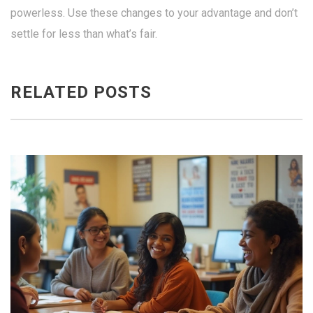
powerless. Use these changes to your advantage and don’t
settle for less than what’s fair.
RELATED POSTS