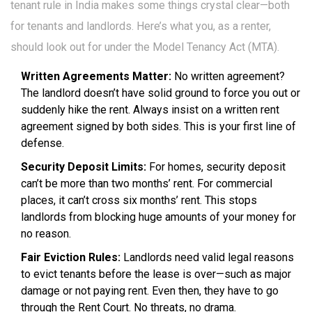
tenant rule in India makes some things crystal clear—both
for tenants and landlords. Here’s what you, as a renter,
should look out for under the Model Tenancy Act (MTA).
Written Agreements Matter:
No written agreement?
The landlord doesn’t have solid ground to force you out or
suddenly hike the rent. Always insist on a written rent
agreement signed by both sides. This is your first line of
defense.
Security Deposit Limits:
For homes, security deposit
can’t be more than two months’ rent. For commercial
places, it can’t cross six months’ rent. This stops
landlords from blocking huge amounts of your money for
no reason.
Fair Eviction Rules:
Landlords need valid legal reasons
to evict tenants before the lease is over—such as major
damage or not paying rent. Even then, they have to go
through the Rent Court. No threats, no drama.