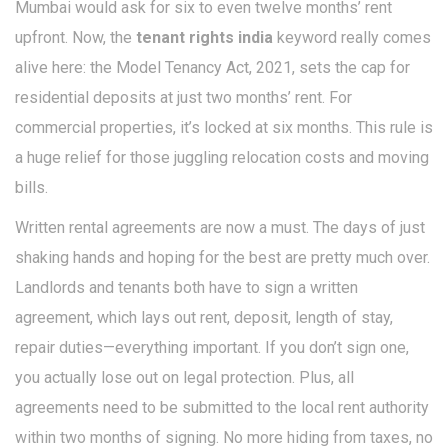
Mumbai would ask for six to even twelve months’ rent
upfront. Now, the
tenant rights india
keyword really comes
alive here: the Model Tenancy Act, 2021, sets the cap for
residential deposits at just two months’ rent. For
commercial properties, it’s locked at six months. This rule is
a huge relief for those juggling relocation costs and moving
bills.
Written rental agreements are now a must. The days of just
shaking hands and hoping for the best are pretty much over.
Landlords and tenants both have to sign a written
agreement, which lays out rent, deposit, length of stay,
repair duties—everything important. If you don’t sign one,
you actually lose out on legal protection. Plus, all
agreements need to be submitted to the local rent authority
within two months of signing. No more hiding from taxes, no