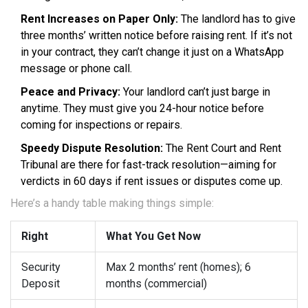
Rent Increases on Paper Only:
The landlord has to give
three months’ written notice before raising rent. If it’s not
in your contract, they can’t change it just on a WhatsApp
message or phone call.
Peace and Privacy:
Your landlord can’t just barge in
anytime. They must give you 24-hour notice before
coming for inspections or repairs.
Speedy Dispute Resolution:
The Rent Court and Rent
Tribunal are there for fast-track resolution—aiming for
verdicts in 60 days if rent issues or disputes come up.
Here’s a handy table making things simple:
Right
What You Get Now
Security
Max 2 months’ rent (homes); 6
Deposit
months (commercial)