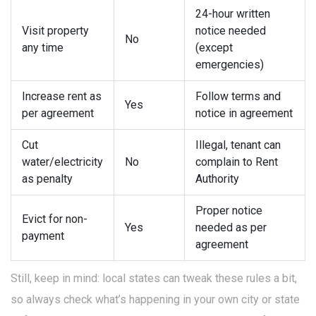
24-hour written
Visit property
notice needed
No
any time
(except
emergencies)
Increase rent as
Follow terms and
Yes
per agreement
notice in agreement
Cut
Illegal, tenant can
water/electricity
No
complain to Rent
as penalty
Authority
Proper notice
Evict for non-
Yes
needed as per
payment
agreement
Still, keep in mind: local states can tweak these rules a bit,
so always check what’s happening in your own city or state