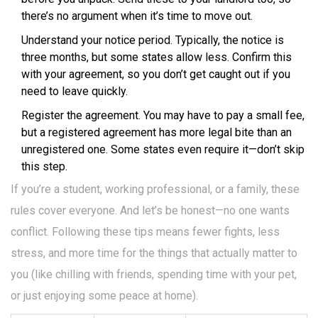
there’s no argument when it’s time to move out.
Understand your notice period. Typically, the notice is
three months, but some states allow less. Confirm this
with your agreement, so you don’t get caught out if you
need to leave quickly.
Register the agreement. You may have to pay a small fee,
but a registered agreement has more legal bite than an
unregistered one. Some states even require it—don’t skip
this step.
If you’re a student, working professional, or a family, these
rules cover everyone. And let’s be honest—no one wants
conflict. Following these tips means fewer fights, less
stress, and more time for the things that actually matter to
you (like chilling with friends, spending time with your pet,
or just enjoying some peace at home).