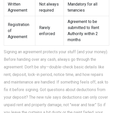
Written
Not always
Mandatory for all
Agreement
required
tenancies
Agreement to be
Registration
Rarely
submitted to Rent
of
enforced
Authority within 2
Agreement
months
Signing an agreement protects your stuff (and your money).
Before handing over any cash, always go through the
agreement. Don’t be shy—double-check basic details like
rent, deposit, lock-in period, notice time, and how repairs
and maintenance are handled. If something feels off, ask to
fix it before signing. Got questions about deductions from
your deposit? The new rule says deductions can only cover
unpaid rent and property damage, not "wear and tear." So if
you leave the curtains a bit dusty or the paint faded, your