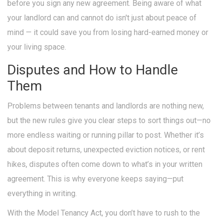
before you sign any new agreement. Being aware of what
your landlord can and cannot do isn't just about peace of
mind — it could save you from losing hard-earned money or
your living space.
Disputes and How to Handle
Them
Problems between tenants and landlords are nothing new,
but the new rules give you clear steps to sort things out—no
more endless waiting or running pillar to post. Whether it’s
about deposit returns, unexpected eviction notices, or rent
hikes, disputes often come down to what’s in your written
agreement. This is why everyone keeps saying—put
everything in writing.
With the Model Tenancy Act, you don’t have to rush to the