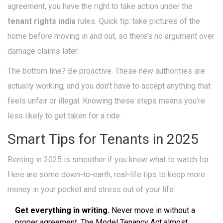
agreement, you have the right to take action under the
tenant rights india
rules. Quick tip: take pictures of the
home before moving in and out, so there’s no argument over
damage claims later.
The bottom line? Be proactive. These new authorities are
actually working, and you don’t have to accept anything that
feels unfair or illegal. Knowing these steps means you’re
less likely to get taken for a ride.
Smart Tips for Tenants in 2025
Renting in 2025 is smoother if you know what to watch for.
Here are some down-to-earth, real-life tips to keep more
money in your pocket and stress out of your life:
Get everything in writing.
Never move in without a
proper agreement. The Model Tenancy Act almost