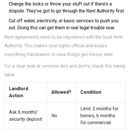
Change the locks or throw your stuff out if there’s a
dispute. They’ve got to go through the Rent Authority first.
Cut off water, electricity, or basic services to push you
out. Doing this can get them in real legal trouble now.
Rent agreements need to be registered with the local Rent
Authority. This makes your rights official and keeps
everything transparent, in case things get messy later.
For a clear look at common do's and don'ts, check this handy
table:
Landlord
Allowed?
Condition
Action
Limit: 2 months for
Ask 6 months'
No
homes, 6 months
security deposit
for commercial