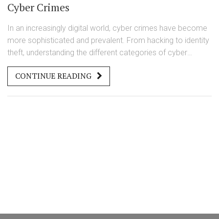
Cyber Crimes
In an increasingly digital world, cyber crimes have become
more sophisticated and prevalent. From hacking to identity
theft, understanding the different categories of cyber
crimes is essential for prevention and legal protection. This
CONTINUE READING
article explores the four main types of cyber crimes,
providing insights into their workings and strategies for
defense.