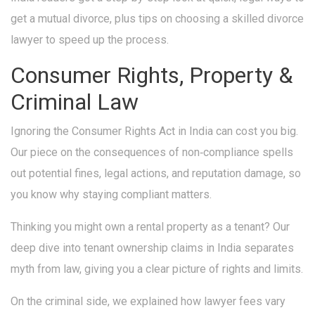
get a mutual divorce, plus tips on choosing a skilled divorce
lawyer to speed up the process.
Consumer Rights, Property &
Criminal Law
Ignoring the Consumer Rights Act in India can cost you big.
Our piece on the consequences of non‑compliance spells
out potential fines, legal actions, and reputation damage, so
you know why staying compliant matters.
Thinking you might own a rental property as a tenant? Our
deep dive into tenant ownership claims in India separates
myth from law, giving you a clear picture of rights and limits.
On the criminal side, we explained how lawyer fees vary