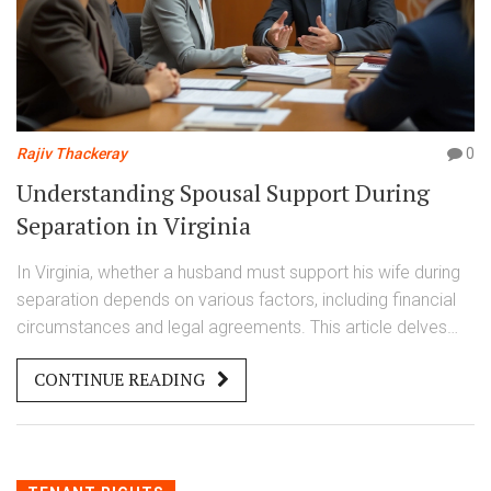
Rajiv Thackeray
0
Understanding Spousal Support During
Separation in Virginia
In Virginia, whether a husband must support his wife during
separation depends on various factors, including financial
circumstances and legal agreements. This article delves
into the intricacies of spousal support, including legal
CONTINUE READING
obligations and considerations taken by courts in Virginia. It
provides insight into how separation impacts financial
support requirements and what couples can expect during
this period. Readers will find practical tips and information