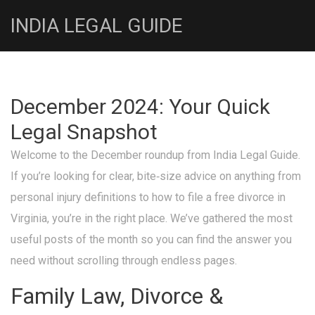
INDIA LEGAL GUIDE
December 2024: Your Quick
Legal Snapshot
Welcome to the December roundup from India Legal Guide.
If you’re looking for clear, bite‑size advice on anything from
personal injury definitions to how to file a free divorce in
Virginia, you’re in the right place. We’ve gathered the most
useful posts of the month so you can find the answer you
need without scrolling through endless pages.
Family Law, Divorce &