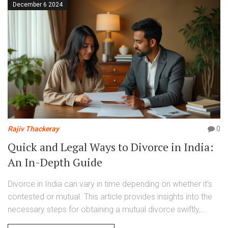
December 6 2024
Rajiv Thackeray
0
Quick and Legal Ways to Divorce in India:
An In-Depth Guide
Divorce in India can vary in time depending on whether it's
contested or mutual. This article provides insights into the
necessary steps for obtaining a mutual divorce swiftly,
highlighting the legal requirements and paperwork involved.