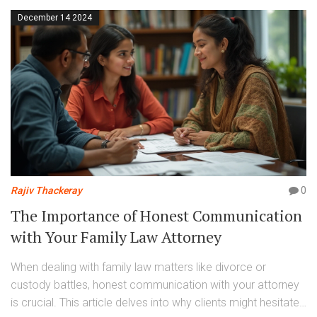
December 14 2024
Rajiv Thackeray
0
The Importance of Honest Communication
with Your Family Law Attorney
When dealing with family law matters like divorce or
custody battles, honest communication with your attorney
is crucial. This article delves into why clients might hesitate