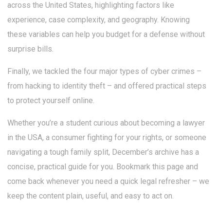
across the United States, highlighting factors like
experience, case complexity, and geography. Knowing
these variables can help you budget for a defense without
surprise bills.
Finally, we tackled the four major types of cyber crimes –
from hacking to identity theft – and offered practical steps
to protect yourself online.
Whether you’re a student curious about becoming a lawyer
in the USA, a consumer fighting for your rights, or someone
navigating a tough family split, December’s archive has a
concise, practical guide for you. Bookmark this page and
come back whenever you need a quick legal refresher – we
keep the content plain, useful, and easy to act on.