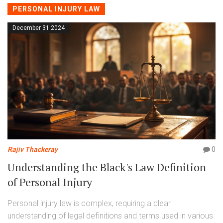
PERSONAL INJURY LAW
December 31 2024
Rajiv Thackeray
0
Understanding the Black's Law Definition
of Personal Injury
Personal injury law is complex, requiring a clear
understanding of legal definitions and terms used in various