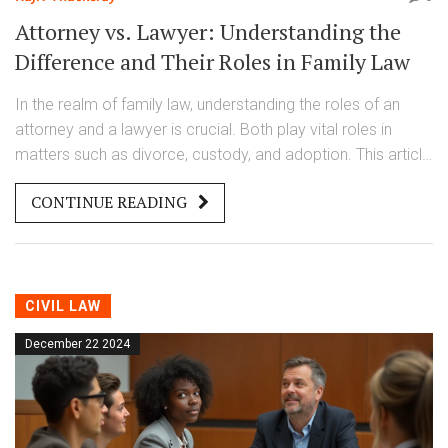
Attorney vs. Lawyer: Understanding the
Difference and Their Roles in Family Law
In the realm of family law, understanding the roles of an
attorney and a lawyer is crucial. Both play vital roles in
matters such as divorce, custody, and adoption. This article
explores the definitions, differences, and common
CONTINUE READING
misconceptions about attorneys and lawyers. Discover the
significance of choosing the right legal professional to
navigate family-related legal challenges.
CIVIL LAW
December 22 2024