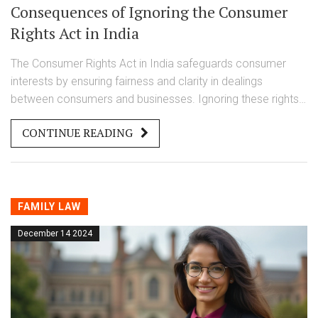
Consequences of Ignoring the Consumer
Rights Act in India
The Consumer Rights Act in India safeguards consumer
interests by ensuring fairness and clarity in dealings
between consumers and businesses. Ignoring these rights
can result in legal consequences, financial liabilities, and
CONTINUE READING
damaged reputation. By understanding the implications of
non-compliance, both consumers and businesses can
protect their interests effectively. This article explores the
consequences of not adhering to these rights and offers
practical tips for staying compliant.
FAMILY LAW
December 14 2024