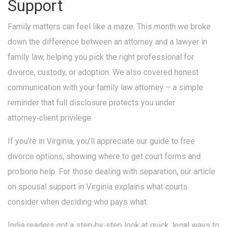
Support
Family matters can feel like a maze. This month we broke
down the difference between an attorney and a lawyer in
family law, helping you pick the right professional for
divorce, custody, or adoption. We also covered honest
communication with your family law attorney – a simple
reminder that full disclosure protects you under
attorney‑client privilege.
If you’re in Virginia, you’ll appreciate our guide to free
divorce options, showing where to get court forms and
pro bono help. For those dealing with separation, our article
on spousal support in Virginia explains what courts
consider when deciding who pays what.
India readers got a step‑by‑step look at quick, legal ways to