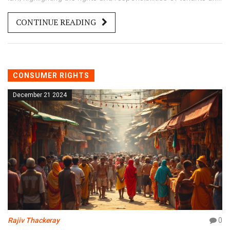
landlords. By examining legal precedents and existing laws,
CONTINUE READING
the article aims to clear common misconceptions about
tenant rights. It offers practical advice for tenants to
protect their interests and avoid pitfalls. Learn how to
navigate tenant-landlord relationships with confidence.
CONSUMER RIGHTS
December 21 2024
Rajiv Thackeray
0