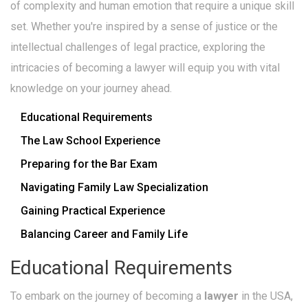
of complexity and human emotion that require a unique skill
set. Whether you're inspired by a sense of justice or the
intellectual challenges of legal practice, exploring the
intricacies of becoming a lawyer will equip you with vital
knowledge on your journey ahead.
Educational Requirements
The Law School Experience
Preparing for the Bar Exam
Navigating Family Law Specialization
Gaining Practical Experience
Balancing Career and Family Life
Educational Requirements
To embark on the journey of becoming a
lawyer
in the USA,