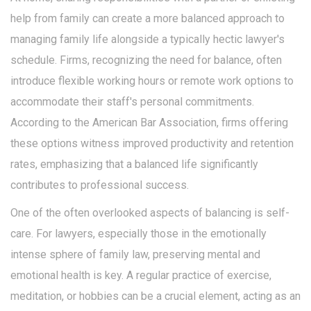
help from family can create a more balanced approach to
managing family life alongside a typically hectic lawyer's
schedule. Firms, recognizing the need for balance, often
introduce flexible working hours or remote work options to
accommodate their staff's personal commitments.
According to the American Bar Association, firms offering
these options witness improved productivity and retention
rates, emphasizing that a balanced life significantly
contributes to professional success.
One of the often overlooked aspects of balancing is self-
care. For lawyers, especially those in the emotionally
intense sphere of family law, preserving mental and
emotional health is key. A regular practice of exercise,
meditation, or hobbies can be a crucial element, acting as an