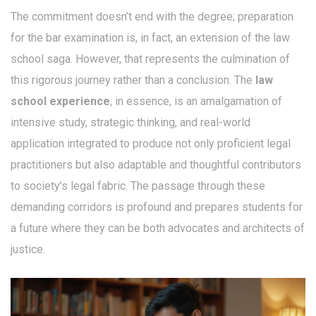
The commitment doesn’t end with the degree; preparation
for the bar examination is, in fact, an extension of the law
school saga. However, that represents the culmination of
this rigorous journey rather than a conclusion. The
law
school experience
, in essence, is an amalgamation of
intensive study, strategic thinking, and real-world
application integrated to produce not only proficient legal
practitioners but also adaptable and thoughtful contributors
to society’s legal fabric. The passage through these
demanding corridors is profound and prepares students for
a future where they can be both advocates and architects of
justice.