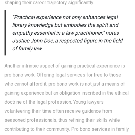
shaping their career trajectory significantly.
"Practical experience not only enhances legal
library knowledge but embodies the spirit and
empathy essential in a law practitioner," notes
Justice John Doe, a respected figure in the field
of family law.
Another intrinsic aspect of gaining practical experience is
pro bono work. Offering legal services for free to those
who cannot afford it, pro bono work is not just a means of
gaining experience but an obligation inscribed in the ethical
doctrine of the legal profession. Young lawyers
volunteering their time often receive guidance from
seasoned professionals, thus refining their skills while
contributing to their community. Pro bono services in family