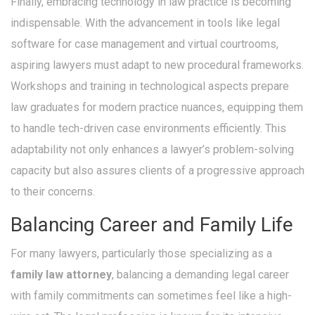
Finally, embracing technology in law practice is becoming
indispensable. With the advancement in tools like legal
software for case management and virtual courtrooms,
aspiring lawyers must adapt to new procedural frameworks.
Workshops and training in technological aspects prepare
law graduates for modern practice nuances, equipping them
to handle tech-driven case environments efficiently. This
adaptability not only enhances a lawyer’s problem-solving
capacity but also assures clients of a progressive approach
to their concerns.
Balancing Career and Family Life
For many lawyers, particularly those specializing as a
family law attorney
, balancing a demanding legal career
with family commitments can sometimes feel like a high-