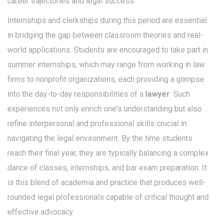
career trajectories and legal success."
Internships and clerkships during this period are essential
in bridging the gap between classroom theories and real-
world applications. Students are encouraged to take part in
summer internships, which may range from working in law
firms to nonprofit organizations, each providing a glimpse
into the day-to-day responsibilities of a
lawyer
. Such
experiences not only enrich one's understanding but also
refine interpersonal and professional skills crucial in
navigating the legal environment. By the time students
reach their final year, they are typically balancing a complex
dance of classes, internships, and bar exam preparation. It
is this blend of academia and practice that produces well-
rounded legal professionals capable of critical thought and
effective advocacy.