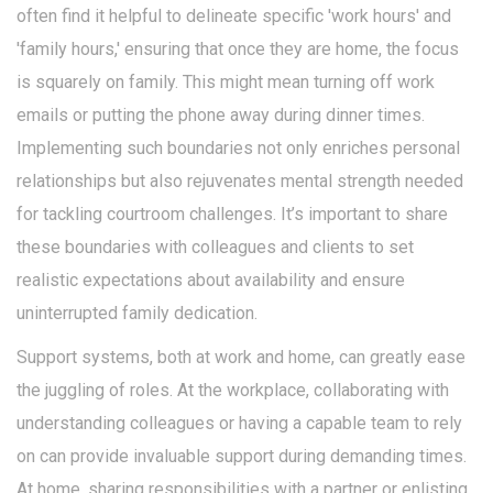
often find it helpful to delineate specific 'work hours' and
'family hours,' ensuring that once they are home, the focus
is squarely on family. This might mean turning off work
emails or putting the phone away during dinner times.
Implementing such boundaries not only enriches personal
relationships but also rejuvenates mental strength needed
for tackling courtroom challenges. It’s important to share
these boundaries with colleagues and clients to set
realistic expectations about availability and ensure
uninterrupted family dedication.
Support systems, both at work and home, can greatly ease
the juggling of roles. At the workplace, collaborating with
understanding colleagues or having a capable team to rely
on can provide invaluable support during demanding times.
At home, sharing responsibilities with a partner or enlisting