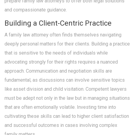
prepare family law attorneys to offer both legal solutions
and compassionate guidance.
Building a Client-Centric Practice
A family law attorney often finds themselves navigating
deeply personal matters for their clients. Building a practice
that is sensitive to the needs of individuals while
advocating strongly for their rights requires a nuanced
approach. Communication and negotiation skills are
fundamental, as discussions can involve sensitive topics
like asset division and child visitation. Competent lawyers
must be adept not only in the law but in managing situations
that are often emotionally volatile. Investing time into
cultivating these skills can lead to higher client satisfaction
and successful outcomes in cases involving complex
family matters.