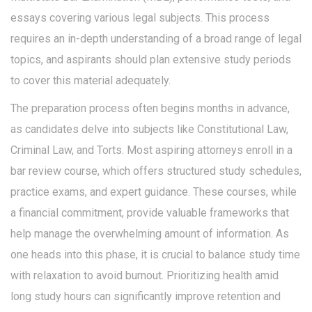
essays covering various legal subjects. This process
requires an in-depth understanding of a broad range of legal
topics, and aspirants should plan extensive study periods
to cover this material adequately.
The preparation process often begins months in advance,
as candidates delve into subjects like Constitutional Law,
Criminal Law, and Torts. Most aspiring attorneys enroll in a
bar review course, which offers structured study schedules,
practice exams, and expert guidance. These courses, while
a financial commitment, provide valuable frameworks that
help manage the overwhelming amount of information. As
one heads into this phase, it is crucial to balance study time
with relaxation to avoid burnout. Prioritizing health amid
long study hours can significantly improve retention and