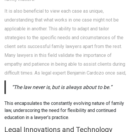
It is also beneficial to view each case as unique,
understanding that what works in one case might not be
applicable in another. This ability to adapt and tailor
strategies to the specific needs and circumstances of the
client sets successful family lawyers apart from the rest.
Many lawyers in this field validate the importance of
empathy and patience in being able to assist clients during
difficult times. As legal expert Benjamin Cardozo once said,
“The law never is, but is always about to be.”
This encapsulates the constantly evolving nature of family
law, underscoring the need for flexibility and continued
education in a lawyer's practice.
Legal Innovations and Technology