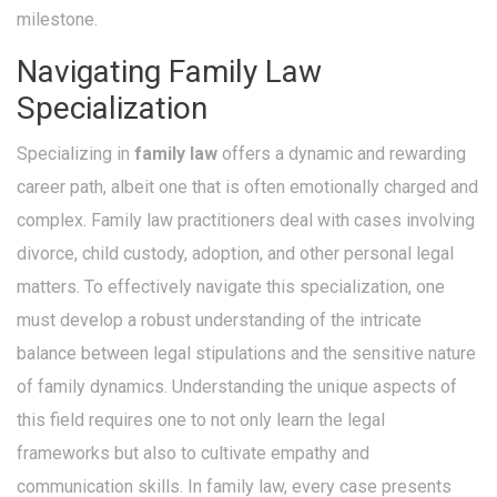
milestone.
Navigating Family Law
Specialization
Specializing in
family law
offers a dynamic and rewarding
career path, albeit one that is often emotionally charged and
complex. Family law practitioners deal with cases involving
divorce, child custody, adoption, and other personal legal
matters. To effectively navigate this specialization, one
must develop a robust understanding of the intricate
balance between legal stipulations and the sensitive nature
of family dynamics. Understanding the unique aspects of
this field requires one to not only learn the legal
frameworks but also to cultivate empathy and
communication skills. In family law, every case presents