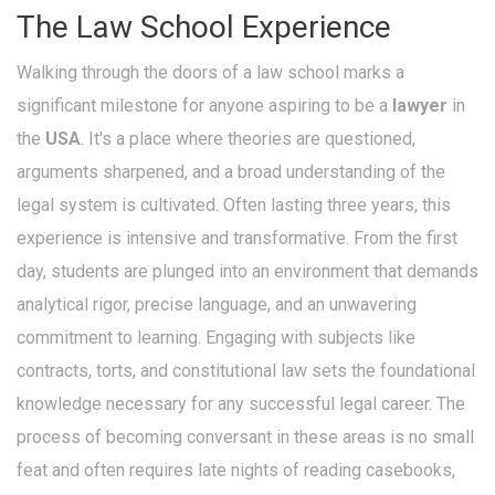
The Law School Experience
Walking through the doors of a law school marks a
significant milestone for anyone aspiring to be a
lawyer
in
the
USA
. It's a place where theories are questioned,
arguments sharpened, and a broad understanding of the
legal system is cultivated. Often lasting three years, this
experience is intensive and transformative. From the first
day, students are plunged into an environment that demands
analytical rigor, precise language, and an unwavering
commitment to learning. Engaging with subjects like
contracts, torts, and constitutional law sets the foundational
knowledge necessary for any successful legal career. The
process of becoming conversant in these areas is no small
feat and often requires late nights of reading casebooks,