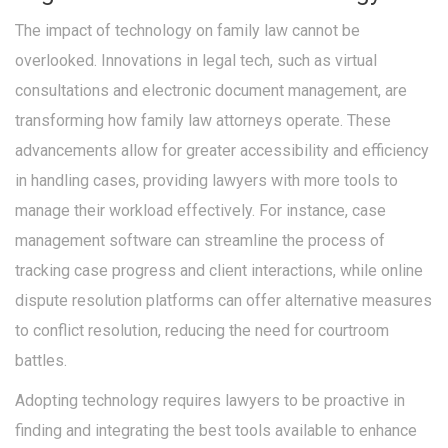
The impact of technology on family law cannot be
overlooked. Innovations in legal tech, such as virtual
consultations and electronic document management, are
transforming how family law attorneys operate. These
advancements allow for greater accessibility and efficiency
in handling cases, providing lawyers with more tools to
manage their workload effectively. For instance, case
management software can streamline the process of
tracking case progress and client interactions, while online
dispute resolution platforms can offer alternative measures
to conflict resolution, reducing the need for courtroom
battles.
Adopting technology requires lawyers to be proactive in
finding and integrating the best tools available to enhance