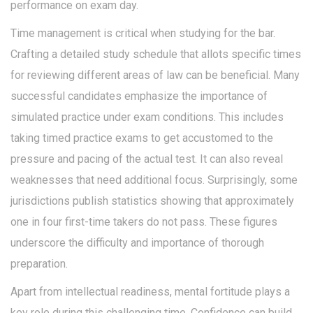
performance on exam day.
Time management is critical when studying for the bar.
Crafting a detailed study schedule that allots specific times
for reviewing different areas of law can be beneficial. Many
successful candidates emphasize the importance of
simulated practice under exam conditions. This includes
taking timed practice exams to get accustomed to the
pressure and pacing of the actual test. It can also reveal
weaknesses that need additional focus. Surprisingly, some
jurisdictions publish statistics showing that approximately
one in four first-time takers do not pass. These figures
underscore the difficulty and importance of thorough
preparation.
Apart from intellectual readiness, mental fortitude plays a
key role during this challenging time. Confidence can build