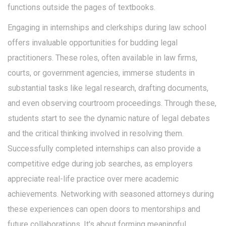
functions outside the pages of textbooks.
Engaging in internships and clerkships during law school
offers invaluable opportunities for budding legal
practitioners. These roles, often available in law firms,
courts, or government agencies, immerse students in
substantial tasks like legal research, drafting documents,
and even observing courtroom proceedings. Through these,
students start to see the dynamic nature of legal debates
and the critical thinking involved in resolving them.
Successfully completed internships can also provide a
competitive edge during job searches, as employers
appreciate real-life practice over mere academic
achievements. Networking with seasoned attorneys during
these experiences can open doors to mentorships and
future collaborations. It's about forming meaningful