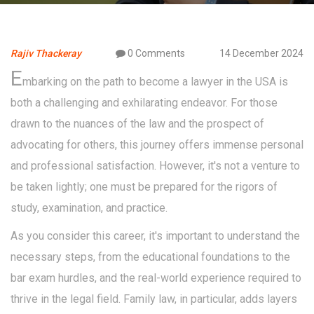
Rajiv Thackeray
0 Comments
14 December 2024
E
mbarking on the path to become a lawyer in the USA is
both a challenging and exhilarating endeavor. For those
drawn to the nuances of the law and the prospect of
advocating for others, this journey offers immense personal
and professional satisfaction. However, it's not a venture to
be taken lightly; one must be prepared for the rigors of
study, examination, and practice.
As you consider this career, it's important to understand the
necessary steps, from the educational foundations to the
bar exam hurdles, and the real-world experience required to
thrive in the legal field. Family law, in particular, adds layers