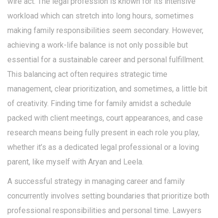
wire act. The legal profession is known for its intensive
workload which can stretch into long hours, sometimes
making family responsibilities seem secondary. However,
achieving a work-life balance is not only possible but
essential for a sustainable career and personal fulfillment.
This balancing act often requires strategic time
management, clear prioritization, and sometimes, a little bit
of creativity. Finding time for family amidst a schedule
packed with client meetings, court appearances, and case
research means being fully present in each role you play,
whether it’s as a dedicated legal professional or a loving
parent, like myself with Aryan and Leela.
A successful strategy in managing career and family
concurrently involves setting boundaries that prioritize both
professional responsibilities and personal time. Lawyers