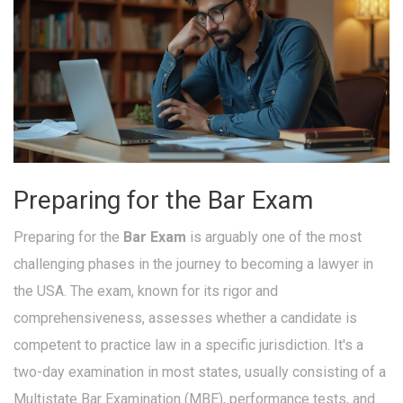
Preparing for the Bar Exam
Preparing for the
Bar Exam
is arguably one of the most
challenging phases in the journey to becoming a lawyer in
the USA. The exam, known for its rigor and
comprehensiveness, assesses whether a candidate is
competent to practice law in a specific jurisdiction. It's a
two-day examination in most states, usually consisting of a
Multistate Bar Examination (MBE), performance tests, and