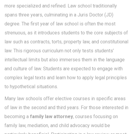
more specialized and refined. Law school traditionally
spans three years, culminating in a Juris Doctor (JD)
degree. The first year of law school is often the most
strenuous, as it introduces students to the core subjects of
law such as contracts, torts, property law, and constitutional
law. This rigorous curriculum not only tests students’
intellectual limits but also immerses them in the language
and culture of law. Students are expected to engage with
complex legal texts and learn how to apply legal principles
to hypothetical situations.
Many law schools offer elective courses in specific areas
of law in the second and third years. For those interested in
becoming a
family law attorney
, courses focusing on
family law, mediation, and child advocacy would be