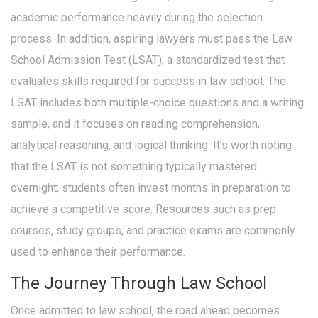
academic performance heavily during the selection
process. In addition, aspiring lawyers must pass the Law
School Admission Test (LSAT), a standardized test that
evaluates skills required for success in law school. The
LSAT includes both multiple-choice questions and a writing
sample, and it focuses on reading comprehension,
analytical reasoning, and logical thinking. It’s worth noting
that the LSAT is not something typically mastered
overnight; students often invest months in preparation to
achieve a competitive score. Resources such as prep
courses, study groups, and practice exams are commonly
used to enhance their performance.
The Journey Through Law School
Once admitted to law school, the road ahead becomes