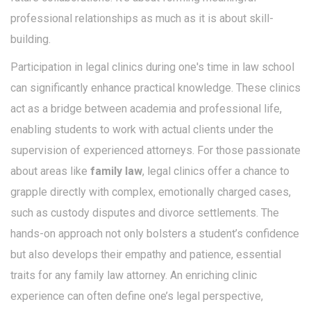
professional relationships as much as it is about skill-
building.
Participation in legal clinics during one's time in law school
can significantly enhance practical knowledge. These clinics
act as a bridge between academia and professional life,
enabling students to work with actual clients under the
supervision of experienced attorneys. For those passionate
about areas like
family law
, legal clinics offer a chance to
grapple directly with complex, emotionally charged cases,
such as custody disputes and divorce settlements. The
hands-on approach not only bolsters a student’s confidence
but also develops their empathy and patience, essential
traits for any family law attorney. An enriching clinic
experience can often define one’s legal perspective,