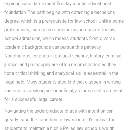
aspiring candidates must first lay a solid educational
foundation. The path begins with obtaining a bachelor's
degree, which is a prerequisite for law school. Unlike some
professions, there is no specific major required for law
school admission, which means students from diverse
academic backgrounds can pursue this pathway.
Nonetheless, courses in political science, history, criminal
justice, and philosophy are often recommended as they
hone critical thinking and analytical skills essential in the
legal field. Many students also find that classes in writing
and public speaking are beneficial, as these skills are vital
for a successful legal career.
Navigating the undergraduate phase with intention can
greatly ease the transition to law school. It’s crucial for
students to maintain a high GPA, as law schools weigh