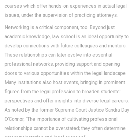
courses which offer hands-on experiences in actual legal
issues, under the supervision of practicing attorneys.
Networking is a critical component, too. Beyond just
academic knowledge, law school is an ideal opportunity to
develop connections with future colleagues and mentors.
These relationships can later evolve into essential
professional networks, providing support and opening
doors to various opportunities within the legal landscape.
Many institutions also host events, bringing in prominent
figures from the legal profession to broaden students'
perspectives and offer insights into diverse legal careers.
As noted by the former Supreme Court Justice Sandra Day
O’Connor, "The importance of cultivating professional
relationships cannot be overstated; they often determine