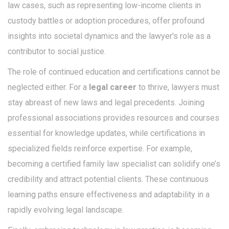
law cases, such as representing low-income clients in
custody battles or adoption procedures, offer profound
insights into societal dynamics and the lawyer's role as a
contributor to social justice.
The role of continued education and certifications cannot be
neglected either. For a
legal career
to thrive, lawyers must
stay abreast of new laws and legal precedents. Joining
professional associations provides resources and courses
essential for knowledge updates, while certifications in
specialized fields reinforce expertise. For example,
becoming a certified family law specialist can solidify one’s
credibility and attract potential clients. These continuous
learning paths ensure effectiveness and adaptability in a
rapidly evolving legal landscape.