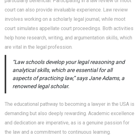
particularly beneficial. Participating in a law review or moot
court can also provide invaluable experience. Law review
involves working on a scholarly legal journal, while moot
court simulates appellate court proceedings. Both activities
help hone research, writing, and argumentation skills, which
are vital in the legal profession.
“Law schools develop your legal reasoning and
analytical skills, which are essential for all
aspects of practicing law,” says Jane Adams, a
renowned legal scholar.
The educational pathway to becoming a lawyer in the USA is
demanding but also deeply rewarding. Academic excellence
and dedication are imperative, as is a genuine passion for
the law and a commitment to continuous learning.