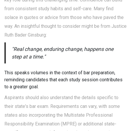
from consistent study habits and self-care. Many find
solace in quotes or advice from those who have paved the
way. An insightful thought to consider might be from Justice
Ruth Bader Ginsburg:
"Real change, enduring change, happens one
step at a time."
This speaks volumes in the context of bar preparation,
reminding candidates that each study session contributes
to a greater goal.
Aspirants should also understand the details specific to
their state's bar exam. Requirements can vary, with some
states also incorporating the Multistate Professional
Responsibility Examination (MPRE) or additional state-