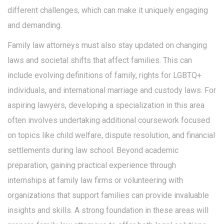
different challenges, which can make it uniquely engaging
and demanding.
Family law attorneys must also stay updated on changing
laws and societal shifts that affect families. This can
include evolving definitions of family, rights for LGBTQ+
individuals, and international marriage and custody laws. For
aspiring lawyers, developing a specialization in this area
often involves undertaking additional coursework focused
on topics like child welfare, dispute resolution, and financial
settlements during law school. Beyond academic
preparation, gaining practical experience through
internships at family law firms or volunteering with
organizations that support families can provide invaluable
insights and skills. A strong foundation in these areas will