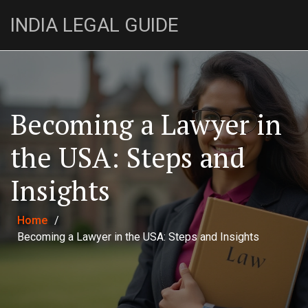
INDIA LEGAL GUIDE
Becoming a Lawyer in
the USA: Steps and
Insights
Home
/
Becoming a Lawyer in the USA: Steps and Insights