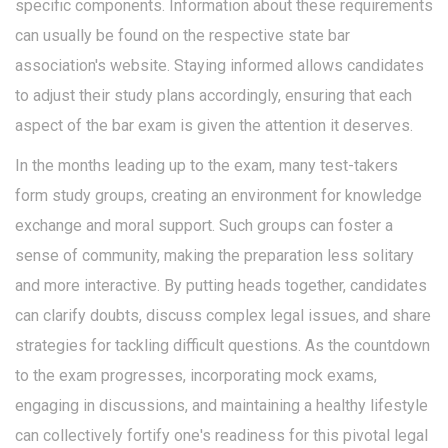
specific components. Information about these requirements
can usually be found on the respective state bar
association's website. Staying informed allows candidates
to adjust their study plans accordingly, ensuring that each
aspect of the bar exam is given the attention it deserves.
In the months leading up to the exam, many test-takers
form study groups, creating an environment for knowledge
exchange and moral support. Such groups can foster a
sense of community, making the preparation less solitary
and more interactive. By putting heads together, candidates
can clarify doubts, discuss complex legal issues, and share
strategies for tackling difficult questions. As the countdown
to the exam progresses, incorporating mock exams,
engaging in discussions, and maintaining a healthy lifestyle
can collectively fortify one's readiness for this pivotal legal