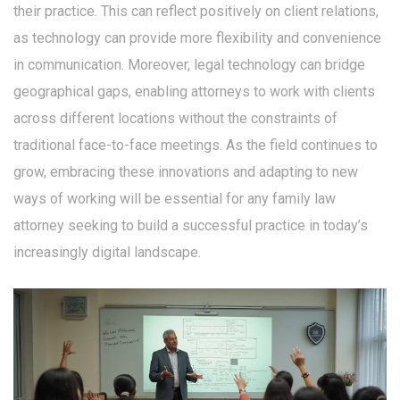
their practice. This can reflect positively on client relations,
as technology can provide more flexibility and convenience
in communication. Moreover, legal technology can bridge
geographical gaps, enabling attorneys to work with clients
across different locations without the constraints of
traditional face-to-face meetings. As the field continues to
grow, embracing these innovations and adapting to new
ways of working will be essential for any family law
attorney seeking to build a successful practice in today’s
increasingly digital landscape.