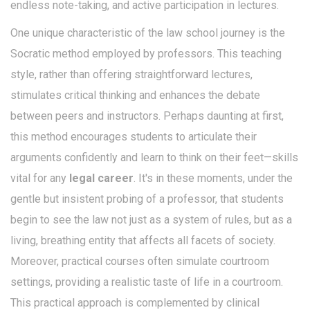
endless note-taking, and active participation in lectures.
One unique characteristic of the law school journey is the
Socratic method employed by professors. This teaching
style, rather than offering straightforward lectures,
stimulates critical thinking and enhances the debate
between peers and instructors. Perhaps daunting at first,
this method encourages students to articulate their
arguments confidently and learn to think on their feet—skills
vital for any
legal career
. It's in these moments, under the
gentle but insistent probing of a professor, that students
begin to see the law not just as a system of rules, but as a
living, breathing entity that affects all facets of society.
Moreover, practical courses often simulate courtroom
settings, providing a realistic taste of life in a courtroom.
This practical approach is complemented by clinical