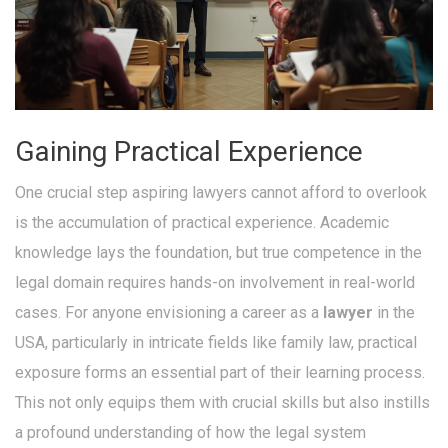
Gaining Practical Experience
One crucial step aspiring lawyers cannot afford to overlook
is the accumulation of practical experience. Academic
knowledge lays the foundation, but true competence in the
legal domain requires hands-on involvement in real-world
cases. For anyone envisioning a career as a
lawyer
in the
USA, particularly in intricate fields like family law, practical
exposure forms an essential part of their learning process.
This not only equips them with crucial skills but also instills
a profound understanding of how the legal system