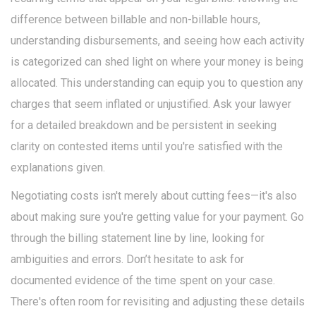
difference between billable and non-billable hours,
understanding disbursements, and seeing how each activity
is categorized can shed light on where your money is being
allocated. This understanding can equip you to question any
charges that seem inflated or unjustified. Ask your lawyer
for a detailed breakdown and be persistent in seeking
clarity on contested items until you're satisfied with the
explanations given.
Negotiating costs isn't merely about cutting fees—it's also
about making sure you're getting value for your payment. Go
through the billing statement line by line, looking for
ambiguities and errors. Don’t hesitate to ask for
documented evidence of the time spent on your case.
There's often room for revisiting and adjusting these details