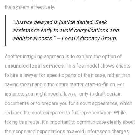
the system effectively.
“Justice delayed is justice denied. Seek
assistance early to avoid complications and
additional costs.” — Local Advocacy Group.
Another intriguing approach is to explore the option of
unbundled legal services
. This fee model allows clients
to hire a lawyer for specific parts of their case, rather than
having them handle the entire matter start-to-finish. For
instance, you might need a lawyer only to draft certain
documents or to prepare you for a court appearance, which
reduces the cost compared to full representation. While
taking this route, it’s important to communicate clearly about
the scope and expectations to avoid unforeseen charges.