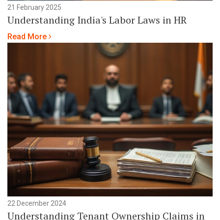
21 February 2025
Understanding India's Labor Laws in HR
Read More
22 December 2024
Understanding Tenant Ownership Claims in