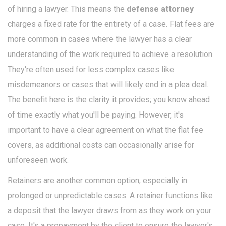
of hiring a lawyer. This means the
defense attorney
charges a fixed rate for the entirety of a case. Flat fees are
more common in cases where the lawyer has a clear
understanding of the work required to achieve a resolution.
They're often used for less complex cases like
misdemeanors or cases that will likely end in a plea deal.
The benefit here is the clarity it provides; you know ahead
of time exactly what you'll be paying. However, it's
important to have a clear agreement on what the flat fee
covers, as additional costs can occasionally arise for
unforeseen work.
Retainers are another common option, especially in
prolonged or unpredictable cases. A retainer functions like
a deposit that the lawyer draws from as they work on your
case. It's a prepayment by the client to ensure the lawyer's