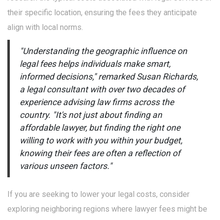
their specific location, ensuring the fees they anticipate
align with local norms.
"Understanding the geographic influence on
legal fees helps individuals make smart,
informed decisions," remarked Susan Richards,
a legal consultant with over two decades of
experience advising law firms across the
country. "It's not just about finding an
affordable lawyer, but finding the right one
willing to work with you within your budget,
knowing their fees are often a reflection of
various unseen factors."
If you are seeking to lower your legal costs, consider
exploring neighboring regions where lawyer fees might be