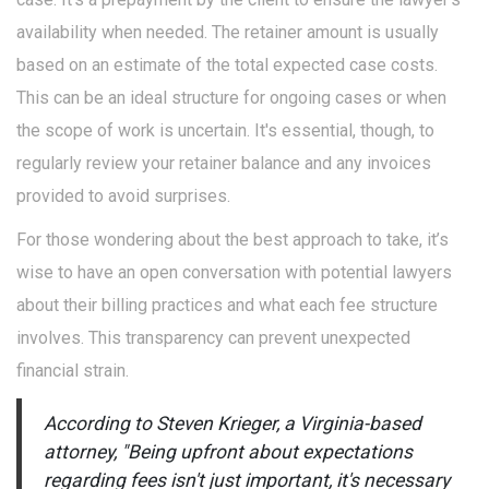
availability when needed. The retainer amount is usually
based on an estimate of the total expected case costs.
This can be an ideal structure for ongoing cases or when
the scope of work is uncertain. It's essential, though, to
regularly review your retainer balance and any invoices
provided to avoid surprises.
For those wondering about the best approach to take, it’s
wise to have an open conversation with potential lawyers
about their billing practices and what each fee structure
involves. This transparency can prevent unexpected
financial strain.
According to Steven Krieger, a Virginia-based
attorney, "Being upfront about expectations
regarding fees isn't just important, it's necessary