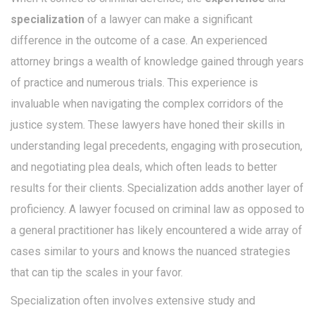
specialization
of a lawyer can make a significant
difference in the outcome of a case. An experienced
attorney brings a wealth of knowledge gained through years
of practice and numerous trials. This experience is
invaluable when navigating the complex corridors of the
justice system. These lawyers have honed their skills in
understanding legal precedents, engaging with prosecution,
and negotiating plea deals, which often leads to better
results for their clients. Specialization adds another layer of
proficiency. A lawyer focused on criminal law as opposed to
a general practitioner has likely encountered a wide array of
cases similar to yours and knows the nuanced strategies
that can tip the scales in your favor.
Specialization often involves extensive study and