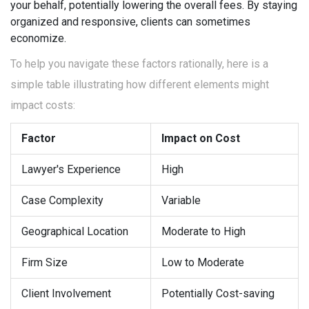
your behalf, potentially lowering the overall fees. By staying
organized and responsive, clients can sometimes
economize.
To help you navigate these factors rationally, here is a
simple table illustrating how different elements might
impact costs:
Factor
Impact on Cost
Lawyer's Experience
High
Case Complexity
Variable
Geographical Location
Moderate to High
Firm Size
Low to Moderate
Client Involvement
Potentially Cost-saving