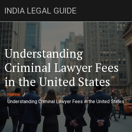
INDIA LEGAL GUIDE
Understanding
Criminal Lawyer Fees
in the United States
Home
/
Understanding Criminal Lawyer Fees in the United States