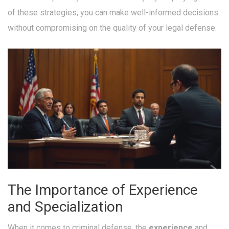
of these strategies, you can make well-informed decisions
without compromising on the quality of your legal defense.
The Importance of Experience
and Specialization
When it comes to criminal defense, the
experience
and