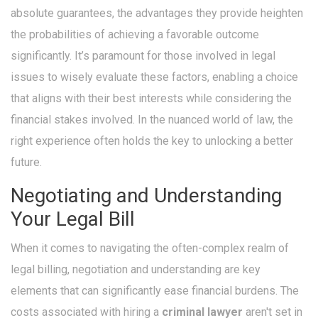
absolute guarantees, the advantages they provide heighten
the probabilities of achieving a favorable outcome
significantly. It’s paramount for those involved in legal
issues to wisely evaluate these factors, enabling a choice
that aligns with their best interests while considering the
financial stakes involved. In the nuanced world of law, the
right experience often holds the key to unlocking a better
future.
Negotiating and Understanding
Your Legal Bill
When it comes to navigating the often-complex realm of
legal billing, negotiation and understanding are key
elements that can significantly ease financial burdens. The
costs associated with hiring a
criminal lawyer
aren't set in