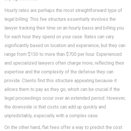
Hourly rates are perhaps the most straightforward type of
legal billing. This fee structure essentially involves the
lawyer tracking their time on an hourly basis and billing you
for each hour they spend on your case. Rates can vary
significantly based on location and experience, but they can
range from $150 to more than $700 per hour. Experienced
and specialized lawyers often charge more, reflecting their
expertise and the complexity of the defense they can
provide. Clients find this structure appealing because it
allows them to pay as they go, which can be crucial if the
legal proceedings occur over an extended period. However,
the downside is that costs can add up quickly and
unpredictably, especially with a complex case.
On the other hand, flat fees offer a way to predict the cost