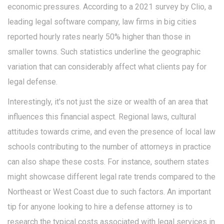
economic pressures. According to a 2021 survey by Clio, a
leading legal software company, law firms in big cities
reported hourly rates nearly 50% higher than those in
smaller towns. Such statistics underline the geographic
variation that can considerably affect what clients pay for
legal defense.
Interestingly, it's not just the size or wealth of an area that
influences this financial aspect. Regional laws, cultural
attitudes towards crime, and even the presence of local law
schools contributing to the number of attorneys in practice
can also shape these costs. For instance, southern states
might showcase different legal rate trends compared to the
Northeast or West Coast due to such factors. An important
tip for anyone looking to hire a defense attorney is to
research the typical costs associated with legal services in