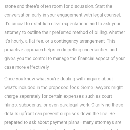
stone and there's often room for discussion. Start the
conversation early in your engagement with legal counsel.
It's crucial to establish clear expectations and to ask your
attorney to outline their preferred method of billing, whether
it's hourly, a flat fee, or a contingency arrangement. This
proactive approach helps in dispelling uncertainties and
gives you the control to manage the financial aspect of your
case more effectively.
Once you know what you're dealing with, inquire about
what's included in the proposed fees. Some lawyers might
charge separately for certain expenses such as court
filings, subpoenas, or even paralegal work. Clarifying these
details upfront can prevent surprises down the line. Be
prepared to ask about payment plans—many attorneys are