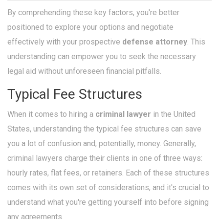
By comprehending these key factors, you're better
positioned to explore your options and negotiate
effectively with your prospective
defense attorney
. This
understanding can empower you to seek the necessary
legal aid without unforeseen financial pitfalls.
Typical Fee Structures
When it comes to hiring a
criminal lawyer
in the United
States, understanding the typical fee structures can save
you a lot of confusion and, potentially, money. Generally,
criminal lawyers charge their clients in one of three ways:
hourly rates, flat fees, or retainers. Each of these structures
comes with its own set of considerations, and it's crucial to
understand what you're getting yourself into before signing
any agreements.