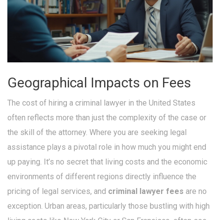
Geographical Impacts on Fees
The cost of hiring a criminal lawyer in the United States
often reflects more than just the complexity of the case or
the skill of the attorney. Where you are seeking legal
assistance plays a pivotal role in how much you might end
up paying. It’s no secret that living costs and the economic
environments of different regions directly influence the
pricing of legal services, and
criminal lawyer fees
are no
exception. Urban areas, particularly those bustling with high