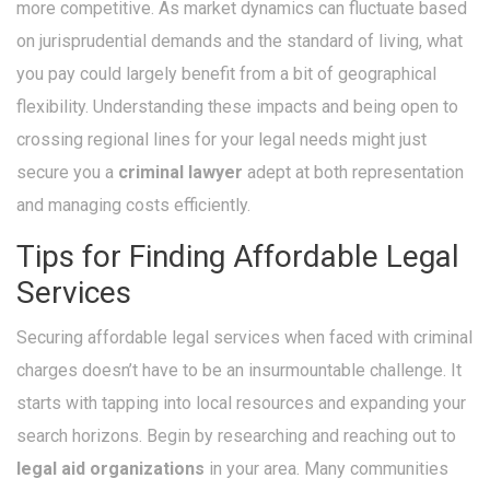
more competitive. As market dynamics can fluctuate based
on jurisprudential demands and the standard of living, what
you pay could largely benefit from a bit of geographical
flexibility. Understanding these impacts and being open to
crossing regional lines for your legal needs might just
secure you a
criminal lawyer
adept at both representation
and managing costs efficiently.
Tips for Finding Affordable Legal
Services
Securing affordable legal services when faced with criminal
charges doesn’t have to be an insurmountable challenge. It
starts with tapping into local resources and expanding your
search horizons. Begin by researching and reaching out to
legal aid organizations
in your area. Many communities