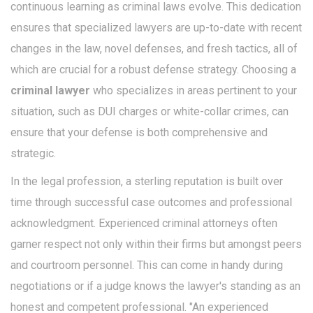
continuous learning as criminal laws evolve. This dedication
ensures that specialized lawyers are up-to-date with recent
changes in the law, novel defenses, and fresh tactics, all of
which are crucial for a robust defense strategy. Choosing a
criminal lawyer
who specializes in areas pertinent to your
situation, such as DUI charges or white-collar crimes, can
ensure that your defense is both comprehensive and
strategic.
In the legal profession, a sterling reputation is built over
time through successful case outcomes and professional
acknowledgment. Experienced criminal attorneys often
garner respect not only within their firms but amongst peers
and courtroom personnel. This can come in handy during
negotiations or if a judge knows the lawyer's standing as an
honest and competent professional. "An experienced