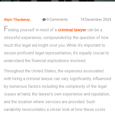
Rajiv Thackeray
0 Comments
14 December 2024
F
inding yourself in need of a
criminal lawyer
can be a
stressful experience, compounded by the question of how
much this legal aid might cost you. While it's important to
secure proficient legal representation, it's equally crucial to
understand the financial implications involved.
Throughout the United States, the expenses associated
with hiring a criminal lawyer can vary significantly, influenced
by numerous factors including the complexity of the legal
issues at hand, the lawyer's own experience and reputation,
and the location where services are provided. Such
variability necessitates a closer look at how these costs