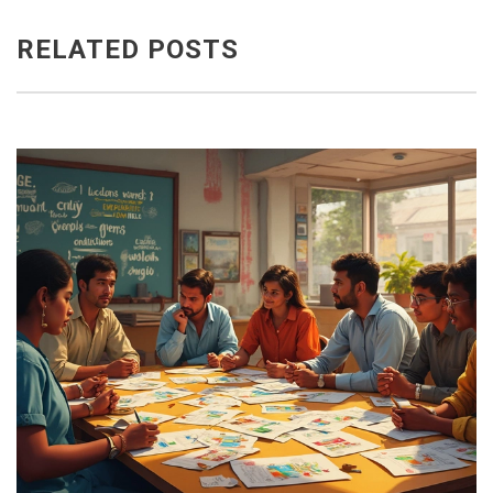
RELATED POSTS