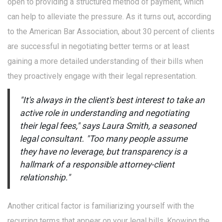
open to providing a structured method of payment, which
can help to alleviate the pressure. As it turns out, according
to the American Bar Association, about 30 percent of clients
are successful in negotiating better terms or at least
gaining a more detailed understanding of their bills when
they proactively engage with their legal representation.
"It's always in the client's best interest to take an
active role in understanding and negotiating
their legal fees," says Laura Smith, a seasoned
legal consultant. "Too many people assume
they have no leverage, but transparency is a
hallmark of a responsible attorney-client
relationship."
Another critical factor is familiarizing yourself with the
recurring terms that appear on your legal bills. Knowing the