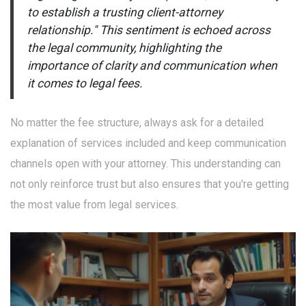
to establish a trusting client-attorney
relationship." This sentiment is echoed across
the legal community, highlighting the
importance of clarity and communication when
it comes to legal fees.
No matter the fee structure, always ask for a detailed
explanation of services included and keep communication
channels open with your attorney. This understanding can
not only reinforce trust but also ensures that you're getting
the most value from legal services.