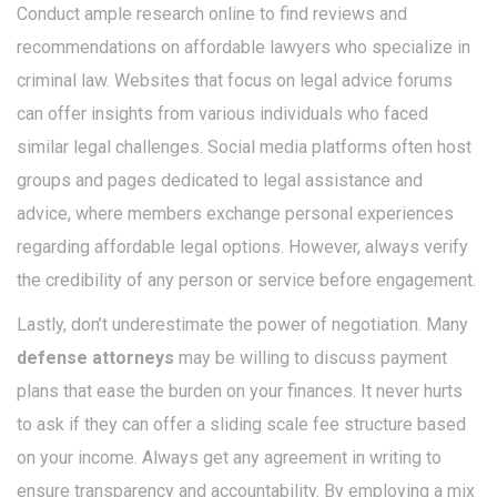
Conduct ample research online to find reviews and
recommendations on affordable lawyers who specialize in
criminal law. Websites that focus on legal advice forums
can offer insights from various individuals who faced
similar legal challenges. Social media platforms often host
groups and pages dedicated to legal assistance and
advice, where members exchange personal experiences
regarding affordable legal options. However, always verify
the credibility of any person or service before engagement.
Lastly, don’t underestimate the power of negotiation. Many
defense attorneys
may be willing to discuss payment
plans that ease the burden on your finances. It never hurts
to ask if they can offer a sliding scale fee structure based
on your income. Always get any agreement in writing to
ensure transparency and accountability. By employing a mix