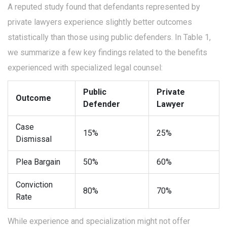
A reputed study found that defendants represented by
private lawyers experience slightly better outcomes
statistically than those using public defenders. In Table 1,
we summarize a few key findings related to the benefits
experienced with specialized legal counsel:
Public
Private
Outcome
Defender
Lawyer
Case
15%
25%
Dismissal
Plea Bargain
50%
60%
Conviction
80%
70%
Rate
While experience and specialization might not offer