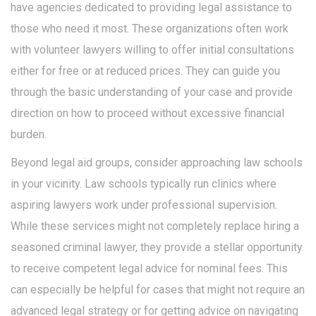
have agencies dedicated to providing legal assistance to
those who need it most. These organizations often work
with volunteer lawyers willing to offer initial consultations
either for free or at reduced prices. They can guide you
through the basic understanding of your case and provide
direction on how to proceed without excessive financial
burden.
Beyond legal aid groups, consider approaching law schools
in your vicinity. Law schools typically run clinics where
aspiring lawyers work under professional supervision.
While these services might not completely replace hiring a
seasoned criminal lawyer, they provide a stellar opportunity
to receive competent legal advice for nominal fees. This
can especially be helpful for cases that might not require an
advanced legal strategy or for getting advice on navigating