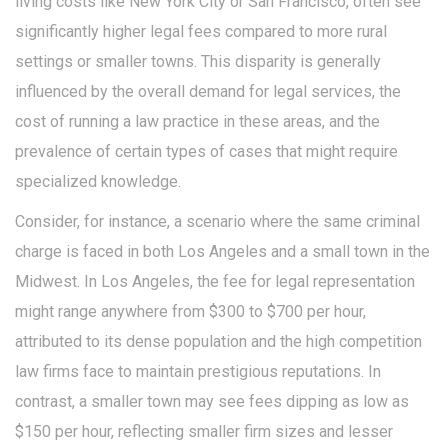
living costs like New York City or San Francisco, often see
significantly higher legal fees compared to more rural
settings or smaller towns. This disparity is generally
influenced by the overall demand for legal services, the
cost of running a law practice in these areas, and the
prevalence of certain types of cases that might require
specialized knowledge.
Consider, for instance, a scenario where the same criminal
charge is faced in both Los Angeles and a small town in the
Midwest. In Los Angeles, the fee for legal representation
might range anywhere from $300 to $700 per hour,
attributed to its dense population and the high competition
law firms face to maintain prestigious reputations. In
contrast, a smaller town may see fees dipping as low as
$150 per hour, reflecting smaller firm sizes and lesser