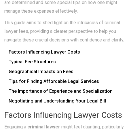
are determined and some special tips on how one might
manage these expenses effectively.
This guide aims to shed light on the intricacies of criminal
lawyer fees, providing a clearer perspective to help you
navigate these crucial decisions with confidence and clarity.
Factors Influencing Lawyer Costs
Typical Fee Structures
Geographical Impacts on Fees
Tips for Finding Affordable Legal Services
The Importance of Experience and Specialization
Negotiating and Understanding Your Legal Bill
Factors Influencing Lawyer Costs
Engaging a
criminal lawyer
might feel daunting, particularly