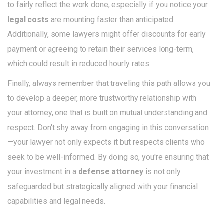
to fairly reflect the work done, especially if you notice your
legal costs
are mounting faster than anticipated.
Additionally, some lawyers might offer discounts for early
payment or agreeing to retain their services long-term,
which could result in reduced hourly rates.
Finally, always remember that traveling this path allows you
to develop a deeper, more trustworthy relationship with
your attorney, one that is built on mutual understanding and
respect. Don't shy away from engaging in this conversation
—your lawyer not only expects it but respects clients who
seek to be well-informed. By doing so, you're ensuring that
your investment in a
defense attorney
is not only
safeguarded but strategically aligned with your financial
capabilities and legal needs.