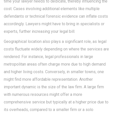
time your lawyer needs to dedicate, thereby influencing the
cost. Cases involving additional elements like multiple
defendants or technical forensic evidence can inflate costs
accordingly. Lawyers might have to bring in specialists or
experts, further increasing your legal bill.
Geographical location also plays a significant role, as legal
costs fluctuate widely depending on where the services are
rendered. For instance, legal professionals in large
metropolitan areas often charge more due to high demand
and higher living costs. Conversely, in smaller towns, one
might find more affordable representation. Another
important dynamic is the size of the law firm. A large firm
with numerous resources might offer a more
comprehensive service but typically at a higher price due to
its overheads, compared to a smaller firm or a solo