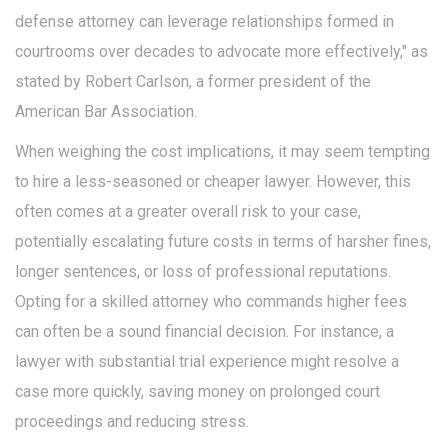
defense attorney can leverage relationships formed in
courtrooms over decades to advocate more effectively," as
stated by Robert Carlson, a former president of the
American Bar Association.
When weighing the cost implications, it may seem tempting
to hire a less-seasoned or cheaper lawyer. However, this
often comes at a greater overall risk to your case,
potentially escalating future costs in terms of harsher fines,
longer sentences, or loss of professional reputations.
Opting for a skilled attorney who commands higher fees
can often be a sound financial decision. For instance, a
lawyer with substantial trial experience might resolve a
case more quickly, saving money on prolonged court
proceedings and reducing stress.