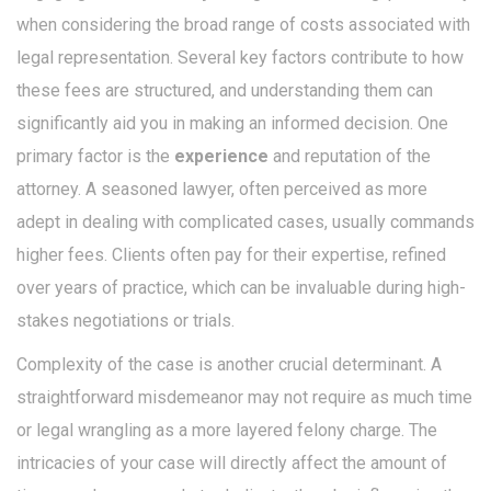
when considering the broad range of costs associated with
legal representation. Several key factors contribute to how
these fees are structured, and understanding them can
significantly aid you in making an informed decision. One
primary factor is the
experience
and reputation of the
attorney. A seasoned lawyer, often perceived as more
adept in dealing with complicated cases, usually commands
higher fees. Clients often pay for their expertise, refined
over years of practice, which can be invaluable during high-
stakes negotiations or trials.
Complexity of the case is another crucial determinant. A
straightforward misdemeanor may not require as much time
or legal wrangling as a more layered felony charge. The
intricacies of your case will directly affect the amount of