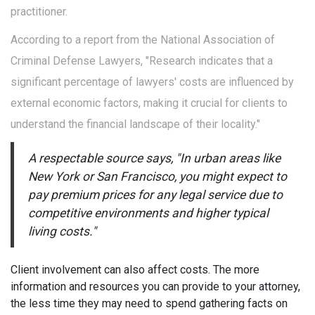
practitioner.
According to a report from the National Association of
Criminal Defense Lawyers, "Research indicates that a
significant percentage of lawyers' costs are influenced by
external economic factors, making it crucial for clients to
understand the financial landscape of their locality."
A respectable source says, "In urban areas like
New York or San Francisco, you might expect to
pay premium prices for any legal service due to
competitive environments and higher typical
living costs."
Client involvement can also affect costs. The more
information and resources you can provide to your attorney,
the less time they may need to spend gathering facts on