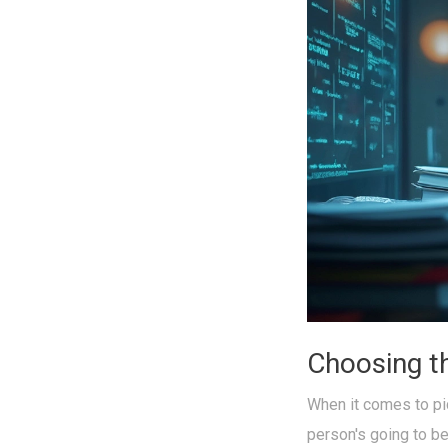
Choosing t
When it comes to pi
person's going to be 