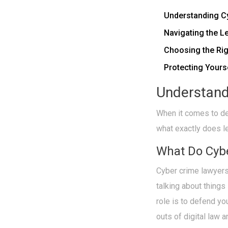
Understanding C
Navigating the L
Choosing the Ri
Protecting Yours
Understand
When it comes to dea
what exactly does l
What Do Cyb
Cyber crime lawyers
talking about things
role is to defend yo
outs of digital law 