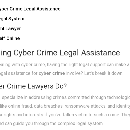
yber Crime Legal Assistance
egal System
ght Lawyer
elf Online
ing Cyber Crime Legal Assistance
ling with cyber crime, having the right legal support can make al
egal assistance for
cyber crime
involve? Let's break it down.
er Crime Lawyers Do?
 specialize in addressing crimes committed through technologi
 like online fraud, data breaches, ransomware attacks, and identity
ur rights and interests if you've fallen victim to such a crime. Th
and can guide you through the complex legal system.