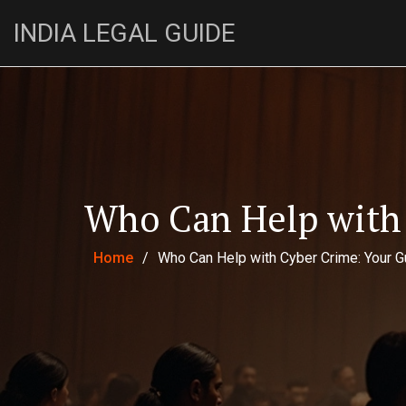
INDIA LEGAL GUIDE
Who Can Help with 
Home
/
Who Can Help with Cyber Crime: Your G