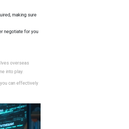
equired, making sure
er negotiate for you
volves overseas
e into play.
 you can effectively