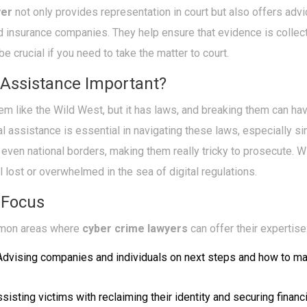
yer
not only provides representation in court but also offers advi
 insurance companies. They help ensure that evidence is colle
be crucial if you need to take the matter to court.
 Assistance Important?
em like the Wild West, but it has laws, and breaking them can ha
 assistance is essential in navigating these laws, especially s
 even national borders, making them really tricky to prosecute. W
el lost or overwhelmed in the sea of digital regulations.
 Focus
mmon areas where
cyber crime lawyers
can offer their expertise
dvising companies and individuals on next steps and how to ma
sisting victims with reclaiming their identity and securing financ