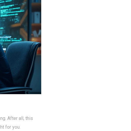
ng. After all, this
ht for you.