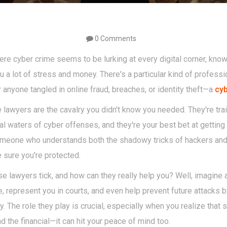
0 Comments
ere cyber crime seems to be lurking at every digital corner, know
u a lot of stress and money. There's a particular kind of profes
anyone tangled in online fraud, breaches, or identity theft—a
cyb
e lawyers are the cavalry you didn't know you needed. They're tra
 waters of cyber offenses, and they're your best bet at getting y
omeone who understands both the shadowy tricks of hackers and
 sure you're protected.
 lawyers tick, and how can they really help you? Well, imagine a
, represent you in courts, and even help prevent future attacks 
ty. The role they play is crucial, especially when you realize that
the financial—it can hit your peace of mind too.