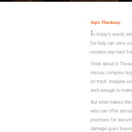
Rajiv Thackeray
I
n today's world, wh
for help can save yo
modern-day hero for 
Think about it. Thes
messy, complex legal
on track. Imagine s
well enough to make
But what makes these
who can offer advice
practices for securi
damage goes beyond 