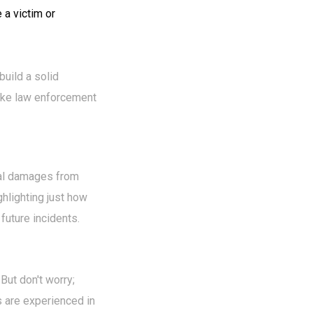
 a victim or
build a solid
like law enforcement
obal damages from
ghlighting just how
future incidents.
But don't worry;
 are experienced in