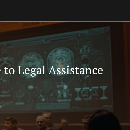
to Legal Assistance