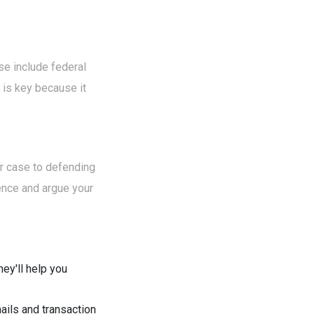
se include federal
 is key because it
ur case to defending
idence and argue your
hey'll help you
mails and transaction