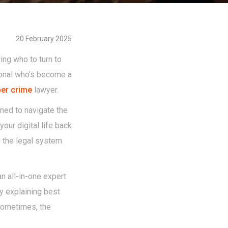
20 February 2025
ing who to turn to
sional who's become a
er crime
lawyer.
ined to navigate the
our digital life back
 the legal system
n all-in-one expert
by explaining best
 sometimes, the