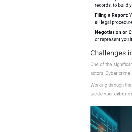
records, to build 
Filing a Report:
Y
all legal procedur
Negotiation or C
or represent you i
Challenges i
One of the significa
actors. Cyber crime 
Working through thes
tackle your
cyber s