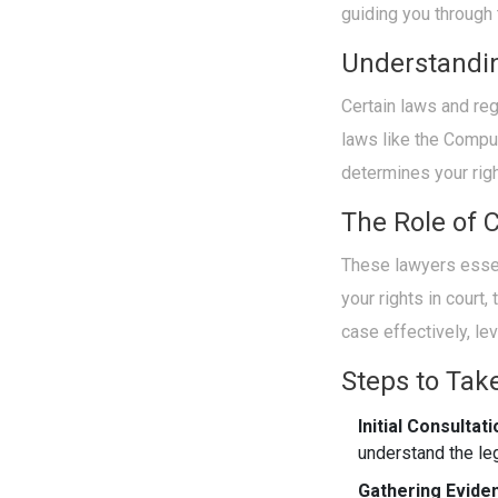
guiding you through t
Understandi
Certain laws and re
laws like the Compu
determines your rig
The Role of 
These lawyers essen
your rights in court,
case effectively, le
Steps to Tak
Initial Consultati
understand the le
Gathering Evide