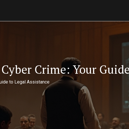
Cyber Crime: Your Guide 
uide to Legal Assistance