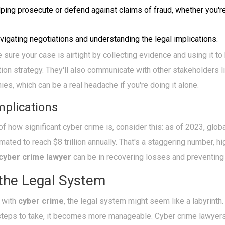
ping prosecute or defend against claims of fraud, whether you're
igating negotiations and understanding the legal implications.
ure your case is airtight by collecting evidence and using it to 
ion strategy. They'll also communicate with other stakeholders 
es, which can be a real headache if you're doing it alone.
mplications
of how significant cyber crime is, consider this: as of 2023, gl
mated to reach $8 trillion annually. That's a staggering number, hi
cyber crime lawyer
can be in recovering losses and preventing 
 the Legal System
 with
cyber crime
, the legal system might seem like a labyrinth. 
teps to take, it becomes more manageable. Cyber crime lawyers