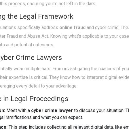
his process, ensuring you're not left in the dark.
ng the Legal Framework
gulations specifically address
online fraud
and cyber crime. The
ter Fraud and Abuse Act. Knowing what's applicable to your case
hts and potential outcomes.
Cyber Crime Lawyers
tially wear multiple hats. From investigating the nuances of yo
 their expertise is critical. They know how to interpret digital ev
veraging every detail to your advantage.
e in Legal Proceedings
on:
Meet with a
cyber crime lawyer
to discuss your situation. T
gal ramifications and what you can expect.
nce:
This step includes collecting all relevant digital data, like e