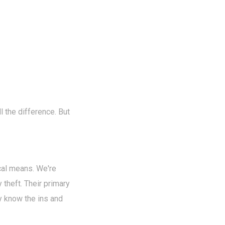
l the difference. But
cal means. We're
 theft. Their primary
ey know the ins and