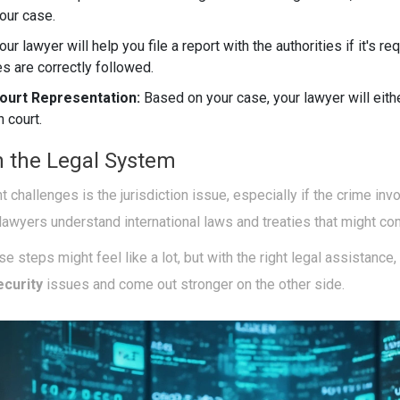
your case.
our lawyer will help you file a report with the authorities if it's r
es are correctly followed.
ourt Representation:
Based on your case, your lawyer will eith
n court.
n the Legal System
nt challenges is the jurisdiction issue, especially if the crime in
lawyers understand international laws and treaties that might com
e steps might feel like a lot, but with the right legal assistance,
ecurity
issues and come out stronger on the other side.