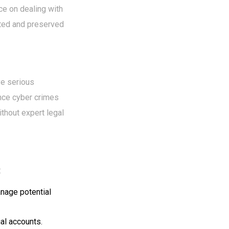
ce on dealing with
cted and preserved
ve serious
ince cyber crimes
ithout expert legal
:
nage potential
ial accounts.