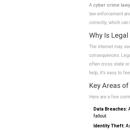
A
cyber crime law
law enforcement and
correctly, which can 
Why Is Legal
The internet may se
consequences. Legal
often cross state or
help, it's easy to fe
Key Areas of
Here are a few co
Data Breaches:
A
fallout.
Identity Theft:
As