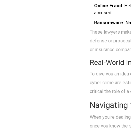
Online Fraud:
Hel
accused.
Ransomware:
Nav
These lawyers make s
defense or prosecut
or insurance compani
Real-World I
To give you an idea 
cyber crime are esti
critical the role of a
Navigating
When you're dealing
once you know the s