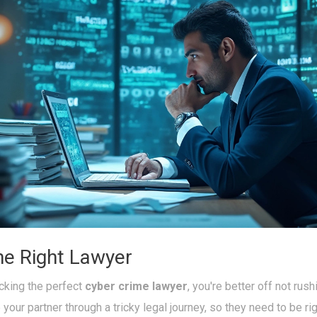
he Right Lawyer
cking the perfect
cyber crime lawyer
, you're better off not rushi
your partner through a tricky legal journey, so they need to be rig