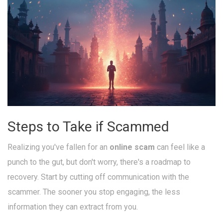
Steps to Take if Scammed
Realizing you've fallen for an
online scam
can feel like a
punch to the gut, but don't worry, there's a roadmap to
recovery. Start by cutting off communication with the
scammer. The sooner you stop engaging, the less
information they can extract from you.