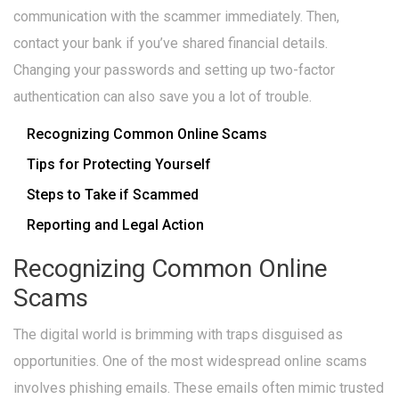
communication with the scammer immediately. Then,
contact your bank if you’ve shared financial details.
Changing your passwords and setting up two-factor
authentication can also save you a lot of trouble.
Recognizing Common Online Scams
Tips for Protecting Yourself
Steps to Take if Scammed
Reporting and Legal Action
Recognizing Common Online
Scams
The digital world is brimming with traps disguised as
opportunities. One of the most widespread online scams
involves phishing emails. These emails often mimic trusted