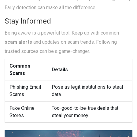
Early detection can make all the difference.
Stay Informed
Being aware is a powerful tool. Keep up with common
scam alerts
and updates on scam trends. Following
trusted sources can be a game-changer.
Common
Details
Scams
Phishing Email
Pose as legit institutions to steal
Scams
data.
Fake Online
Too-good-to-be-true deals that
Stores
steal your money.