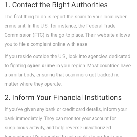
1. Contact the Right Authorities
The first thing to do is report the scam to your local cyber
crime unit. In the U.S., for instance, the Federal Trade
Commission (FTC) is the go-to place. Their website allows
you to file a complaint online with ease.
If you reside outside the U.S., look into agencies dedicated
to fighting
cyber crime
in your region. Most countries have
a similar body, ensuring that scammers get tracked no
matter where they operate.
2. Inform Your Financial Institutions
If you've given any bank or credit card details, inform your
bank immediately. They can monitor your account for
suspicious activity, and help reverse unauthorized
transactions. It’s essential to act quickly to protect your