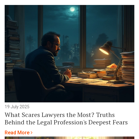
19 July 2025
What Scares Lawyers the Most? Truths
Behind the Legal Profession's Deepest Fears
Read More