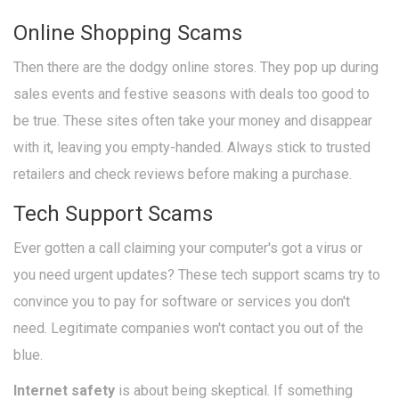
Online Shopping Scams
Then there are the dodgy online stores. They pop up during
sales events and festive seasons with deals too good to
be true. These sites often take your money and disappear
with it, leaving you empty-handed. Always stick to trusted
retailers and check reviews before making a purchase.
Tech Support Scams
Ever gotten a call claiming your computer's got a virus or
you need urgent updates? These tech support scams try to
convince you to pay for software or services you don't
need. Legitimate companies won't contact you out of the
blue.
Internet safety
is about being skeptical. If something