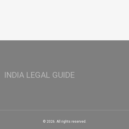
INDIA LEGAL GUIDE
© 2026. All rights reserved.