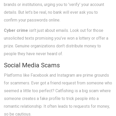
brands or institutions, urging you to 'verify' your account
details. But let's be real, no bank will ever ask you to
confirm your passwords online.
Cyber crime
isn’t just about emails. Look out for those
unsolicited texts promising you’ve won a lottery or offer a
prize. Genuine organizations don't distribute money to
people they have never heard of.
Social Media Scams
Platforms like Facebook and Instagram are prime grounds
for scammers. Ever got a friend request from someone who
seemed a little too perfect? Catfishing is a big scam where
someone creates a fake profile to trick people into a
romantic relationship. It often leads to requests for money,
so be cautious.