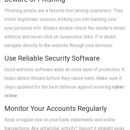
Phishing emails are a favorite tool among scammers. They
mimic legitimate sources, tricking you into handing over
your personal info. Always double-check the sender’s email
address and never click on suspicious links. If in doubt,
navigate directly to the website through your browser.
Use Reliable Security Software
Good antivirus software adds an extra layer of protection. It
helps detect threats before they cause harm. Make sure it
stays updated for the best defense against evolving
cyber
crime
.
Monitor Your Accounts Regularly
Keep a regular eye on your bank statements and online
transactions. Any unfamiliar activity? Report it straight away.