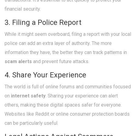
financial security.
3. Filing a Police Report
While it might seem overboard, filing a report with your local
police can add an extra layer of authority. The more
information they have, the better they can track patterns in
scam alerts
and prevent future attacks.
4. Share Your Experience
The world is full of online forums and communities focused
on
internet safety
. Sharing your experience can alert
others, making these digital spaces safer for everyone.
Websites like Reddit or online consumer protection boards
can be particularly useful.