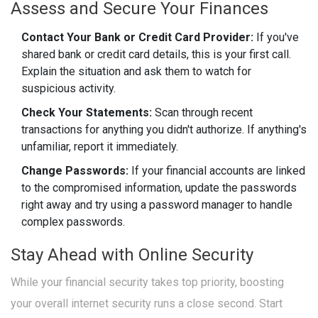
Assess and Secure Your Finances
Contact Your Bank or Credit Card Provider:
If you've
shared bank or credit card details, this is your first call.
Explain the situation and ask them to watch for
suspicious activity.
Check Your Statements:
Scan through recent
transactions for anything you didn't authorize. If anything's
unfamiliar, report it immediately.
Change Passwords:
If your financial accounts are linked
to the compromised information, update the passwords
right away and try using a password manager to handle
complex passwords.
Stay Ahead with Online Security
While your financial security takes top priority, boosting
your overall internet security runs a close second. Start