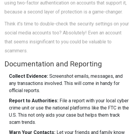
using two-factor authentication on accounts that support it,
because a second layer of protection is a game-changer.
Think it's time to double-check the security settings on your
social media accounts too? Absolutely! Even an account
that seems insignificant to you could be valuable to
scammers.
Documentation and Reporting
Collect Evidence:
Screenshot emails, messages, and
any transactions involved. This will come in handy for
official reports.
Report to Authorities:
File a report with your local cyber
crime unit or use the national platforms like the FTC in the
U.S. This not only aids your case but helps them track
scam trends.
Warn Your Contacts:
Let your friends and family know