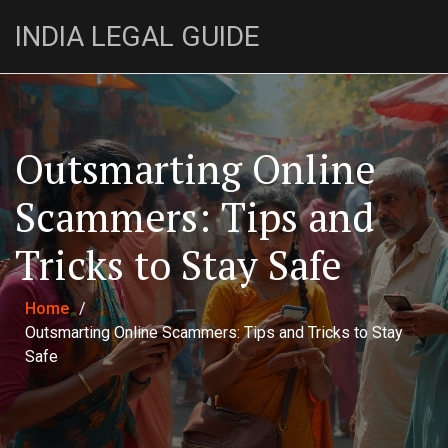
INDIA LEGAL GUIDE
Outsmarting Online
Scammers: Tips and
Tricks to Stay Safe
Home
/
Outsmarting Online Scammers: Tips and Tricks to Stay
Safe