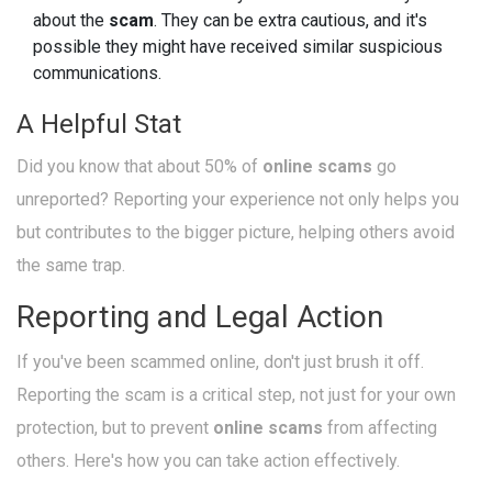
about the
scam
. They can be extra cautious, and it's
possible they might have received similar suspicious
communications.
A Helpful Stat
Did you know that about 50% of
online scams
go
unreported? Reporting your experience not only helps you
but contributes to the bigger picture, helping others avoid
the same trap.
Reporting and Legal Action
If you've been scammed online, don't just brush it off.
Reporting the scam is a critical step, not just for your own
protection, but to prevent
online scams
from affecting
others. Here's how you can take action effectively.