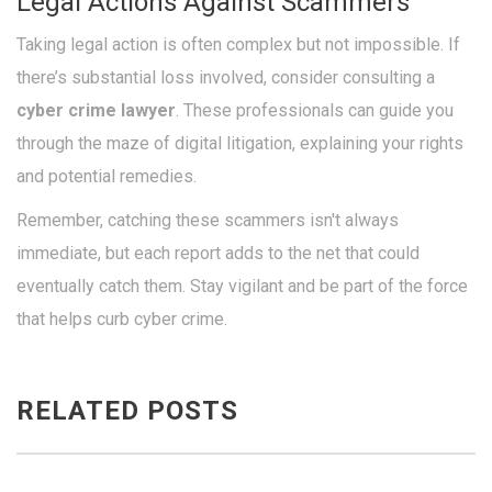
Legal Actions Against Scammers
Taking legal action is often complex but not impossible. If
there’s substantial loss involved, consider consulting a
cyber crime lawyer
. These professionals can guide you
through the maze of digital litigation, explaining your rights
and potential remedies.
Remember, catching these scammers isn't always
immediate, but each report adds to the net that could
eventually catch them. Stay vigilant and be part of the force
that helps curb cyber crime.
RELATED POSTS