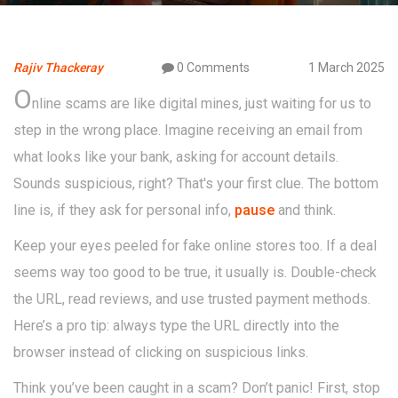
Rajiv Thackeray
0 Comments
1 March 2025
O
nline scams are like digital mines, just waiting for us to
step in the wrong place. Imagine receiving an email from
what looks like your bank, asking for account details.
Sounds suspicious, right? That's your first clue. The bottom
line is, if they ask for personal info,
pause
and think.
Keep your eyes peeled for fake online stores too. If a deal
seems way too good to be true, it usually is. Double-check
the URL, read reviews, and use trusted payment methods.
Here’s a pro tip: always type the URL directly into the
browser instead of clicking on suspicious links.
Think you’ve been caught in a scam? Don’t panic! First, stop