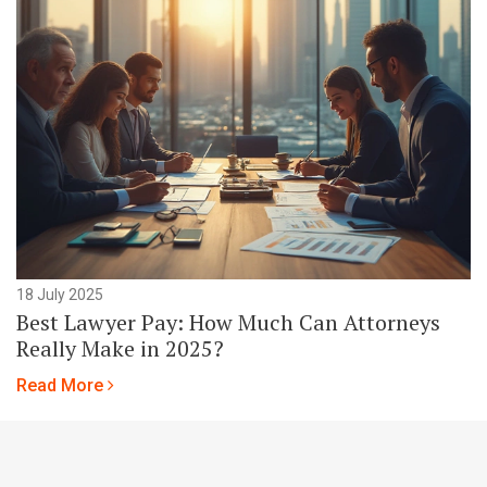
18 July 2025
Best Lawyer Pay: How Much Can Attorneys
Really Make in 2025?
Read More