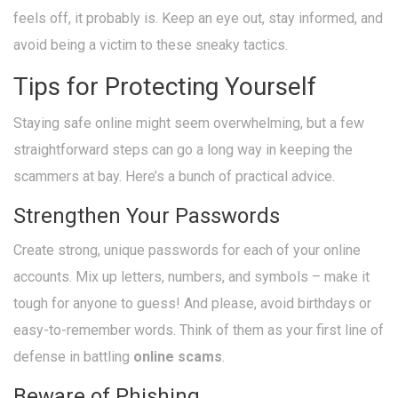
feels off, it probably is. Keep an eye out, stay informed, and
avoid being a victim to these sneaky tactics.
Tips for Protecting Yourself
Staying safe online might seem overwhelming, but a few
straightforward steps can go a long way in keeping the
scammers at bay. Here’s a bunch of practical advice.
Strengthen Your Passwords
Create strong, unique passwords for each of your online
accounts. Mix up letters, numbers, and symbols – make it
tough for anyone to guess! And please, avoid birthdays or
easy-to-remember words. Think of them as your first line of
defense in battling
online scams
.
Beware of Phishing