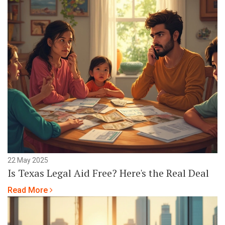
22 May 2025
Is Texas Legal Aid Free? Here's the Real Deal
Read More