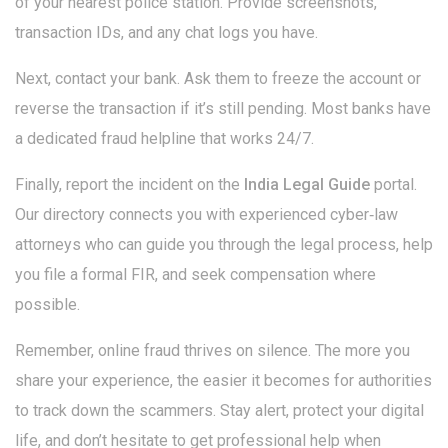
of your nearest police station. Provide screenshots,
transaction IDs, and any chat logs you have.
Next, contact your bank. Ask them to freeze the account or
reverse the transaction if it’s still pending. Most banks have
a dedicated fraud helpline that works 24/7.
Finally, report the incident on the
India Legal Guide
portal.
Our directory connects you with experienced cyber‑law
attorneys who can guide you through the legal process, help
you file a formal FIR, and seek compensation where
possible.
Remember, online fraud thrives on silence. The more you
share your experience, the easier it becomes for authorities
to track down the scammers. Stay alert, protect your digital
life, and don’t hesitate to get professional help when