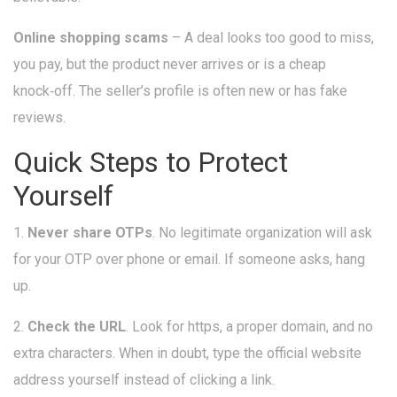
Online shopping scams
– A deal looks too good to miss,
you pay, but the product never arrives or is a cheap
knock‑off. The seller’s profile is often new or has fake
reviews.
Quick Steps to Protect
Yourself
1.
Never share OTPs
. No legitimate organization will ask
for your OTP over phone or email. If someone asks, hang
up.
2.
Check the URL
. Look for https, a proper domain, and no
extra characters. When in doubt, type the official website
address yourself instead of clicking a link.