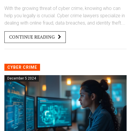
With the growing threat of cyber crime, knowing who can
help you legally is crucial. Cyber crime lawyers specialize in
dealing with online fraud, data breaches, and identity theft.
They provide guidance and representation in court, ensuring
CONTINUE READING
your rights are protected. This article breaks down the
essentials of how these lawyers can support you in your
fight against digital criminals.
CYBER CRIME
December 5 2024