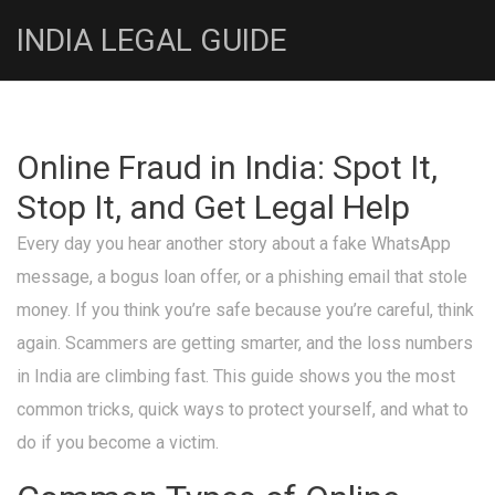
INDIA LEGAL GUIDE
Online Fraud in India: Spot It,
Stop It, and Get Legal Help
Every day you hear another story about a fake WhatsApp
message, a bogus loan offer, or a phishing email that stole
money. If you think you’re safe because you’re careful, think
again. Scammers are getting smarter, and the loss numbers
in India are climbing fast. This guide shows you the most
common tricks, quick ways to protect yourself, and what to
do if you become a victim.