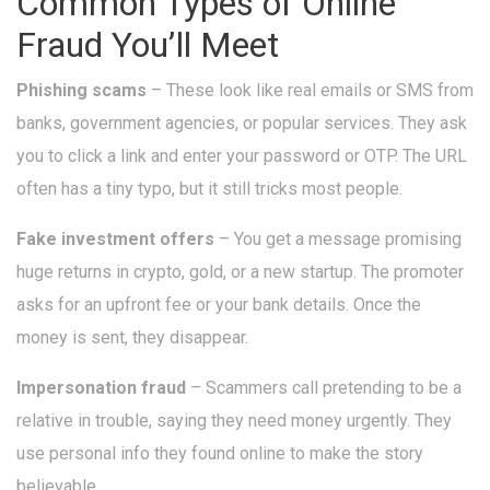
Common Types of Online
Fraud You’ll Meet
Phishing scams
– These look like real emails or SMS from
banks, government agencies, or popular services. They ask
you to click a link and enter your password or OTP. The URL
often has a tiny typo, but it still tricks most people.
Fake investment offers
– You get a message promising
huge returns in crypto, gold, or a new startup. The promoter
asks for an upfront fee or your bank details. Once the
money is sent, they disappear.
Impersonation fraud
– Scammers call pretending to be a
relative in trouble, saying they need money urgently. They
use personal info they found online to make the story
believable.