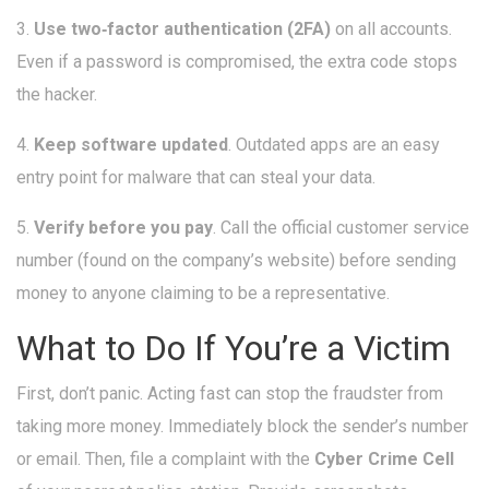
3.
Use two‑factor authentication (2FA)
on all accounts.
Even if a password is compromised, the extra code stops
the hacker.
4.
Keep software updated
. Outdated apps are an easy
entry point for malware that can steal your data.
5.
Verify before you pay
. Call the official customer service
number (found on the company’s website) before sending
money to anyone claiming to be a representative.
What to Do If You’re a Victim
First, don’t panic. Acting fast can stop the fraudster from
taking more money. Immediately block the sender’s number
or email. Then, file a complaint with the
Cyber Crime Cell