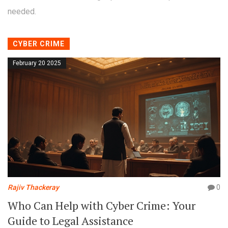
needed.
CYBER CRIME
February 20 2025
Rajiv Thackeray
0
Who Can Help with Cyber Crime: Your
Guide to Legal Assistance