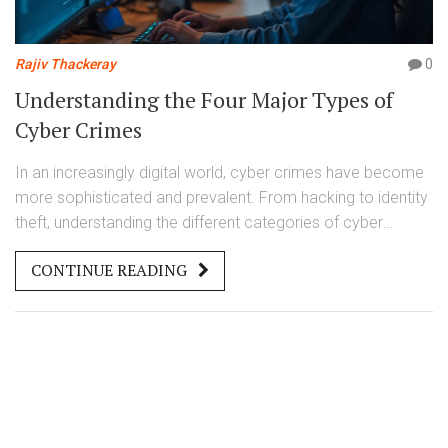
Rajiv Thackeray
0
Understanding the Four Major Types of
Cyber Crimes
In an increasingly digital world, cyber crimes have become
more sophisticated and prevalent. From hacking to identity
theft, understanding the different categories of cyber
crimes is essential for prevention and legal protection. This
CONTINUE READING
article explores the four main types of cyber crimes,
providing insights into their workings and strategies for
defense.