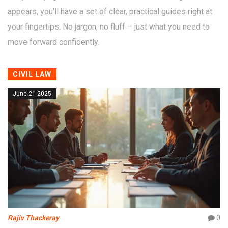
appears, you’ll have a set of clear, practical guides right at
your fingertips. No jargon, no fluff – just what you need to
move forward confidently.
CIVIL LAW
June 21 2025
Rajiv Thackeray
0