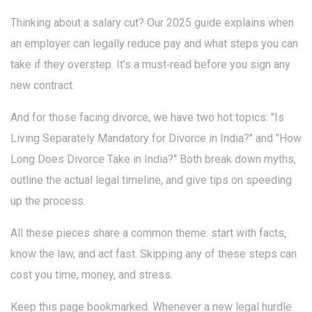
Thinking about a salary cut? Our 2025 guide explains when
an employer can legally reduce pay and what steps you can
take if they overstep. It’s a must‑read before you sign any
new contract.
And for those facing divorce, we have two hot topics: "Is
Living Separately Mandatory for Divorce in India?" and "How
Long Does Divorce Take in India?" Both break down myths,
outline the actual legal timeline, and give tips on speeding
up the process.
All these pieces share a common theme: start with facts,
know the law, and act fast. Skipping any of these steps can
cost you time, money, and stress.
Keep this page bookmarked. Whenever a new legal hurdle