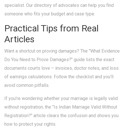
specialist. Our directory of advocates can help you find
someone who fits your budget and case type.
Practical Tips from Real
Articles
Want a shortcut on proving damages? The "What Evidence
Do You Need to Prove Damages?" guide lists the exact
documents courts love – invoices, doctor notes, and loss
of earnings calculations. Follow the checklist and you’ll
avoid common pitfalls.
If you’re wondering whether your marriage is legally valid
without registration, the "Is Indian Marriage Valid Without
Registration?" article clears the confusion and shows you
how to protect your rights.