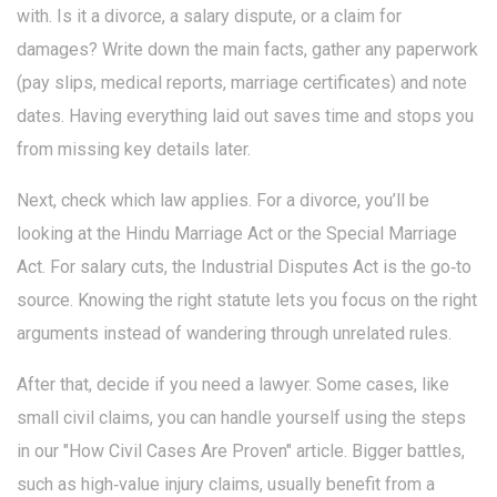
with. Is it a divorce, a salary dispute, or a claim for
damages? Write down the main facts, gather any paperwork
(pay slips, medical reports, marriage certificates) and note
dates. Having everything laid out saves time and stops you
from missing key details later.
Next, check which law applies. For a divorce, you’ll be
looking at the Hindu Marriage Act or the Special Marriage
Act. For salary cuts, the Industrial Disputes Act is the go‑to
source. Knowing the right statute lets you focus on the right
arguments instead of wandering through unrelated rules.
After that, decide if you need a lawyer. Some cases, like
small civil claims, you can handle yourself using the steps
in our "How Civil Cases Are Proven" article. Bigger battles,
such as high‑value injury claims, usually benefit from a