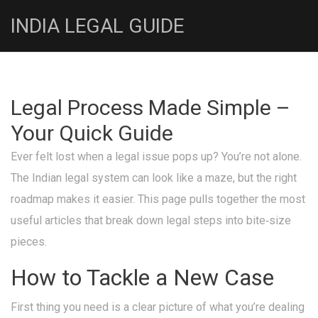
INDIA LEGAL GUIDE
Legal Process Made Simple –
Your Quick Guide
Ever felt lost when a legal issue pops up? You’re not alone.
The Indian legal system can look like a maze, but the right
roadmap makes it easier. This page pulls together the most
useful articles that break down legal steps into bite‑size
pieces.
How to Tackle a New Case
First thing you need is a clear picture of what you’re dealing