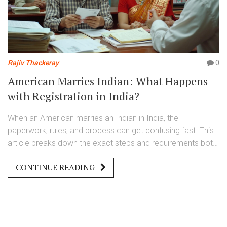
Rajiv Thackeray
0
American Marries Indian: What Happens
with Registration in India?
When an American marries an Indian in India, the
paperwork, rules, and process can get confusing fast. This
article breaks down the exact steps and requirements both
need to know for a smooth marriage registration. Even little
CONTINUE READING
details, like which forms to fill and what documents you
can’t skip, can make or break the process. You’ll also find
tips for avoiding common mistakes. No fluff, just real steps
to take if you want your marriage registered quickly and
legally.