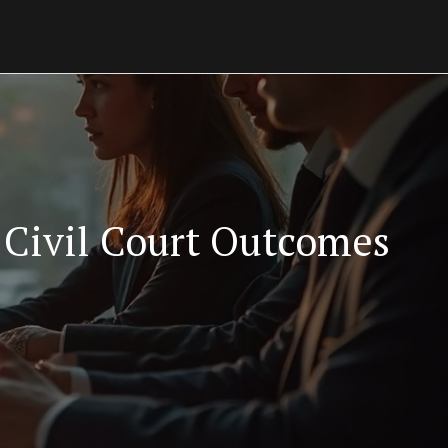
Civil Court Outcomes