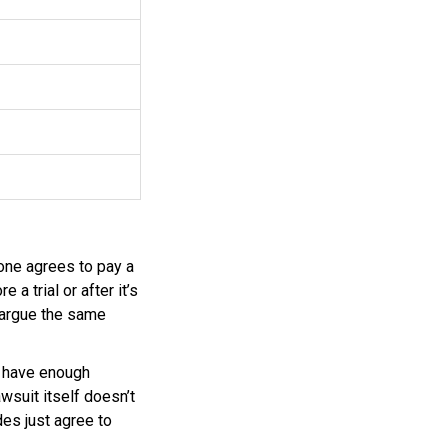
one agrees to pay a
 a trial or after it’s
n argue the same
t have enough
wsuit itself doesn’t
des just agree to