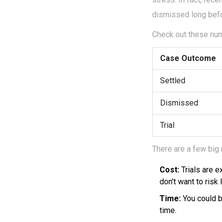
dismissed long befo
Check out these num
Case Outcome
Settled
Dismissed
Trial
There are a few big
Cost:
Trials are 
don't want to risk
Time:
You could be
time.