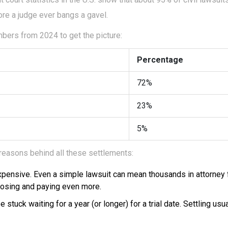
re a judge ever bangs a gavel.
bers from 2024 to get the picture:
Percentage
72%
23%
5%
 reasons behind all these settlements:
expensive. Even a simple lawsuit can mean thousands in attorney
 losing and paying even more.
 stuck waiting for a year (or longer) for a trial date. Settling us