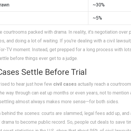
rawn
~30%
~5%
courtrooms packed with drama. In reality, it's negotiation over 
 and doing a lot of waiting. If you're dealing with a civil lawsuit
-for-TV moment. Instead, get prepped for a long process with lot
ettle before things ever get to a judge.
ases Settle Before Trial
rised to hear just how few
civil cases
actually reach a courtroom 
the way through can eat up months or even years, not to mention 
, settling almost always makes more sense—for both sides.
 behind the scenes: courts are slammed, legal fees add up, an
l drama to become public record. So, people cut deals to save t
nt court statistics in the U.S. show that about 95% of civil lawsuit