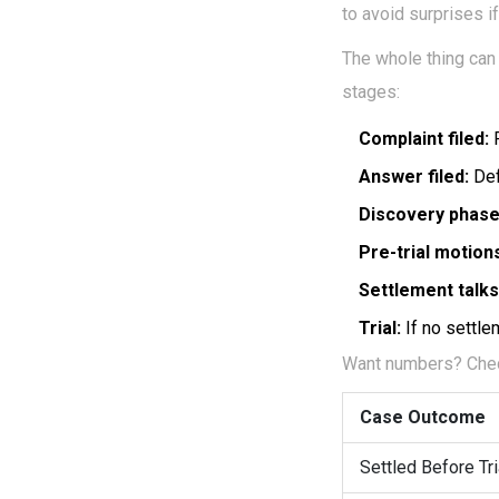
to avoid surprises if
The whole thing can
stages:
Complaint filed:
P
Answer filed:
Def
Discovery phase
Pre-trial motion
Settlement talks
Trial:
If no settlem
Want numbers? Check
Case Outcome
Settled Before Tri