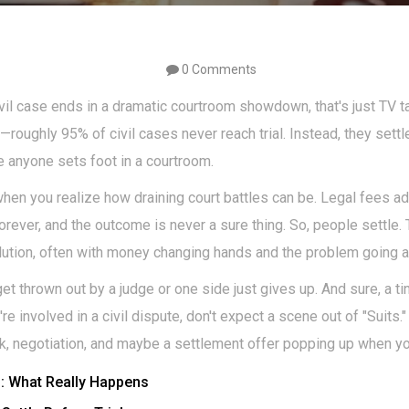
0 Comments
ivil case ends in a dramatic courtroom showdown, that's just TV tal
oughly 95% of civil cases never reach trial. Instead, they settl
re anyone sets foot in a courtroom.
en you realize how draining court battles can be. Legal fees add
rever, and the outcome is never a sure thing. So, people settle.
lution, often with money changing hands and the problem going 
 thrown out by a judge or one side just gives up. And sure, a tiny 
ou're involved in a civil dispute, don't expect a scene out of "Suits.
k, negotiation, and maybe a settlement offer popping up when you
s: What Really Happens