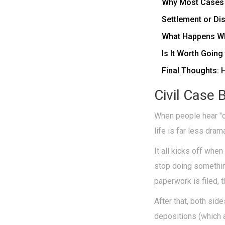
Why Most Cases S
Settlement or D
What Happens Wh
Is It Worth Going
Final Thoughts: 
Civil Case 
When people hear "civ
life is far less dra
It all kicks off wh
stop doing something
paperwork is filed, 
After that, both sid
depositions (which 