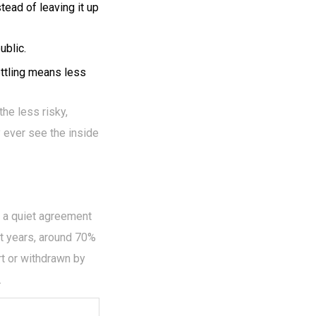
tead of leaving it up
ublic.
ttling means less
the less risky,
y ever see the inside
h a quiet agreement
nt years, around 70%
rt or withdrawn by
.