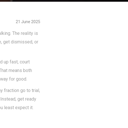
21 June 2025
king. The reality is
e, get dismissed, or
 up fast, court
 That means both
away for good.
fraction go to trial,
" Instead, get ready
 least expect it.