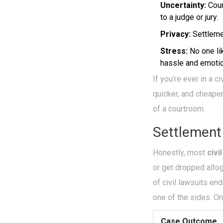
Uncertainty:
Cour
to a judge or jury.
Privacy:
Settlemen
Stress:
No one li
hassle and emotion
If you’re ever in a 
quicker, and cheaper
of a courtroom.
Settlement
Honestly, most
civi
or get dropped altog
of civil lawsuits en
one of the sides. On
Case Outcome