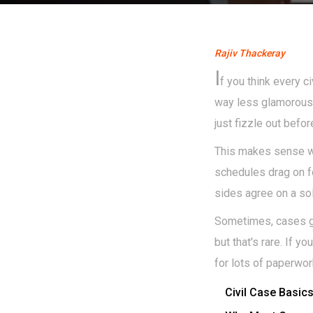
Rajiv Thackeray
I
f you think every c
way less glamorous—r
just fizzle out befo
This makes sense wh
schedules drag on fo
sides agree on a so
Sometimes, cases get
but that's rare. If y
for lots of paperwor
Civil Case Basic