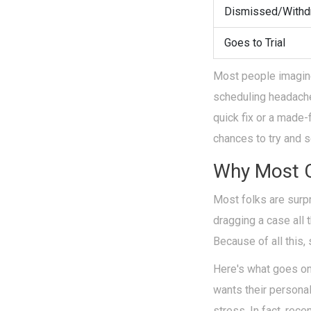
Dismissed/Withd
Goes to Trial
Most people imagine 
scheduling headaches,
quick fix or a made
chances to try and s
Why Most C
Most folks are surp
dragging a case all 
Because of all this
Here's what goes on
wants their persona
stress. In fact, rece