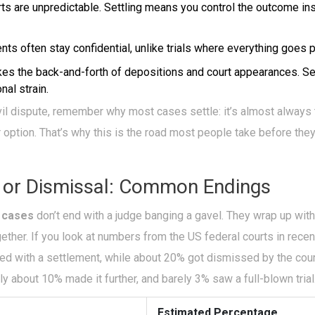
ts are unpredictable. Settling means you control the outcome ins
ts often stay confidential, unlike trials where everything goes p
kes the back-and-forth of depositions and court appearances. Se
al strain.
civil dispute, remember why most cases settle: it’s almost always 
 option. That’s why this is the road most people take before the
 or Dismissal: Common Endings
l cases
don’t end with a judge banging a gavel. They wrap up wit
ether. If you look at numbers from the US federal courts in rece
ded with a settlement, while about 20% got dismissed by the cou
ly about 10% made it further, and barely 3% saw a full-blown trial
Estimated Percentage