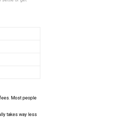
 fees. Most people
ually takes way less