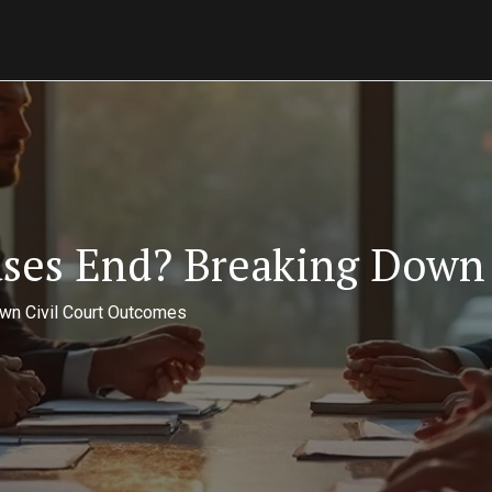
ases End? Breaking Down 
wn Civil Court Outcomes