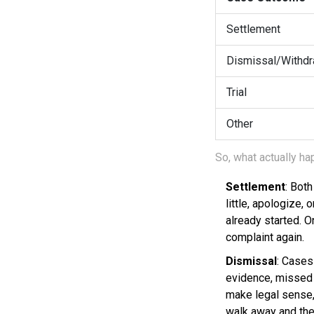
Settlement
Dismissal/Withdr
Trial
Other
So, what actually 
Settlement
: Bot
little, apologize, 
already started. 
complaint again.
Dismissal
: Cases
evidence, missed d
make legal sense, 
walk away and the 