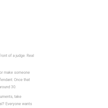
front of a judge. Real
ey or make someone
fendant. Once that
around 30.
cuments, take
oal? Everyone wants