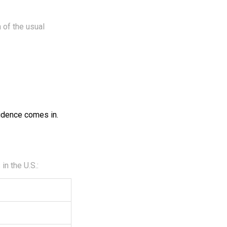
 of the usual
vidence comes in.
n the U.S.: