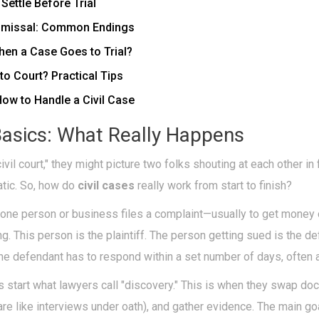
ettle Before Trial
ismissal: Common Endings
en a Case Goes to Trial?
 to Court? Practical Tips
How to Handle a Civil Case
Basics: What Really Happens
il court," they might picture two folks shouting at each other in 
matic. So, how do
civil cases
really work from start to finish?
en one person or business files a complaint—usually to get mon
. This person is the plaintiff. The person getting sued is the de
the defendant has to respond within a set number of days, often 
es start what lawyers call "discovery." This is when they swap do
are like interviews under oath), and gather evidence. The main g