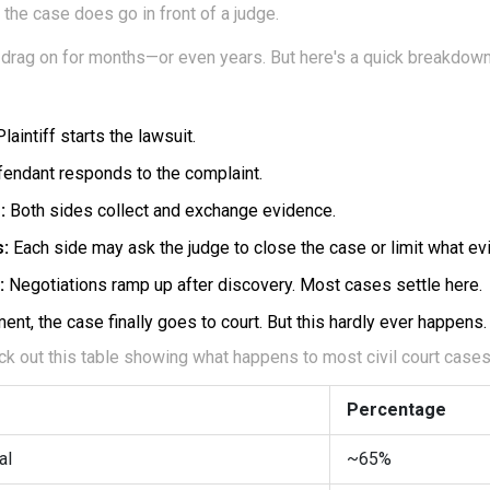
 the case does go in front of a judge.
 drag on for months—or even years. But here's a quick breakdown
laintiff starts the lawsuit.
endant responds to the complaint.
:
Both sides collect and exchange evidence.
s:
Each side may ask the judge to close the case or limit what e
:
Negotiations ramp up after discovery. Most cases settle here.
ent, the case finally goes to court. But this hardly ever happens.
 out this table showing what happens to most civil court cases i
Percentage
al
~65%