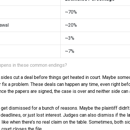
~70%
awal
~20%
~3%
~7%
happens in these common endings?
h sides cut a deal before things get heated in court. Maybe some
or fix a problem. These deals can happen any time, even right before
Once the papers are signed, the case is over and neither side ca
 get dismissed for a bunch of reasons. Maybe the plaintiff didn’
eadlines, or just lost interest. Judges can also dismiss if the la
like when there’s no real claim on the table. Sometimes, both si
court closes the file.