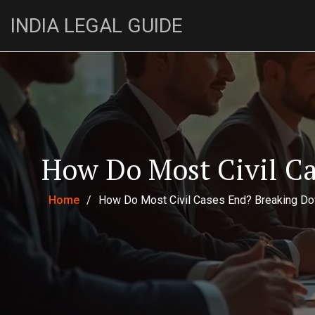
INDIA LEGAL GUIDE
How Do Most Civil C
Home
/
How Do Most Civil Cases End? Breaking Do