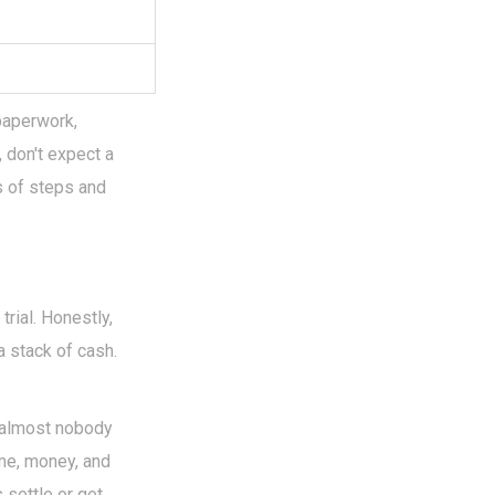
paperwork,
, don't expect a
s of steps and
trial. Honestly,
a stack of cash.
d almost nobody
ime, money, and
s settle or get