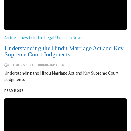
Article
Laws in India
Legal Updates/News
Understanding the Hindu Marriage Act and Key
Supreme Court Judgments
OCTOBER 6, 2023
HINDUMARRIAGEACT
Understanding the Hindu Marriage Act and Key Supreme Court
Judgments
READ MORE