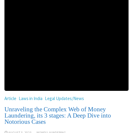
Article
Laws in India
Legal Updates/News
Unraveling the Complex Web of Money
Laundering, its 3 stages: A Deep Dive into
Notorious Cases
AUGUST 5, 2023
MONEY LAUNDERING