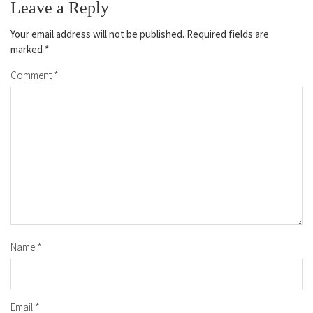
Leave a Reply
Your email address will not be published.
Required fields are
marked
*
Comment
*
Name
*
Email
*