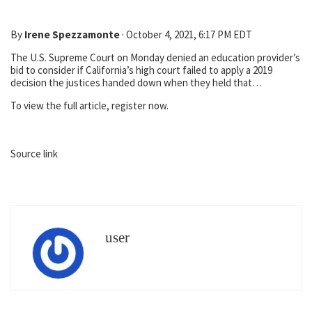
By
Irene Spezzamonte
·
October 4, 2021, 6:17 PM EDT
The U.S. Supreme Court on Monday denied an education provider’s
bid to consider if California’s high court failed to apply a 2019
decision the justices handed down when they held that…
To view the full article, register now.
Source link
user