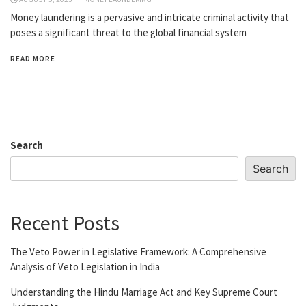
Money laundering is a pervasive and intricate criminal activity that
poses a significant threat to the global financial system
READ MORE
Search
Search
Recent Posts
The Veto Power in Legislative Framework: A Comprehensive
Analysis of Veto Legislation in India
Understanding the Hindu Marriage Act and Key Supreme Court