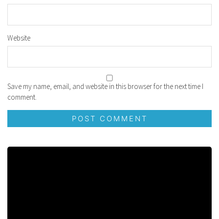
Website
Save my name, email, and website in this browser for the next time I
comment.