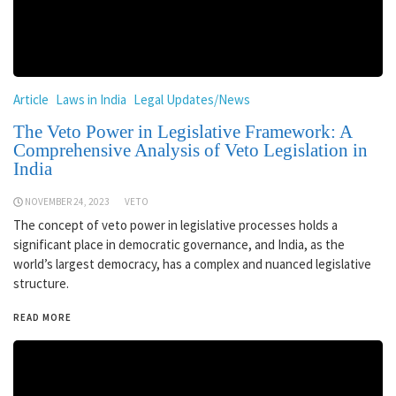
Article
Laws in India
Legal Updates/News
The Veto Power in Legislative Framework: A
Comprehensive Analysis of Veto Legislation in
India
NOVEMBER 24, 2023
VETO
The concept of veto power in legislative processes holds a
significant place in democratic governance, and India, as the
world’s largest democracy, has a complex and nuanced legislative
structure.
READ MORE