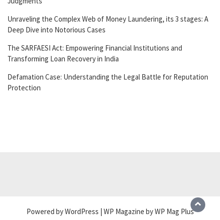
Judgments
Unraveling the Complex Web of Money Laundering, its 3 stages: A
Deep Dive into Notorious Cases
The SARFAESI Act: Empowering Financial Institutions and
Transforming Loan Recovery in India
Defamation Case: Understanding the Legal Battle for Reputation
Protection
Powered by WordPress | WP Magazine by WP Mag Plus