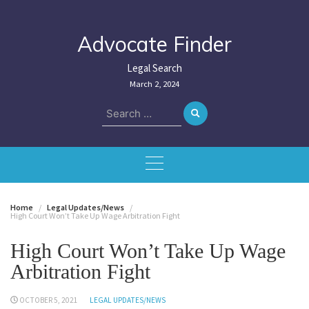
Skip
to
content
Advocate Finder
Legal Search
March 2, 2024
Search
for:
Home
Legal Updates/News
High Court Won’t Take Up Wage Arbitration Fight
High Court Won’t Take Up Wage
Arbitration Fight
OCTOBER 5, 2021
LEGAL UPDATES/NEWS