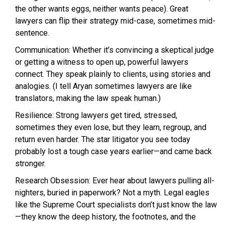
the other wants eggs, neither wants peace). Great
lawyers can flip their strategy mid-case, sometimes mid-
sentence.
Communication: Whether it’s convincing a skeptical judge
or getting a witness to open up, powerful lawyers
connect. They speak plainly to clients, using stories and
analogies. (I tell Aryan sometimes lawyers are like
translators, making the law speak human.)
Resilience: Strong lawyers get tired, stressed,
sometimes they even lose, but they learn, regroup, and
return even harder. The star litigator you see today
probably lost a tough case years earlier—and came back
stronger.
Research Obsession: Ever hear about lawyers pulling all-
nighters, buried in paperwork? Not a myth. Legal eagles
like the Supreme Court specialists don’t just know the law
—they know the deep history, the footnotes, and the