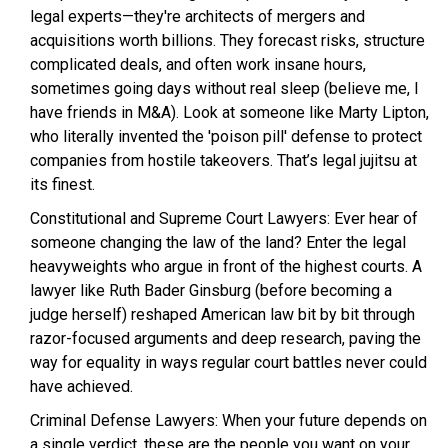
legal experts—they're architects of mergers and
acquisitions worth billions. They forecast risks, structure
complicated deals, and often work insane hours,
sometimes going days without real sleep (believe me, I
have friends in M&A). Look at someone like Marty Lipton,
who literally invented the 'poison pill' defense to protect
companies from hostile takeovers. That’s legal jujitsu at
its finest.
Constitutional and Supreme Court Lawyers: Ever hear of
someone changing the law of the land? Enter the legal
heavyweights who argue in front of the highest courts. A
lawyer like Ruth Bader Ginsburg (before becoming a
judge herself) reshaped American law bit by bit through
razor-focused arguments and deep research, paving the
way for equality in ways regular court battles never could
have achieved.
Criminal Defense Lawyers: When your future depends on
a single verdict, these are the people you want on your