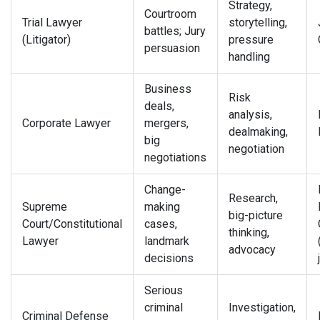
Strategy,
Courtroom
Trial Lawyer
storytelling,
battles; Jury
(Litigator)
pressure
persuasion
handling
Business
Risk
deals,
analysis,
Corporate Lawyer
mergers,
dealmaking,
big
negotiation
negotiations
Change-
Research,
Supreme
making
big-picture
Court/Constitutional
cases,
thinking,
Lawyer
landmark
advocacy
decisions
Serious
criminal
Investigation,
Criminal Defense