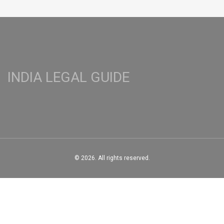
INDIA LEGAL GUIDE
© 2026. All rights reserved.