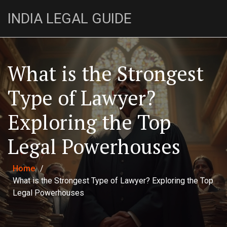
INDIA LEGAL GUIDE
What is the Strongest
Type of Lawyer?
Exploring the Top
Legal Powerhouses
Home
/
What is the Strongest Type of Lawyer? Exploring the Top
Legal Powerhouses