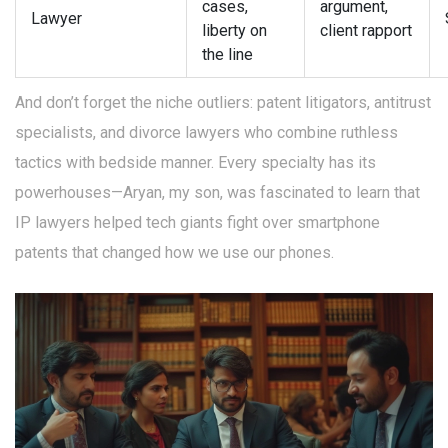
cases,
argument,
Lawyer
liberty on
client rapport
the line
And don’t forget the niche outliers: patent litigators, antitrust
specialists, and divorce lawyers who combine ruthless
tactics with bedside manner. Every specialty has its
powerhouses—Aryan, my son, was fascinated to learn that
IP lawyers helped tech giants fight over smartphone
patents that changed how we use our phones.