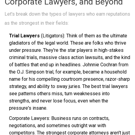
Corporate Lawyers, and Beyond
Let's break down the types of lawyers who earn reputations
as the strongest in their fields:
Trial Lawyers
(Litigators): Think of them as the ultimate
gladiators of the legal world. These are folks who thrive
under pressure. They're the star players in high-stakes
criminal trials, massive class action lawsuits, and the kind
of battles that end up in headlines. Johnnie Cochran from
the O.J. Simpson trial, for example, became a household
name for his compelling courtroom presence, razor-sharp
strategy, and ability to sway juries. The best trial lawyers
see patterns others miss, turn weaknesses into
strengths, and never lose focus, even when the
pressure's insane.
Corporate Lawyers: Business runs on contracts,
negotiations, and sometimes outright war with
competitors. The strongest corporate attorneys aren't just