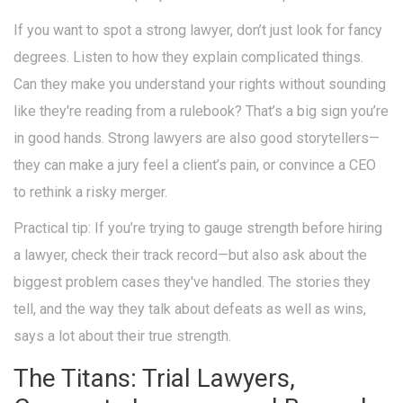
If you want to spot a strong lawyer, don’t just look for fancy
degrees. Listen to how they explain complicated things.
Can they make you understand your rights without sounding
like they're reading from a rulebook? That’s a big sign you’re
in good hands. Strong lawyers are also good storytellers—
they can make a jury feel a client’s pain, or convince a CEO
to rethink a risky merger.
Practical tip: If you’re trying to gauge strength before hiring
a lawyer, check their track record—but also ask about the
biggest problem cases they've handled. The stories they
tell, and the way they talk about defeats as well as wins,
says a lot about their true strength.
The Titans: Trial Lawyers,