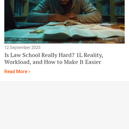
12 September 2025
Is Law School Really Hard? 1L Reality,
Workload, and How to Make It Easier
Read More