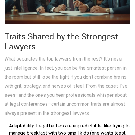
Traits Shared by the Strongest
Lawyers
What separates the top lawyers from the rest? It’s never
just intelligence. In fact, you can be the smartest person in
the room but still lose the fight if you don’t combine brains
with grit, strategy, and nerves of steel. From the cases I’ve
seen—and the ones you hear professionals whisper about
at legal conferences—certain uncommon traits are almost
always present in the strongest lawyers:
Adaptability: Legal battles are unpredictable, like trying to
manage breakfast with two small kids (one wants toast,