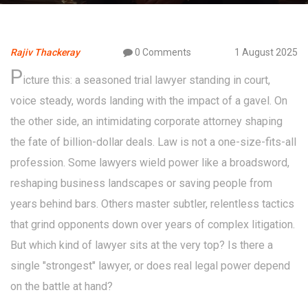
Rajiv Thackeray
0 Comments
1 August 2025
P
icture this: a seasoned trial lawyer standing in court,
voice steady, words landing with the impact of a gavel. On
the other side, an intimidating corporate attorney shaping
the fate of billion-dollar deals. Law is not a one-size-fits-all
profession. Some lawyers wield power like a broadsword,
reshaping business landscapes or saving people from
years behind bars. Others master subtler, relentless tactics
that grind opponents down over years of complex litigation.
But which kind of lawyer sits at the very top? Is there a
single "strongest" lawyer, or does real legal power depend
on the battle at hand?