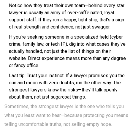
Notice how they treat their own team—behind every star
lawyer is usually an army of over-caffeinated, loyal
support staff. If they run a happy, tight ship, that’s a sign
of real strength and confidence, not just swagger.
If you’re seeking someone in a specialized field (cyber
crime, family law, or tech IP), dig into what cases they’ve
actually handled, not just the list of things on their
website. Direct experience means more than any degree
or fancy office.
Last tip: Trust your instinct. If a lawyer promises you the
sun and moon with zero doubts, run the other way. The
strongest lawyers know the risks—they’ll talk openly
about them, not just sugarcoat things.
Sometimes, the strongest lawyer is the one who tells you
what you least want to hear—because protecting you means
telling uncomfortable truths, not selling empty hope.