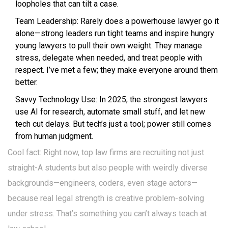
loopholes that can tilt a case.
Team Leadership: Rarely does a powerhouse lawyer go it
alone—strong leaders run tight teams and inspire hungry
young lawyers to pull their own weight. They manage
stress, delegate when needed, and treat people with
respect. I’ve met a few; they make everyone around them
better.
Savvy Technology Use: In 2025, the strongest lawyers
use AI for research, automate small stuff, and let new
tech cut delays. But tech’s just a tool; power still comes
from human judgment.
Cool fact: Right now, top law firms are recruiting not just
straight-A students but also people with weirdly diverse
backgrounds—engineers, coders, even stage actors—
because real legal strength is creative problem-solving
under stress. That’s something you can’t always teach at