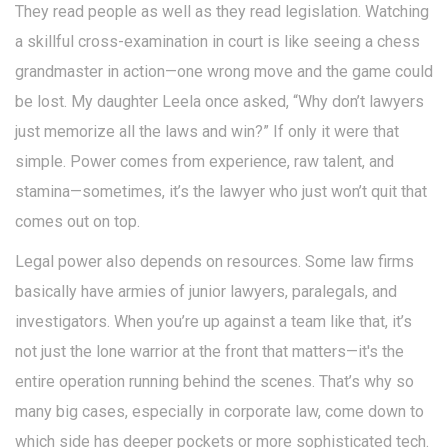
They read people as well as they read legislation. Watching
a skillful cross-examination in court is like seeing a chess
grandmaster in action—one wrong move and the game could
be lost. My daughter Leela once asked, “Why don’t lawyers
just memorize all the laws and win?” If only it were that
simple. Power comes from experience, raw talent, and
stamina—sometimes, it’s the lawyer who just won’t quit that
comes out on top.
Legal power also depends on resources. Some law firms
basically have armies of junior lawyers, paralegals, and
investigators. When you’re up against a team like that, it’s
not just the lone warrior at the front that matters—it's the
entire operation running behind the scenes. That’s why so
many big cases, especially in corporate law, come down to
which side has deeper pockets or more sophisticated tech.