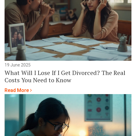
19 June 2025
What Will I Lose If I Get Divorced? The Real
Costs You Need to Know
Read More