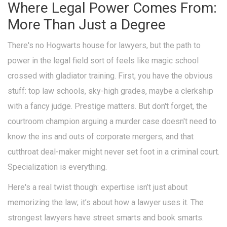
Where Legal Power Comes From:
More Than Just a Degree
There's no Hogwarts house for lawyers, but the path to
power in the legal field sort of feels like magic school
crossed with gladiator training. First, you have the obvious
stuff: top law schools, sky-high grades, maybe a clerkship
with a fancy judge. Prestige matters. But don't forget, the
courtroom champion arguing a murder case doesn't need to
know the ins and outs of corporate mergers, and that
cutthroat deal-maker might never set foot in a criminal court.
Specialization is everything.
Here's a real twist though: expertise isn’t just about
memorizing the law; it’s about how a lawyer uses it. The
strongest lawyers have street smarts and book smarts.