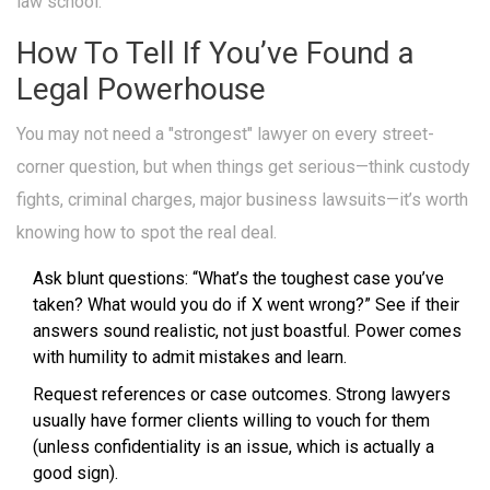
law school.
How To Tell If You’ve Found a
Legal Powerhouse
You may not need a "strongest" lawyer on every street-
corner question, but when things get serious—think custody
fights, criminal charges, major business lawsuits—it’s worth
knowing how to spot the real deal.
Ask blunt questions: “What’s the toughest case you’ve
taken? What would you do if X went wrong?” See if their
answers sound realistic, not just boastful. Power comes
with humility to admit mistakes and learn.
Request references or case outcomes. Strong lawyers
usually have former clients willing to vouch for them
(unless confidentiality is an issue, which is actually a
good sign).