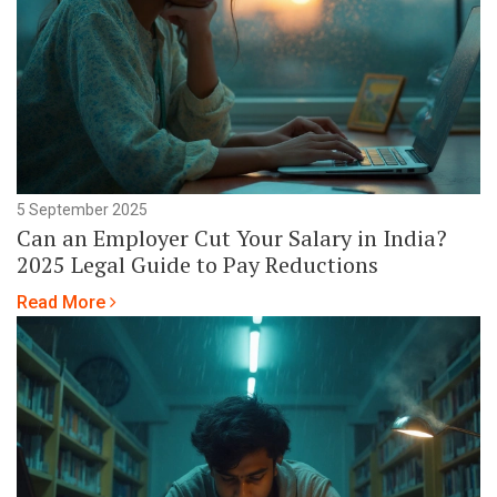
5 September 2025
Can an Employer Cut Your Salary in India?
2025 Legal Guide to Pay Reductions
Read More