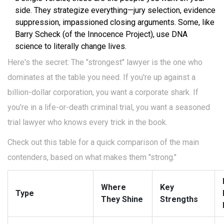
side. They strategize everything—jury selection, evidence
suppression, impassioned closing arguments. Some, like
Barry Scheck (of the Innocence Project), use DNA
science to literally change lives.
Here's the secret: The "strongest" lawyer is the one who
dominates at the table you need. If you're up against a
billion-dollar corporation, you want a corporate shark. If
you’re in a life-or-death criminal trial, you want a seasoned
trial lawyer who knows every trick in the book.
Check out this table for a quick comparison of the main
contenders, based on what makes them "strong."
Where
Key
Type
They Shine
Strengths