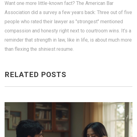
Want one more little-known fact? The American Bar
Association did a survey a few years back: Three out of five
people who rated their lawyer as "strongest" mentioned
compassion and honesty right next to courtroom wins. It’s a
reminder that strength in law, like in life, is about much more
than flexing the shiniest resume.
RELATED POSTS