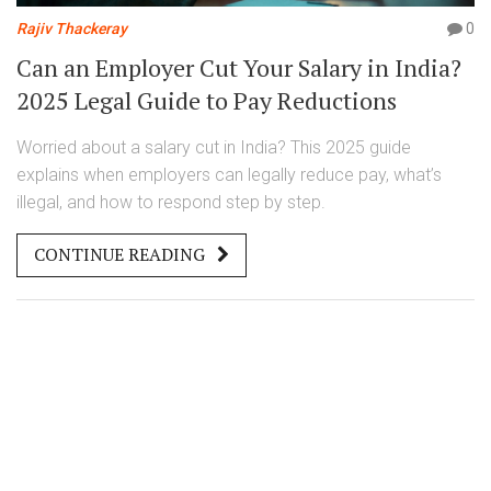
Rajiv Thackeray
0
Can an Employer Cut Your Salary in India?
2025 Legal Guide to Pay Reductions
Worried about a salary cut in India? This 2025 guide
explains when employers can legally reduce pay, what’s
illegal, and how to respond step by step.
CONTINUE READING