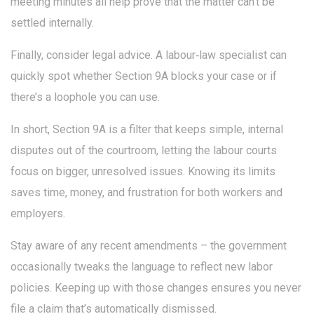
meeting minutes all help prove that the matter can’t be
settled internally.
Finally, consider legal advice. A labour‑law specialist can
quickly spot whether Section 9A blocks your case or if
there’s a loophole you can use.
In short, Section 9A is a filter that keeps simple, internal
disputes out of the courtroom, letting the labour courts
focus on bigger, unresolved issues. Knowing its limits
saves time, money, and frustration for both workers and
employers.
Stay aware of any recent amendments – the government
occasionally tweaks the language to reflect new labor
policies. Keeping up with those changes ensures you never
file a claim that’s automatically dismissed.