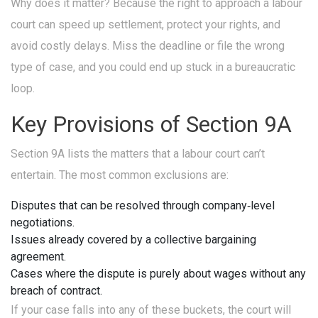
Why does it matter? Because the right to approach a labour
court can speed up settlement, protect your rights, and
avoid costly delays. Miss the deadline or file the wrong
type of case, and you could end up stuck in a bureaucratic
loop.
Key Provisions of Section 9A
Section 9A lists the matters that a labour court can’t
entertain. The most common exclusions are:
Disputes that can be resolved through company‑level
negotiations.
Issues already covered by a collective bargaining
agreement.
Cases where the dispute is purely about wages without any
breach of contract.
If your case falls into any of these buckets, the court will