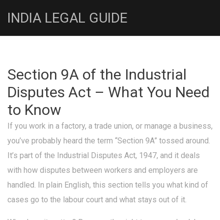
INDIA LEGAL GUIDE
Section 9A of the Industrial
Disputes Act – What You Need
to Know
If you work in a factory, a trade union, or manage a business,
you’ve probably heard the term “Section 9A” tossed around.
It’s part of the Industrial Disputes Act, 1947, and it deals
with how disputes between workers and employers are
handled. In plain English, this section tells you what kind of
cases go to the labour court and what stays out of it.