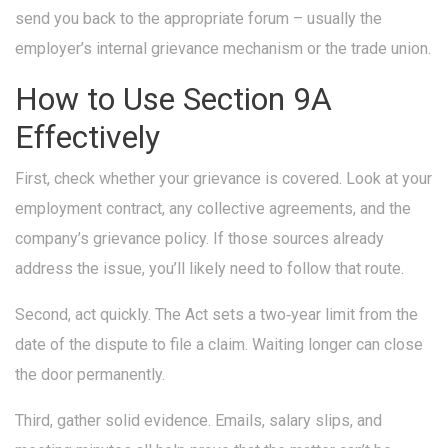
send you back to the appropriate forum – usually the
employer’s internal grievance mechanism or the trade union.
How to Use Section 9A
Effectively
First, check whether your grievance is covered. Look at your
employment contract, any collective agreements, and the
company’s grievance policy. If those sources already
address the issue, you’ll likely need to follow that route.
Second, act quickly. The Act sets a two‑year limit from the
date of the dispute to file a claim. Waiting longer can close
the door permanently.
Third, gather solid evidence. Emails, salary slips, and