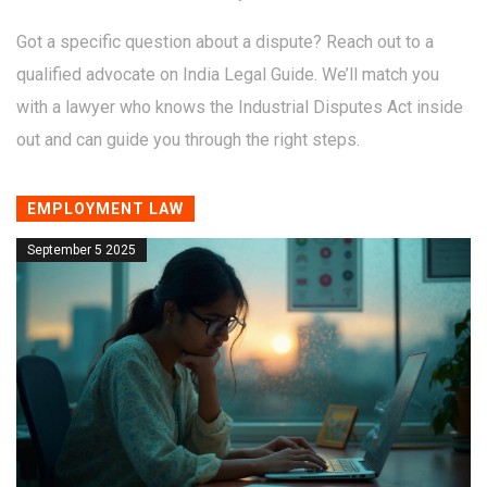
Got a specific question about a dispute? Reach out to a
qualified advocate on India Legal Guide. We’ll match you
with a lawyer who knows the Industrial Disputes Act inside
out and can guide you through the right steps.
EMPLOYMENT LAW
September 5 2025