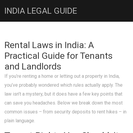
INDIA LEGAL GUIDE
Rental Laws in India: A
Practical Guide for Tenants
and Landlords
If you’re renting a home or letting out a property in India,
you’ve probably wondered which rules actually apply. The
law isn’t a mystery, but it does have a few key points that
can save you headaches. Below we break down the most
common issues – from security deposits to rent hikes – in
plain language.