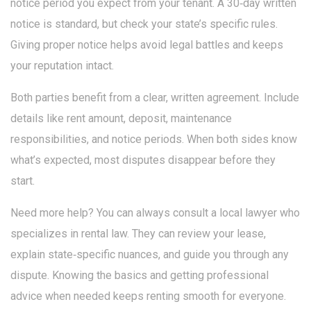
notice period you expect from your tenant. A 30‑day written
notice is standard, but check your state’s specific rules.
Giving proper notice helps avoid legal battles and keeps
your reputation intact.
Both parties benefit from a clear, written agreement. Include
details like rent amount, deposit, maintenance
responsibilities, and notice periods. When both sides know
what’s expected, most disputes disappear before they
start.
Need more help? You can always consult a local lawyer who
specializes in rental law. They can review your lease,
explain state‑specific nuances, and guide you through any
dispute. Knowing the basics and getting professional
advice when needed keeps renting smooth for everyone.