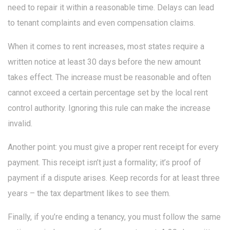
need to repair it within a reasonable time. Delays can lead
to tenant complaints and even compensation claims.
When it comes to rent increases, most states require a
written notice at least 30 days before the new amount
takes effect. The increase must be reasonable and often
cannot exceed a certain percentage set by the local rent
control authority. Ignoring this rule can make the increase
invalid.
Another point: you must give a proper rent receipt for every
payment. This receipt isn’t just a formality; it’s proof of
payment if a dispute arises. Keep records for at least three
years – the tax department likes to see them.
Finally, if you’re ending a tenancy, you must follow the same