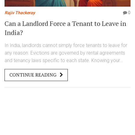
Rajiv Thackeray
0
Can a Landlord Force a Tenant to Leave in
India?
In India, landlords cannot simply force tenants to leave for
any reason. Evictions are governed by rental agreements
and tenancy laws specific to each state. Knowing your
rights is crucial, as landlords often have to provide valid
CONTINUE READING
reasons, such as non-payment of rent or violation of lease
terms, before pursuing legal eviction. Awareness of these
laws and negotiation skills can help tenants navigate
disputes effectively, ensuring fair treatment.