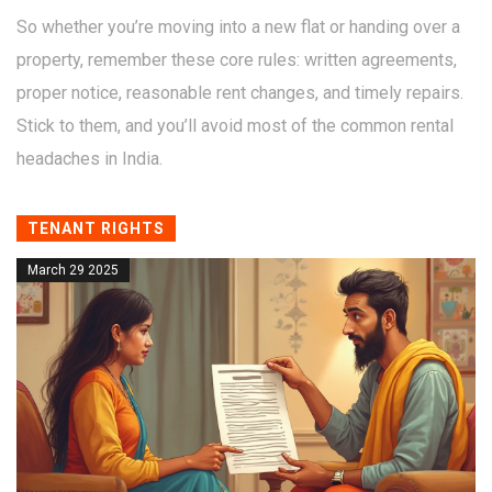
So whether you’re moving into a new flat or handing over a
property, remember these core rules: written agreements,
proper notice, reasonable rent changes, and timely repairs.
Stick to them, and you’ll avoid most of the common rental
headaches in India.
TENANT RIGHTS
March 29 2025