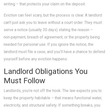
writing – that protects your claim on the deposit.
Eviction can feel scary, but the process is clear. A landlord
can’t just ask you to leave without a court order. They must
serve a notice (usually 30 days) stating the reason –
non‑payment, breach of agreement, or the property being
needed for personal use. If you ignore the notice, the
landlord must file a case, and you’ll have a chance to defend
yourself before any eviction happens.
Landlord Obligations You
Must Follow
Landlords, you’re not off the hook. The law expects you to
keep the property habitable – that means functional water,
electricity, and structural safety. If something breaks, you