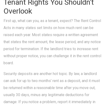
Tenant Rights You Shouldn't
Overlook
First up, what can you, as a tenant, expect? The Rent Control
Acts in many states set limits on how much rent can be
raised each year. Most states require a written agreement
that states the rent amount, the lease period, and any notice
period for termination. If the landlord tries to increase rent
without proper notice, you can challenge it in the rent control
board.
Security deposits are another hot topic. By law, a landlord
can ask for up to two months’ rent as a deposit, and it must
be returned within a reasonable time after you move out,
usually 30 days, minus any legitimate deductions for
damage. If you notice a problem, report it immediately in