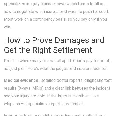
specializes in injury claims knows which forms to fill out,
how to negotiate with insurers, and when to push for court.
Most work on a contingency basis, so you pay only if you
win.
How to Prove Damages and
Get the Right Settlement
Proof is where many claims fall apart. Courts pay for proof,
not just pain. Here’s what the judges and insurers look for:
Medical evidence.
Detailed doctor reports, diagnostic test
results (X‑rays, MRIs) and a clear link between the incident
and your injury are gold. If the injury is invisible – like
whiplash – a specialist’s report is essential.
Economic loss.
Pay stubs, tax returns and a letter from