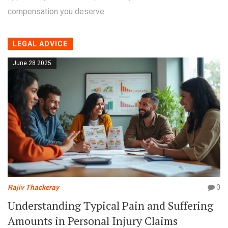
compensation you deserve.
LEGAL ADVICE
June 28 2025
Rajiv Thackeray
0
Understanding Typical Pain and Suffering
Amounts in Personal Injury Claims