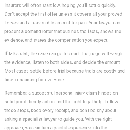
Insurers will often start low, hoping you’ll settle quickly.
Don’t accept the first offer unless it covers all your proved
losses and a reasonable amount for pain. Your lawyer can
present a demand letter that outlines the facts, shows the
evidence, and states the compensation you expect.
If talks stall, the case can go to court. The judge will weigh
the evidence, listen to both sides, and decide the amount.
Most cases settle before trial because trials are costly and
time‑consuming for everyone.
Remember, a successful personal injury claim hinges on
solid proof, timely action, and the right legal help. Follow
these steps, keep every receipt, and don’t be shy about
asking a specialist lawyer to guide you. With the right
approach, you can turn a painful experience into the