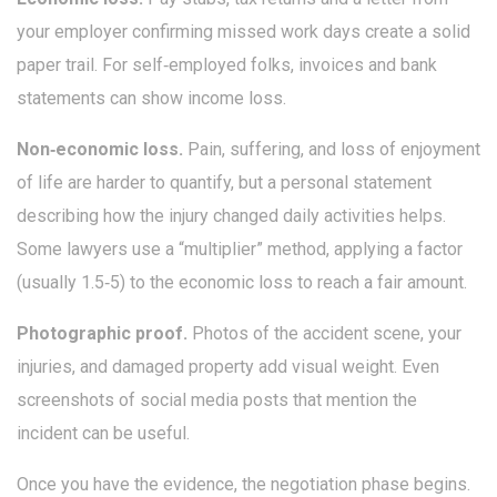
your employer confirming missed work days create a solid
paper trail. For self‑employed folks, invoices and bank
statements can show income loss.
Non‑economic loss.
Pain, suffering, and loss of enjoyment
of life are harder to quantify, but a personal statement
describing how the injury changed daily activities helps.
Some lawyers use a “multiplier” method, applying a factor
(usually 1.5‑5) to the economic loss to reach a fair amount.
Photographic proof.
Photos of the accident scene, your
injuries, and damaged property add visual weight. Even
screenshots of social media posts that mention the
incident can be useful.
Once you have the evidence, the negotiation phase begins.