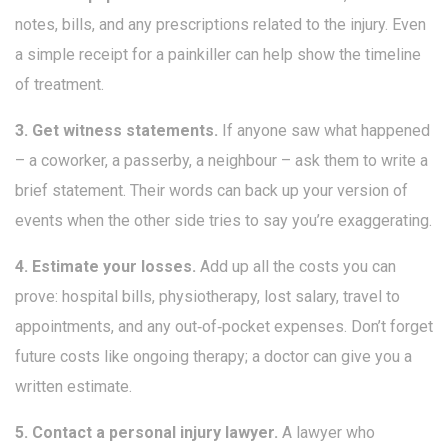
notes, bills, and any prescriptions related to the injury. Even
a simple receipt for a painkiller can help show the timeline
of treatment.
3. Get witness statements.
If anyone saw what happened
– a coworker, a passerby, a neighbour – ask them to write a
brief statement. Their words can back up your version of
events when the other side tries to say you’re exaggerating.
4. Estimate your losses.
Add up all the costs you can
prove: hospital bills, physiotherapy, lost salary, travel to
appointments, and any out‑of‑pocket expenses. Don’t forget
future costs like ongoing therapy; a doctor can give you a
written estimate.
5. Contact a personal injury lawyer.
A lawyer who