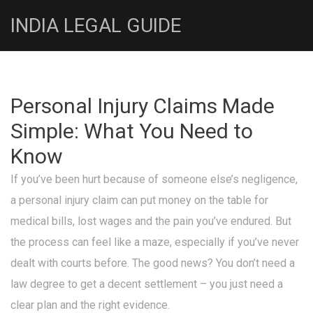
INDIA LEGAL GUIDE
Personal Injury Claims Made
Simple: What You Need to
Know
If you’ve been hurt because of someone else’s negligence,
a personal injury claim can put money on the table for
medical bills, lost wages and the pain you’ve endured. But
the process can feel like a maze, especially if you’ve never
dealt with courts before. The good news? You don’t need a
law degree to get a decent settlement – you just need a
clear plan and the right evidence.