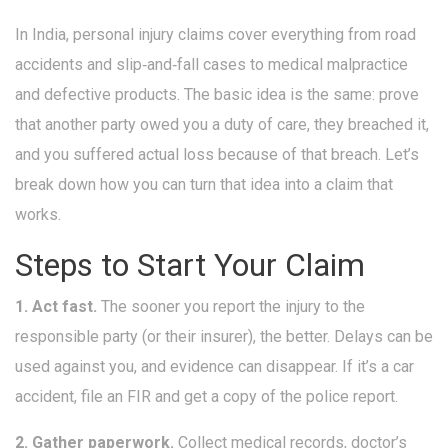
In India, personal injury claims cover everything from road
accidents and slip‑and‑fall cases to medical malpractice
and defective products. The basic idea is the same: prove
that another party owed you a duty of care, they breached it,
and you suffered actual loss because of that breach. Let’s
break down how you can turn that idea into a claim that
works.
Steps to Start Your Claim
1. Act fast.
The sooner you report the injury to the
responsible party (or their insurer), the better. Delays can be
used against you, and evidence can disappear. If it’s a car
accident, file an FIR and get a copy of the police report.
2. Gather paperwork.
Collect medical records, doctor’s