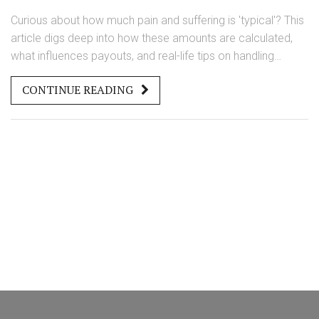
Curious about how much pain and suffering is 'typical'? This
article digs deep into how these amounts are calculated,
what influences payouts, and real-life tips on handling
claims.
CONTINUE READING