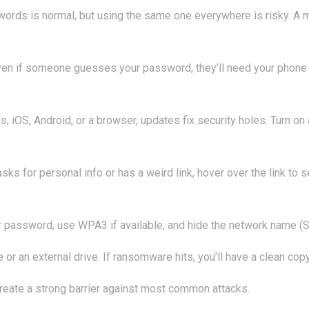
ords is normal, but using the same one everywhere is risky. A 
en if someone guesses your password, they’ll need your phone or
, iOS, Android, or a browser, updates fix security holes. Turn o
asks for personal info or has a weird link, hover over the link to 
 password, use WPA3 if available, and hide the network name (SSI
or an external drive. If ransomware hits, you’ll have a clean copy
create a strong barrier against most common attacks.