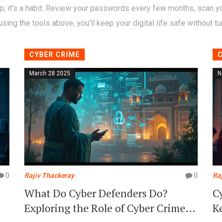
p; it’s a habit. Review your passwords every few months, scan yo
sing the tools above, you’ll keep your digital life safe without tur
CYBER CRIME
March 28 2025
N
0
Rajiv Thackeray
0
Ra
What Do Cyber Defenders Do?
C
Exploring the Role of Cyber Crime
K