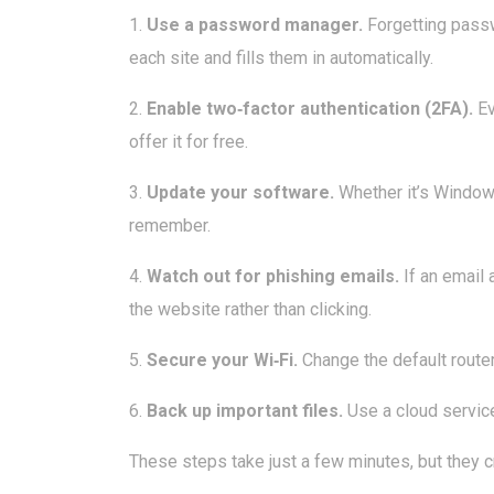
1.
Use a password manager.
Forgetting passw
each site and fills them in automatically.
2.
Enable two‑factor authentication (2FA).
Ev
offer it for free.
3.
Update your software.
Whether it’s Windows
remember.
4.
Watch out for phishing emails.
If an email 
the website rather than clicking.
5.
Secure your Wi‑Fi.
Change the default router
6.
Back up important files.
Use a cloud service 
These steps take just a few minutes, but they 