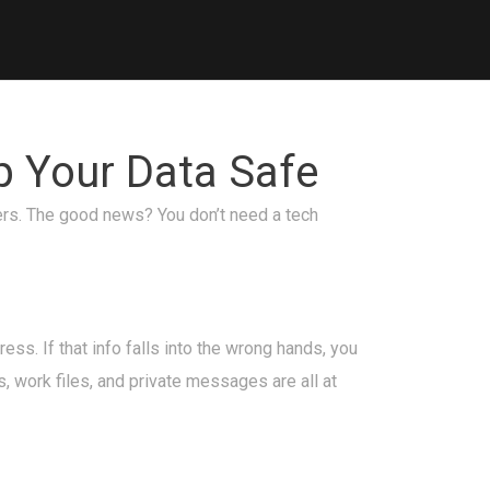
p Your Data Safe
kers. The good news? You don’t need a tech
ss. If that info falls into the wrong hands, you
s, work files, and private messages are all at