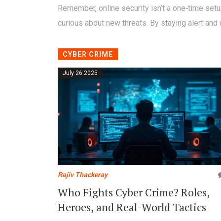
Remember, online security isn’t a one‑time setu
curious about new threats. By staying alert and u
CYBER CRIME
July 26 2025
Rajiv Thackeray
Who Fights Cyber Crime? Roles,
Heroes, and Real-World Tactics