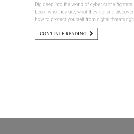
Dig deep into the world of cyber crime fighters.
Learn who they are, what they do, and discover
how to protect yourself from digital threats righ
now.
CONTINUE READING