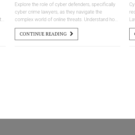
Lawyers
Explore the role of cyber defenders, specifically
Cy
cyber crime lawyers, as they navigate the
re
t
complex world of online threats. Understand how
La
they protect individuals and organizations from
la
CONTINUE READING
cyber-attacks and the essential skills they bring to
co
the table. Discover the challenges they face and
pr
the strategies they use to keep digital spaces
te
secure. Learn how their expertise helps in
Un
understanding and interpreting cyber laws and
cy
regulations. This glimpse into their world sheds
be
light on how they fight against cyber crimes in a
constantly evolving digital landscape.