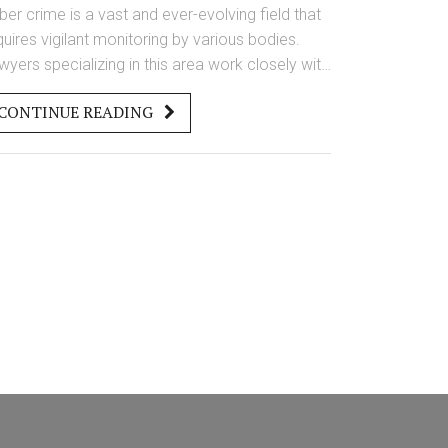
ber crime is a vast and ever-evolving field that
quires vigilant monitoring by various bodies.
wyers specializing in this area work closely with
w enforcement to ensure online activities
CONTINUE READING
mply with regulations. Governments and
ivate organizations utilize advanced
chnologies to track and prevent illegal activities.
derstanding who is responsible for monitoring
ber crime can help individuals and businesses
tter protect themselves.