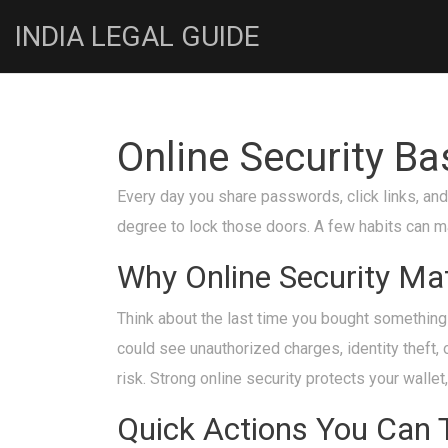
INDIA LEGAL GUIDE
Online Security B
Every day you share passwords, click links, and
degree to lock those doors. A few habits can ma
Why Online Security Ma
Think about the last time you bought something 
could see unauthorized charges, identity theft, 
risk. Strong online security protects your wallet
Quick Actions You Can 