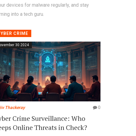
ur devices for malware regularly, and stay
ning into a tech guru.
CYBER CRIME
ovember 30 2024
jiv Thackeray
0
yber Crime Surveillance: Who
eeps Online Threats in Check?