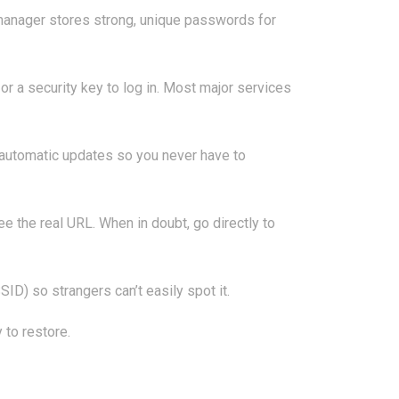
manager stores strong, unique passwords for
 a security key to log in. Most major services
n automatic updates so you never have to
see the real URL. When in doubt, go directly to
D) so strangers can’t easily spot it.
 to restore.