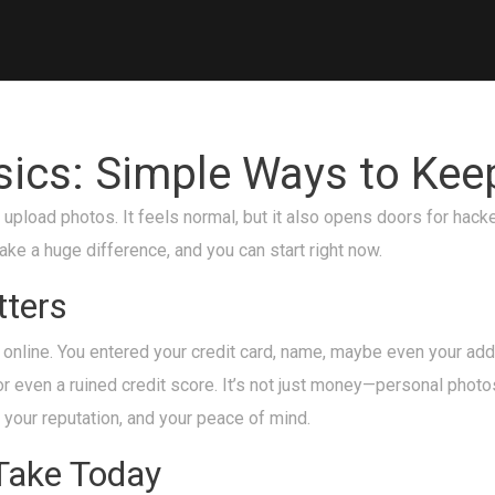
asics: Simple Ways to Kee
 upload photos. It feels normal, but it also opens doors for hac
ke a huge difference, and you can start right now.
tters
online. You entered your credit card, name, maybe even your addre
or even a ruined credit score. It’s not just money—personal photo
, your reputation, and your peace of mind.
Take Today