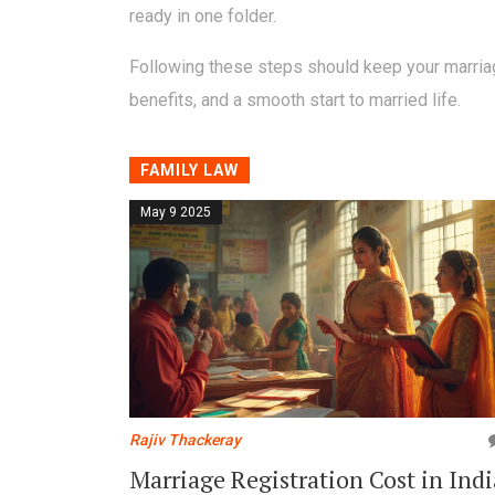
ready in one folder.
Following these steps should keep your marriage 
benefits, and a smooth start to married life.
FAMILY LAW
May 9 2025
Rajiv Thackeray
Marriage Registration Cost in Indi