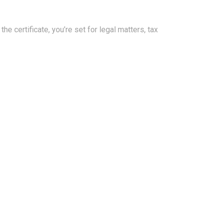
e certificate, you’re set for legal matters, tax