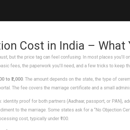
tion Cost in India – What
 must, but the price tag can feel confusing. In most places you’ll
asic fees, the paperwork you’ll need, and a few tricks to keep t
300 to ₹2,000
. The amount depends on the state, the type of cerem
ortal. The fee covers the marriage certificate and a small admini
: identity proof for both partners (Aadhaar, passport, or PAN), a
pediment to the marriage. Some states ask for a “No Objection Certi
cessing cost, typically under ₹100.