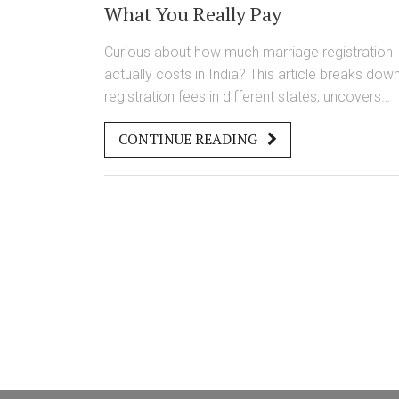
What You Really Pay
Curious about how much marriage registration
actually costs in India? This article breaks dow
registration fees in different states, uncovers
hidden expenses, and explains the difference
CONTINUE READING
between Hindu and Special Marriage Acts. Find
out what documents you’ll need, where you’ll
spend the most, and tips to avoid overpaying. 
the knowledge you need to get your marriage
registered smoothly and without paying more
than you have to.