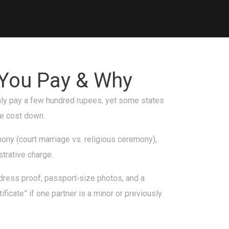
 You Pay & Why
 only pay a few hundred rupees, yet some states
he cost down.
ony (court marriage vs. religious ceremony),
strative charge.
ddress proof, passport‑size photos, and a
ficate” if one partner is a minor or previously