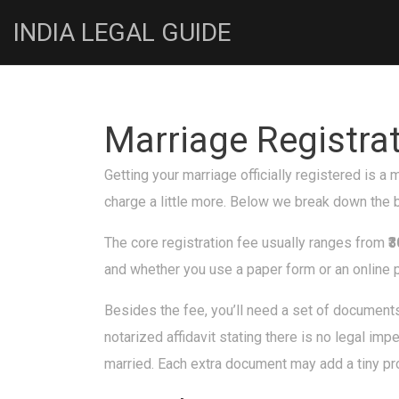
INDIA LEGAL GUIDE
Marriage Registra
Getting your marriage officially registered is a
charge a little more. Below we break down the b
The core registration fee usually ranges from
₹
and whether you use a paper form or an online p
Besides the fee, you’ll need a set of documents
notarized affidavit stating there is no legal im
married. Each extra document may add a tiny pro