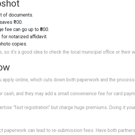
pshot
et of documents.
 saves ₹100.
e fee can go up to ₹800.
 for notarized affidavit.
 photo copies.
o it’s a good idea to check the local municipal office or their 
Low
 apply online, which cuts down both paperwork and the process
for cash, and they may add a small convenience fee for card paym
rtise “fast registration” but charge huge premiums. Doing it your
t paperwork can lead to re‑submission fees. Have both partners’ 