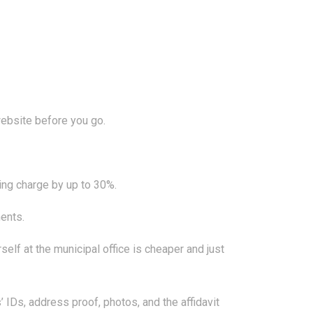
website before you go.
ing charge by up to 30%.
ents.
self at the municipal office is cheaper and just
IDs, address proof, photos, and the affidavit