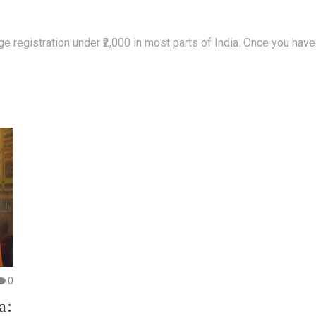
registration under ₹2,000 in most parts of India. Once you have th
0
a: