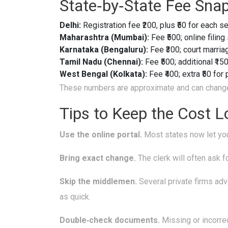
State‑by‑State Fee Sna
Delhi:
Registration fee ₹200, plus ₹50 for each s
Maharashtra (Mumbai):
Fee ₹500; online filing
Karnataka (Bengaluru):
Fee ₹300; court marriag
Tamil Nadu (Chennai):
Fee ₹500; additional ₹150
West Bengal (Kolkata):
Fee ₹400; extra ₹50 for
These numbers are approximate and can change, s
Tips to Keep the Cost 
Use the online portal.
Most states now let you
Bring exact change.
The clerk will often ask 
Skip the middlemen.
Several private firms adve
as quick.
Double‑check documents.
Missing or incorrec