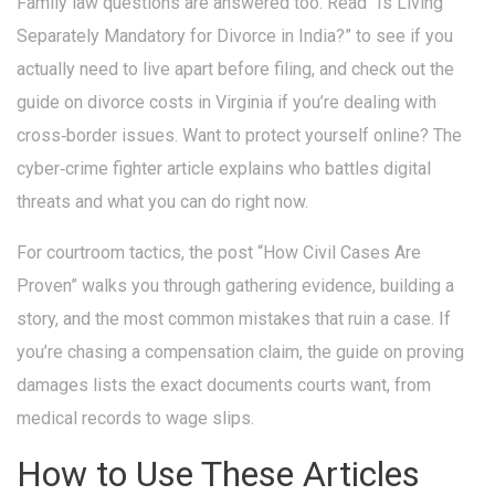
Family law questions are answered too. Read “Is Living
Separately Mandatory for Divorce in India?” to see if you
actually need to live apart before filing, and check out the
guide on divorce costs in Virginia if you’re dealing with
cross‑border issues. Want to protect yourself online? The
cyber‑crime fighter article explains who battles digital
threats and what you can do right now.
For courtroom tactics, the post “How Civil Cases Are
Proven” walks you through gathering evidence, building a
story, and the most common mistakes that ruin a case. If
you’re chasing a compensation claim, the guide on proving
damages lists the exact documents courts want, from
medical records to wage slips.
How to Use These Articles