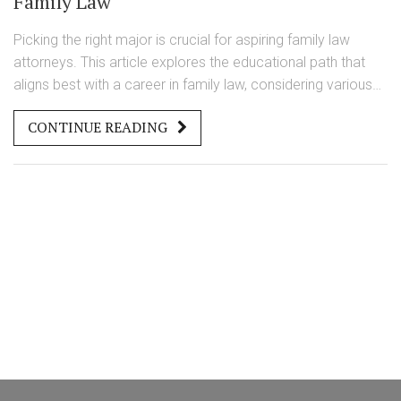
Family Law
Picking the right major is crucial for aspiring family law
attorneys. This article explores the educational path that
aligns best with a career in family law, considering various
majors and their relevance. It discusses skills and
CONTINUE READING
knowledge that are essential for dealing with family legal
matters. The article provides practical advice and insights
for students choosing their academic track with an eye on
a future in family law.