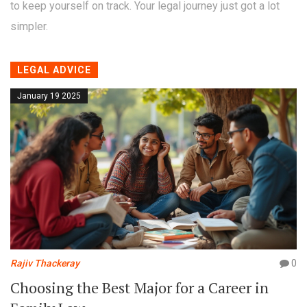
to keep yourself on track. Your legal journey just got a lot
simpler.
LEGAL ADVICE
January 19 2025
Rajiv Thackeray
0
Choosing the Best Major for a Career in