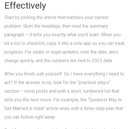
Effectively
Start by picking the article that matches your current
problem. Skim the headings, then read the summary
paragraph – it tells you exactly what you’ll learn. When you
hit a list or checklist, copy it into a note app so you can track
progress. For salary or legal updates, note the date; laws
change quickly, and the numbers are tied to 2025 data.
After you finish, ask yourself: Do I have everything I need to
act? If the answer is no, look for the “practical steps”
section – most posts end with a short, numbered list that
tells you the next move. For example, the “Quickest Way to
Get Married in India” article ends with a three‑step plan that
you can follow right away.