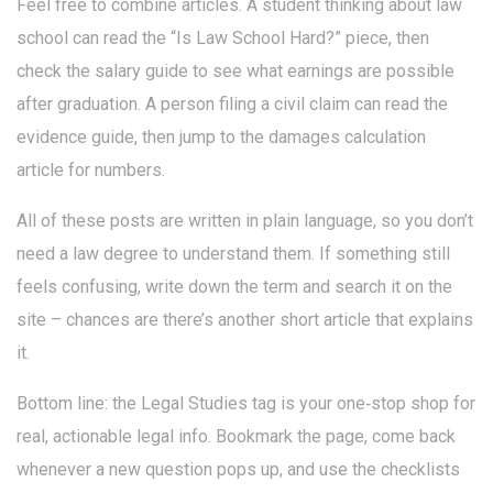
Feel free to combine articles. A student thinking about law
school can read the “Is Law School Hard?” piece, then
check the salary guide to see what earnings are possible
after graduation. A person filing a civil claim can read the
evidence guide, then jump to the damages calculation
article for numbers.
All of these posts are written in plain language, so you don’t
need a law degree to understand them. If something still
feels confusing, write down the term and search it on the
site – chances are there’s another short article that explains
it.
Bottom line: the Legal Studies tag is your one‑stop shop for
real, actionable legal info. Bookmark the page, come back
whenever a new question pops up, and use the checklists