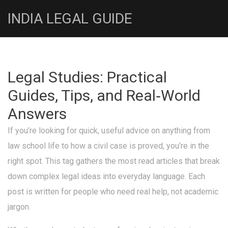
INDIA LEGAL GUIDE
Legal Studies: Practical
Guides, Tips, and Real‑World
Answers
If you’re looking for quick, useful advice on anything from
law school life to how a civil case is proved, you’re in the
right spot. This tag gathers the most read articles that break
down complex legal ideas into everyday language. Each
post is written for people who need real help, not academic
jargon.