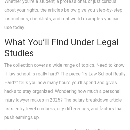
Whether you’re a student, a professional, or just curious
about your rights, the articles below give you step‑by‑step
instructions, checklists, and real‑world examples you can
use today.
What You’ll Find Under Legal
Studies
The collection covers a wide range of topics. Need to know
if law school is really hard? The piece “Is Law School Really
Hard?” tells you how many hours you’ll spend and gives
hacks to stay organized. Wondering how much a personal
injury lawyer makes in 2025? The salary breakdown article
lists entry‑level numbers, city differences, and factors that
push earnings up.