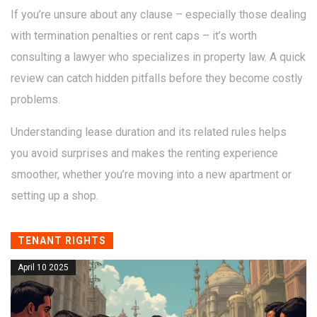
If you’re unsure about any clause – especially those dealing
with termination penalties or rent caps – it’s worth
consulting a lawyer who specializes in property law. A quick
review can catch hidden pitfalls before they become costly
problems.
Understanding lease duration and its related rules helps
you avoid surprises and makes the renting experience
smoother, whether you’re moving into a new apartment or
setting up a shop.
TENANT RIGHTS
April 10 2025