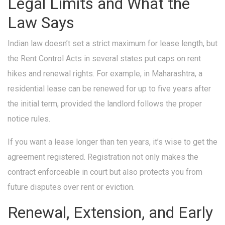
Legal Limits and What the
Law Says
Indian law doesn’t set a strict maximum for lease length, but
the Rent Control Acts in several states put caps on rent
hikes and renewal rights. For example, in Maharashtra, a
residential lease can be renewed for up to five years after
the initial term, provided the landlord follows the proper
notice rules.
If you want a lease longer than ten years, it’s wise to get the
agreement registered. Registration not only makes the
contract enforceable in court but also protects you from
future disputes over rent or eviction.
Renewal, Extension, and Early