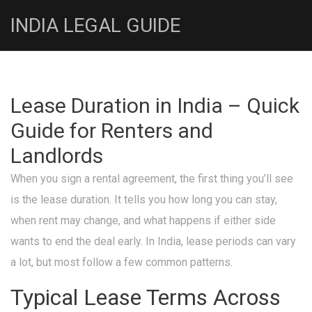
INDIA LEGAL GUIDE
Lease Duration in India – Quick
Guide for Renters and
Landlords
When you sign a rental agreement, the first thing you’ll see
is the lease duration. It tells you how long you can stay,
when rent may change, and what happens if either side
wants to end the deal early. In India, lease periods can vary
a lot, but most follow a few common patterns.
Typical Lease Terms Across