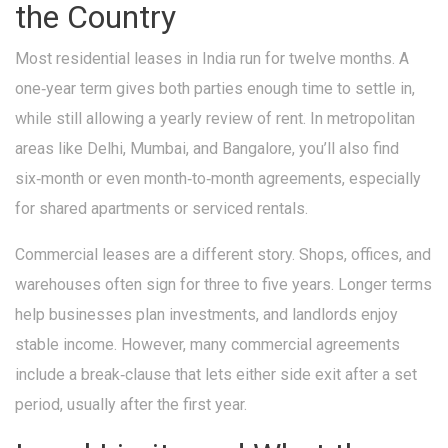
the Country
Most residential leases in India run for twelve months. A
one‑year term gives both parties enough time to settle in,
while still allowing a yearly review of rent. In metropolitan
areas like Delhi, Mumbai, and Bangalore, you’ll also find
six‑month or even month‑to‑month agreements, especially
for shared apartments or serviced rentals.
Commercial leases are a different story. Shops, offices, and
warehouses often sign for three to five years. Longer terms
help businesses plan investments, and landlords enjoy
stable income. However, many commercial agreements
include a break‑clause that lets either side exit after a set
period, usually after the first year.