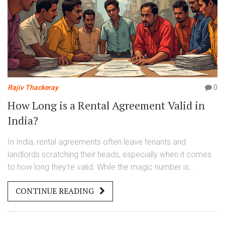
Rajiv Thackeray
0
How Long is a Rental Agreement Valid in
India?
In India, rental agreements often leave tenants and
landlords scratching their heads, especially when it comes
to how long they're valid. While the magic number is
frequently set at 11 months to avoid stamp duty
CONTINUE READING
complications, the truth is quite layered. From nuances in
state laws to the rights you hold as a tenant, understanding
the duration of your rental agreement could save you a lot