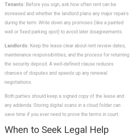
Tenants:
Before you sign, ask how often rent can be
increased and whether the landlord plans any major repairs
during the term. Write down any promises (like a painted
wall or fixed parking spot) to avoid later disagreements.
Landlords:
Keep the lease clear about rent review dates,
maintenance responsibilities, and the process for returning
the security deposit. A well‑defined clause reduces
chances of disputes and speeds up any renewal
negotiations.
Both parties should keep a signed copy of the lease and
any addenda. Storing digital scans in a cloud folder can
save time if you ever need to prove the terms in court.
When to Seek Legal Help