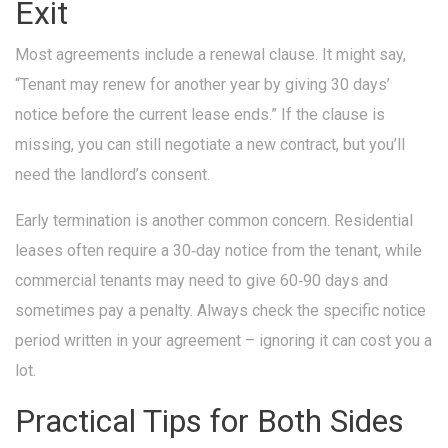
Exit
Most agreements include a renewal clause. It might say,
“Tenant may renew for another year by giving 30 days’
notice before the current lease ends.” If the clause is
missing, you can still negotiate a new contract, but you’ll
need the landlord’s consent.
Early termination is another common concern. Residential
leases often require a 30‑day notice from the tenant, while
commercial tenants may need to give 60‑90 days and
sometimes pay a penalty. Always check the specific notice
period written in your agreement – ignoring it can cost you a
lot.
Practical Tips for Both Sides