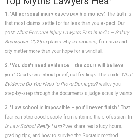
Top Myths Lawyers Hear
1. "All personal injury cases pay big money."
The truth is
that most claims settle for far less than you expect. Our
post
What Personal Injury Lawyers Earn in India – Salary
Breakdown 2025
explains why experience, firm size and
city matter more than your hope for a windfall.
2. "You don’t need evidence – the court will believe
you."
Courts care about proof, not feelings. The guide
What
Evidence Do You Need to Prove Damages?
walks you
step‑by‑step through the documents a judge actually wants.
3. "Law school is impossible – you’ll never finish."
That
fear can stop good people from entering the profession. In
Is Law School Really Hard?
we share real study hours,
grading tips, and how to survive the Socratic method