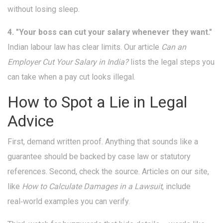
without losing sleep.
4. "Your boss can cut your salary whenever they want."
Indian labour law has clear limits. Our article
Can an
Employer Cut Your Salary in India?
lists the legal steps you
can take when a pay cut looks illegal.
How to Spot a Lie in Legal
Advice
First, demand written proof. Anything that sounds like a
guarantee should be backed by case law or statutory
references. Second, check the source. Articles on our site,
like
How to Calculate Damages in a Lawsuit
, include
real‑world examples you can verify.