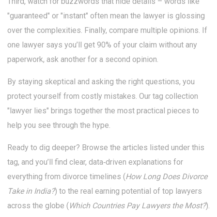
Third, watch for buzzwords that hide details – words like
"guaranteed" or "instant" often mean the lawyer is glossing
over the complexities. Finally, compare multiple opinions. If
one lawyer says you’ll get 90% of your claim without any
paperwork, ask another for a second opinion.
By staying skeptical and asking the right questions, you
protect yourself from costly mistakes. Our tag collection
"lawyer lies" brings together the most practical pieces to
help you see through the hype.
Ready to dig deeper? Browse the articles listed under this
tag, and you’ll find clear, data‑driven explanations for
everything from divorce timelines (
How Long Does Divorce
Take in India?
) to the real earning potential of top lawyers
across the globe (
Which Countries Pay Lawyers the Most?
).