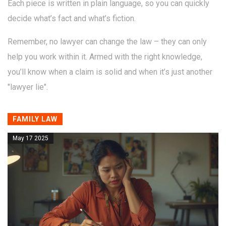
Each piece is written in plain language, so you can quickly
decide what’s fact and what’s fiction.
Remember, no lawyer can change the law – they can only
help you work within it. Armed with the right knowledge,
you’ll know when a claim is solid and when it’s just another
"lawyer lie".
FAMILY LAW
May 17 2025