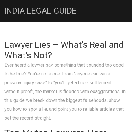
INDIA LEGAL GUIDE
Lawyer Lies – What’s Real and
What’s Not?
Ever heard a lawyer say something that sounded too good
to be true? You’re not alone. From "anyone can win a
personal injury case" to "you’ll get a huge settlement
without proof", the market is flooded with exaggerations. In
this guide we break down the biggest falsehoods, show
you how to spot a lie, and point you to reliable articles that
set the record straight.