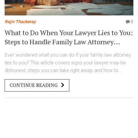
Rajiv Thackeray
0
What to Do When Your Lawyer Lies to You:
Steps to Handle Family Law Attorney
Misconduct
Ever wondered what you can do if your family law attorney
lies to you? This article covers signs your lawyer may be
dishonest, steps you can take right away, and how to
protect yourself legally and emotionally. Get concrete tips
CONTINUE READING
on reporting misconduct and making sure your case
doesn't get derailed. We cut through legal jargon to make
things clear. Don’t let a dishonest lawyer call the shots—take
control of your situation.