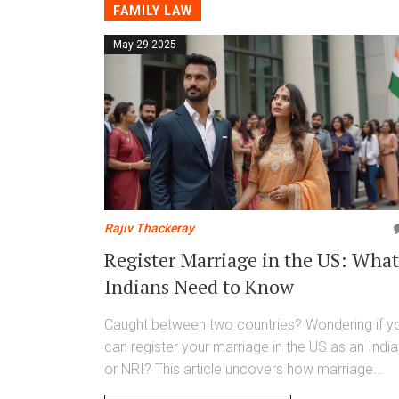
FAMILY LAW
May 29 2025
Rajiv Thackeray
Register Marriage in the US: What
Indians Need to Know
Caught between two countries? Wondering if y
can register your marriage in the US as an Indi
or NRI? This article uncovers how marriage
registration works overseas, why it matters for