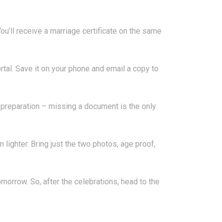
. You’ll receive a marriage certificate on the same
al. Save it on your phone and email a copy to
is preparation – missing a document is the only
 lighter. Bring just the two photos, age proof,
omorrow. So, after the celebrations, head to the