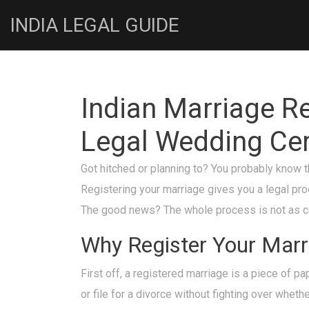
INDIA LEGAL GUIDE
Indian Marriage Re
Legal Wedding Cer
Got hitched or planning to? You probably know t
Registering your marriage gives you a legal proo
The good news? The whole process is not as conf
Why Register Your Marr
First off, a registered marriage is a piece of pa
or file for a divorce without fighting over whet