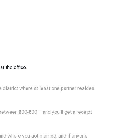
t the office.
 district where at least one partner resides.
etween ₹300‑₹800 – and you’ll get a receipt.
and where you got married, and if anyone