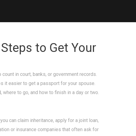
 Steps to Get Your
 count in court, banks, or government records.
s it easier to get a passport for your spouse.
where to go, and how to finish in a day or two.
ou can claim inheritance, apply for a joint loan,
ration or insurance companies that often ask for