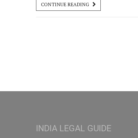
CONTINUE READING
Indians, and how it connects with Indian
authorities. Get straight answers, practical tips,
and what nobody warns you about—before yo
tie the knot or get your marriage certificate.
INDIA LEGAL GUIDE