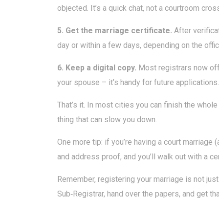
objected. It’s a quick chat, not a courtroom cro
5. Get the marriage certificate.
After verifica
day or within a few days, depending on the offi
6. Keep a digital copy.
Most registrars now off
your spouse – it’s handy for future applications.
That’s it. In most cities you can finish the who
thing that can slow you down.
One more tip: if you’re having a court marriage (
and address proof, and you’ll walk out with a cer
Remember, registering your marriage is not just 
Sub‑Registrar, hand over the papers, and get that