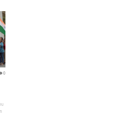
0
ou
an