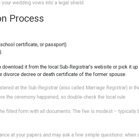
rns your wedding vows into a legal shield.
on Process
 school certificate, or passport).
).
ownload it from the local Sub‑Registrar’s website or pick it up a
he divorce decree or death certificate of the former spouse.
tered at the Sub‑Registrar (also called Marriage Registrar) in the
ere the ceremony happened, so double‑check the local rule.
he filled form with all documents. The fee is modest – typically b
glance at your papers and may ask a few simple questions: when 