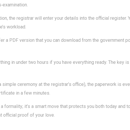
ss‑examination.
tion, the registrar will enter your details into the official register
ce’s workload.
er a PDF version that you can download from the government port
le thing in under two hours if you have everything ready. The key 
a simple ceremony at the registrar’s office), the paperwork is even
tificate in a few minutes.
a formality; it’s a smart move that protects you both today and t
 official proof of your love.