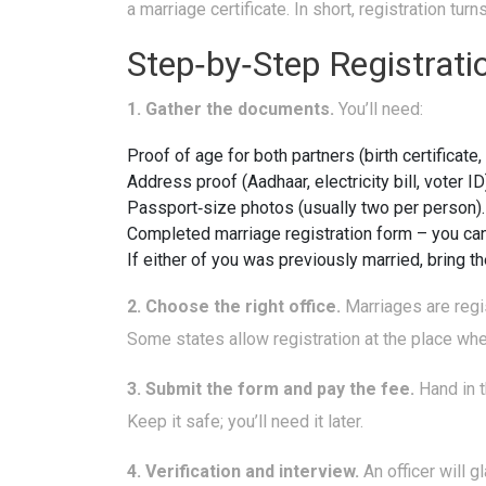
a marriage certificate. In short, registration tu
Step‑by‑Step Registrati
1. Gather the documents.
You’ll need:
Proof of age for both partners (birth certificate,
Address proof (Aadhaar, electricity bill, voter ID
Passport‑size photos (usually two per person).
Completed marriage registration form – you can d
If either of you was previously married, bring t
2. Choose the right office.
Marriages are regis
Some states allow registration at the place wh
3. Submit the form and pay the fee.
Hand in t
Keep it safe; you’ll need it later.
4. Verification and interview.
An officer will 