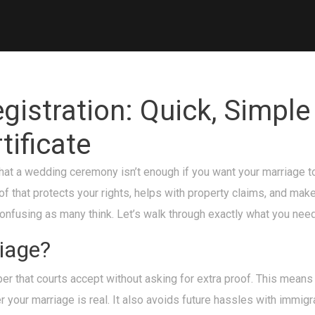
gistration: Quick, Simple
tificate
hat a wedding ceremony isn’t enough if you want your marriage to
f that protects your rights, helps with property claims, and make
using as many think. Let’s walk through exactly what you need, 
iage?
per that courts accept without asking for extra proof. This means y
her your marriage is real. It also avoids future hassles with immig