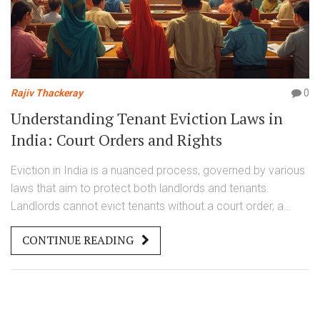
Rajiv Thackeray
0
Understanding Tenant Eviction Laws in
India: Court Orders and Rights
Eviction in India is a nuanced process, governed by various
laws that aim to protect both landlords and tenants.
Landlords cannot evict tenants without a court order, a
process which involves specific legal proceedings. Tenants
CONTINUE READING
should be informed about their rights and the detailed
procedure of eviction to ensure fair treatment. Various laws
in India, such as the Rent Control Act, play a crucial role in
tenantlandlord disputes.