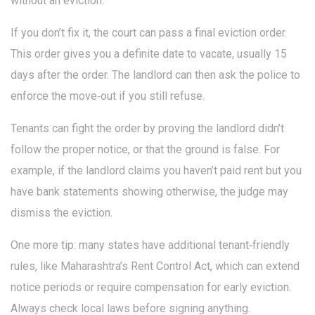
without an eviction.
If you don’t fix it, the court can pass a final eviction order.
This order gives you a definite date to vacate, usually 15
days after the order. The landlord can then ask the police to
enforce the move‑out if you still refuse.
Tenants can fight the order by proving the landlord didn’t
follow the proper notice, or that the ground is false. For
example, if the landlord claims you haven’t paid rent but you
have bank statements showing otherwise, the judge may
dismiss the eviction.
One more tip: many states have additional tenant‑friendly
rules, like Maharashtra’s Rent Control Act, which can extend
notice periods or require compensation for early eviction.
Always check local laws before signing anything.