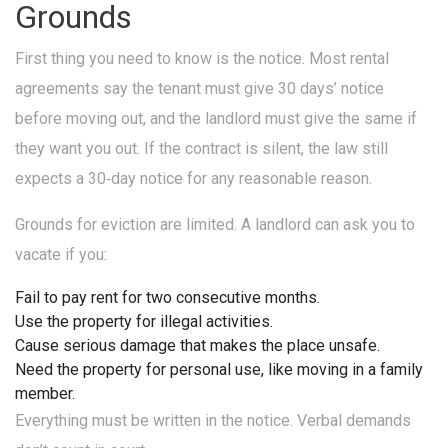
Grounds
First thing you need to know is the notice. Most rental
agreements say the tenant must give 30 days’ notice
before moving out, and the landlord must give the same if
they want you out. If the contract is silent, the law still
expects a 30‑day notice for any reasonable reason.
Grounds for eviction are limited. A landlord can ask you to
vacate if you:
Fail to pay rent for two consecutive months.
Use the property for illegal activities.
Cause serious damage that makes the place unsafe.
Need the property for personal use, like moving in a family
member.
Everything must be written in the notice. Verbal demands