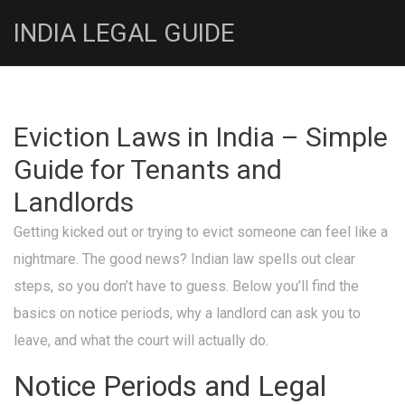
INDIA LEGAL GUIDE
Eviction Laws in India – Simple
Guide for Tenants and
Landlords
Getting kicked out or trying to evict someone can feel like a
nightmare. The good news? Indian law spells out clear
steps, so you don’t have to guess. Below you’ll find the
basics on notice periods, why a landlord can ask you to
leave, and what the court will actually do.
Notice Periods and Legal