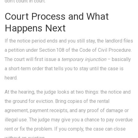
don’t count in court.
Court Process and What
Happens Next
If the notice period ends and you still stay, the landlord files
a petition under Section 108 of the Code of Civil Procedure.
The court will first issue a
temporary injunction
– basically
a short‑term order that tells you to stay until the case is
heard.
At the hearing, the judge looks at two things: the notice and
the ground for eviction. Bring copies of the rental
agreement, payment receipts, and any proof of damage or
illegal use. The judge may give you a chance to pay overdue
rent or fix the problem. If you comply, the case can close