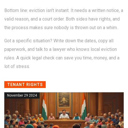
Bottom line: eviction isn’t instant. It needs a written notice, a
valid reason, and a court order. Both sides have rights, and
the process makes sure nobody is thrown out on a whim.
Got a specific situation? Write down the dates, copy all
paperwork, and talk to a lawyer who knows local eviction
rules. A quick legal check can save you time, money, and a
lot of stress.
TENANT RIGHTS
November 29 2024