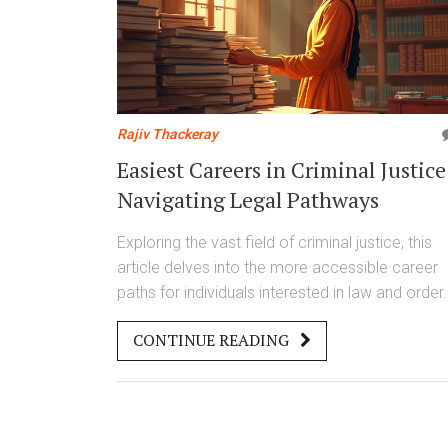
Rajiv Thackeray
Easiest Careers in Criminal Justice
Navigating Legal Pathways
Exploring the vast field of criminal justice, this
article delves into the more accessible career
paths for individuals interested in law and order.
sheds light on various roles that require less
CONTINUE READING
intensive training yet offer opportunities for
growth and fulfillment. Readers will discover jo
ranging from court clerks to paralegals that
leverage skills in organization and
communication. With insights and tips, this piec