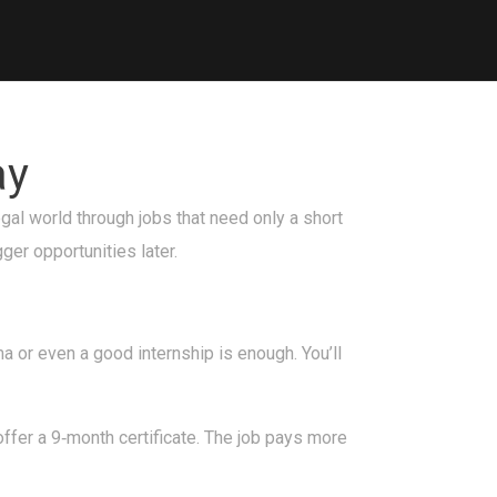
ay
egal world through jobs that need only a short
ger opportunities later.
a or even a good internship is enough. You’ll
ffer a 9‑month certificate. The job pays more