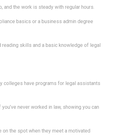
b, and the work is steady with regular hours.
ompliance basics or a business admin degree
reading skills and a basic knowledge of legal
ity colleges have programs for legal assistants
f you’ve never worked in law, showing you can
hire on the spot when they meet a motivated