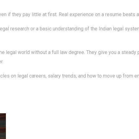
en if they pay little at first. Real experience on a resume beats a 
n legal research or a basic understanding of the Indian legal sys
e legal world without a full law degree. They give you a steady p
r.
les on legal careers, salary trends, and how to move up from entr