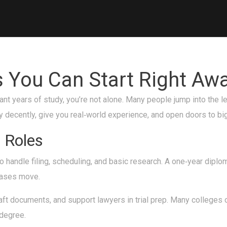
s You Can Start Right Aw
 want years of study, you’re not alone. Many people jump into the l
pay decently, give you real‑world experience, and open doors to big
 Roles
o handle filing, scheduling, and basic research. A one‑year diplom
 cases move.
ft documents, and support lawyers in trial prep. Many colleges o
 degree.