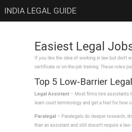
INDIA LEGAL GUIDE
Easiest Legal Job
If you like the idea of working in law but don’t
certificate or on‑the‑job training. These roles 
Top 5 Low‑Barrier Legal
Legal Assistant
– Most firms hire assistants t
learn court terminology and get a feel for how
Paralegal
– Paralegals do deeper research, dra
than an assistant and still doesn’t require a law