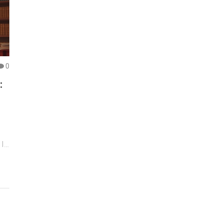
0
:
 It
bs
e