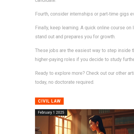
candidate.
Fourth, consider internships or part‑time gigs ev
Finally, keep learning. A quick online course o
stand out and prepares you for growth.
These jobs are the easiest way to step inside th
higher‑paying roles if you decide to study furthe
Ready to explore more? Check out our other artic
today, no doctorate required.
CIVIL LAW
February 1 2025