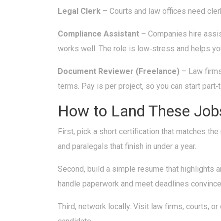
Legal Clerk
– Courts and law offices need clerk
Compliance Assistant
– Companies hire assist
works well. The role is low‑stress and helps yo
Document Reviewer (Freelance)
– Law firms
terms. Pay is per project, so you can start part‑
How to Land These Job
First, pick a short certification that matches 
and paralegals that finish in under a year.
Second, build a simple resume that highlights 
handle paperwork and meet deadlines convinces 
Third, network locally. Visit law firms, courts,