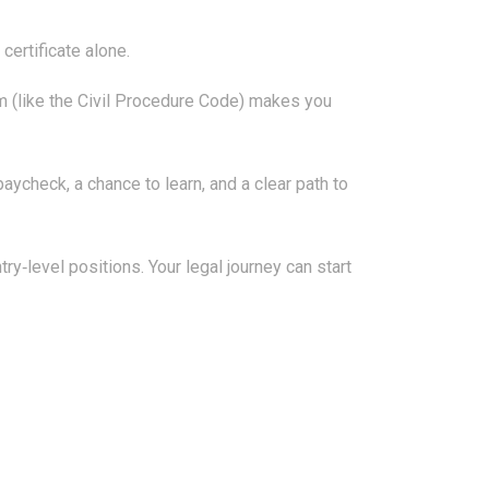
certificate alone.
tem (like the Civil Procedure Code) makes you
aycheck, a chance to learn, and a clear path to
y‑level positions. Your legal journey can start