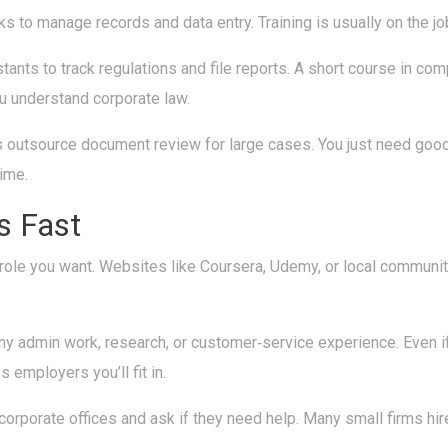
s to manage records and data entry. Training is usually on the jo
ants to track regulations and file reports. A short course in c
u understand corporate law.
 outsource document review for large cases. You just need good 
time.
s Fast
the role you want. Websites like Coursera, Udemy, or local commun
any admin work, research, or customer‑service experience. Even i
employers you’ll fit in.
 or corporate offices and ask if they need help. Many small firms 