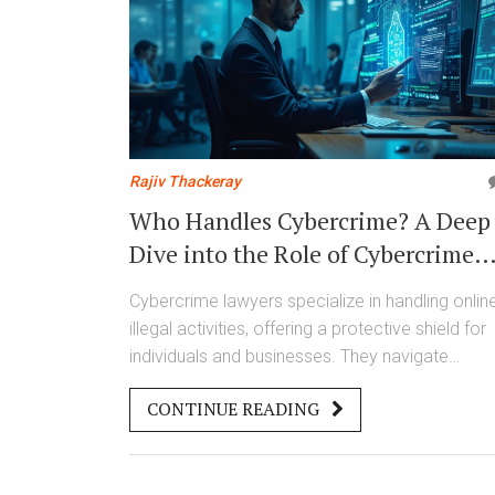
Rajiv Thackeray
Who Handles Cybercrime? A Deep
Dive into the Role of Cybercrime
Lawyers
Cybercrime lawyers specialize in handling onlin
illegal activities, offering a protective shield for
individuals and businesses. They navigate
complex digital laws to tackle fraudulent
CONTINUE READING
schemes, data breaches, and cyberattacks.
Understanding their work can save you from
potential online threats and help effectively
manage risks in the digital age.