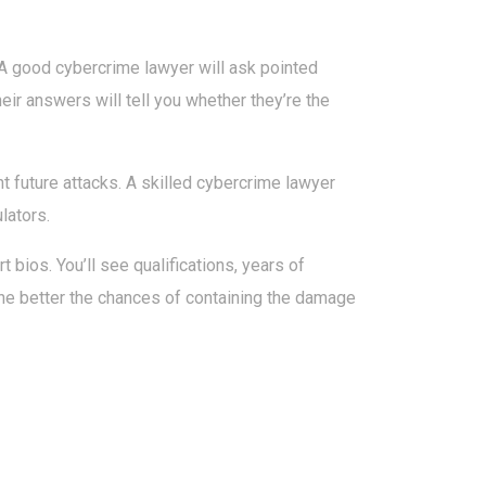
 A good cybercrime lawyer will ask pointed
r answers will tell you whether they’re the
ent future attacks. A skilled cybercrime lawyer
lators.
t bios. You’ll see qualifications, years of
, the better the chances of containing the damage