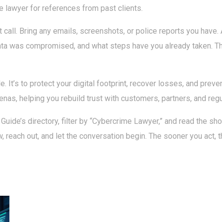
e lawyer for references from past clients.
call. Bring any emails, screenshots, or police reports you have.
ta was compromised, and what steps have you already taken. Thei
le. It’s to protect your digital footprint, recover losses, and prev
enas, helping you rebuild trust with customers, partners, and regu
 Guide’s directory, filter by “Cybercrime Lawyer,” and read the shor
few, reach out, and let the conversation begin. The sooner you act