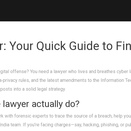
: Your Quick Guide to Fin
ital offense? You need a lawyer who lives and breathes cyber law.
a‑privacy rules, and the latest amendments to the Information T
osts into a solid legal strategy.
lawyer actually do?
work with forensic experts to trace the source of a breach, help y
India team. If you’re facing charges—say, hacking, phishing, or pub