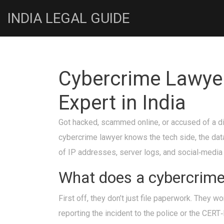
INDIA LEGAL GUIDE
Cybercrime Lawyer
Expert in India
Got hacked, scammed online, or accused of a dig
cybercrime lawyer knows the tech side, the dat
of IP addresses, server logs, and social‑media p
What does a cybercrime 
First off, they don’t just file paperwork. They 
reporting the incident to the police or the CERT‑