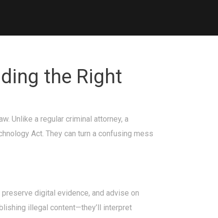
ding the Right
 Unlike a regular criminal attorney, a
echnology Act. They can turn a confusing mess
ou preserve digital evidence, and advise on
lishing illegal content—they’ll interpret