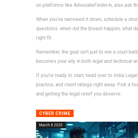
on platforms like AdvocateFinder.in, also ask th
When you’ve narrowed it down, schedule a short 
questions: when did the breach happen, what da
right fit.
Remember, the goal isn’t just to win a court batt
becomes your ally in both legal and technical ar
If you’re ready to start, head over to India Legal
practice, and client ratings right away. Pick a 
and getting the legal relief you deserve.
CYBER CRIME
March 8 2025