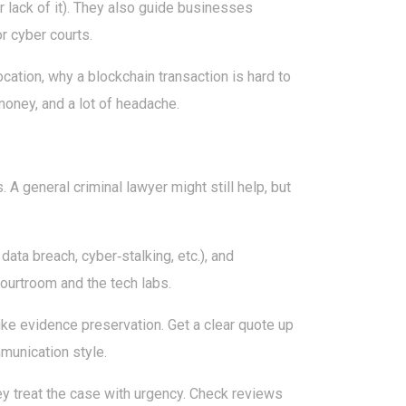
or lack of it). They also guide businesses
or cyber courts.
cation, why a blockchain transaction is hard to
money, and a lot of headache.
s. A general criminal lawyer might still help, but
ata breach, cyber‑stalking, etc.), and
ourtroom and the tech labs.
 like evidence preservation. Get a clear quote up
mmunication style.
ey treat the case with urgency. Check reviews