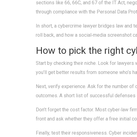
sections like 66, 66C, and 67 of the IT Act, neg
through compliance with the Personal Data Protect
In short, a cybercrime lawyer bridges law and t
roll back, and how a social‑media screenshot ca
How to pick the right c
Start by checking their niche. Look for lawyers wh
you’ll get better results from someone who’s h
Next, verify experience. Ask for the number of c
outcomes. A short list of successful defenses 
Don’t forget the cost factor. Most cyber‑law firm
front and ask whether they offer a free initial 
Finally, test their responsiveness. Cyber incid