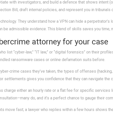
otiate with investigators, and build a defence that shows intent (
ion Bill, draft internal policies, and represent you in tribunals 
echnology. They understand how a VPN can hide a perpetrator’s lo
n be admissible evidence. This blend of skills saves you time, 
ybercrime attorney for your case
o list “cyber‑law,” “IT law,” or “digital forensics” on their profile
andled ransomware cases or online defamation suits before.
yber‑crime cases they’ve taken, the types of offenses (hacking, d
or settlements gives you confidence that they can navigate the c
s charge either an hourly rate or a flat fee for specific services
consultation—many do, and it’s a perfect chance to gauge their co
ents move fast; a lawyer who replies within a few hours shows th