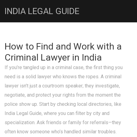
INDIA LEGAL GUIDE
How to Find and Work with a
Criminal Lawyer in India
If you’re tangled up in a criminal case, the first thing you
need is a solid lawyer who knows the ropes. A criminal
lawyer isn’t just a courtroom speaker; they investigate,
negotiate, and protect your rights from the moment the
police show up. Start by checking local directories, like
India Legal Guide, where you can filter by city and
specialization. Ask friends or family for referrals—they
often know someone who’s handled similar troubles.