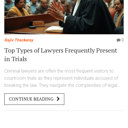
Rajiv Thackeray
0
Top Types of Lawyers Frequently Present
in Trials
Criminal lawyers are often the most frequent visitors to
courtroom trials as they represent individuals accused of
breaking the law. They navigate the complexities of legal
proceedings, helping the accused untangle the charges
CONTINUE READING
against them. This article explores the types of lawyers like
defense attorneys and prosecutors who frequently go to
trial, what their duties involve, and essential skills they must
possess. It also highlights factors influencing how often a