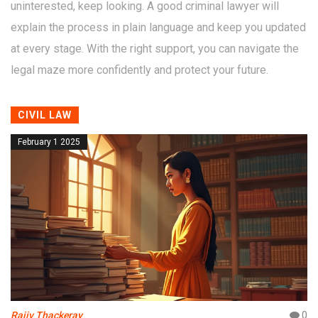
uninterested, keep looking. A good criminal lawyer will
explain the process in plain language and keep you updated
at every stage. With the right support, you can navigate the
legal maze more confidently and protect your future.
CIVIL LAW
February 1 2025
Rajiv Thackeray
0