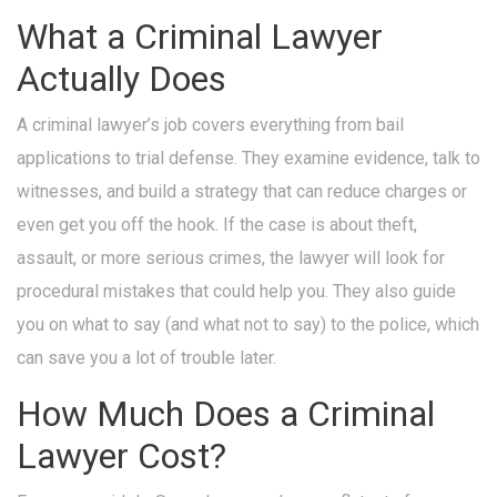
What a Criminal Lawyer
Actually Does
A criminal lawyer’s job covers everything from bail
applications to trial defense. They examine evidence, talk to
witnesses, and build a strategy that can reduce charges or
even get you off the hook. If the case is about theft,
assault, or more serious crimes, the lawyer will look for
procedural mistakes that could help you. They also guide
you on what to say (and what not to say) to the police, which
can save you a lot of trouble later.
How Much Does a Criminal
Lawyer Cost?