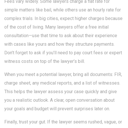
Fees vary widely. Some lawyers charge a flat rate for
simple matters like bail, while others use an hourly rate for
complex trials. In big cities, expect higher charges because
of the cost of living. Many lawyers offer a free initial
consultation—use that time to ask about their experience
with cases like yours and how they structure payments.
Don’t forget to ask if you’ll need to pay court fees or expert
witness costs on top of the lawyer’s bill.
When you meet a potential lawyer, bring all documents: FIR,
charge sheet, any medical reports, and a list of witnesses.
This helps the lawyer assess your case quickly and give
you a realistic outlook. A clear, open conversation about
your goals and budget will prevent surprises later on.
Finally, trust your gut. If the lawyer seems rushed, vague, or