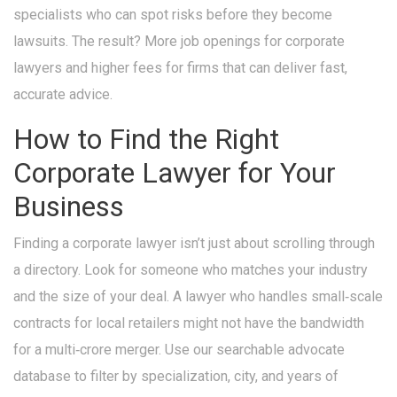
specialists who can spot risks before they become
lawsuits. The result? More job openings for corporate
lawyers and higher fees for firms that can deliver fast,
accurate advice.
How to Find the Right
Corporate Lawyer for Your
Business
Finding a corporate lawyer isn’t just about scrolling through
a directory. Look for someone who matches your industry
and the size of your deal. A lawyer who handles small‑scale
contracts for local retailers might not have the bandwidth
for a multi‑crore merger. Use our searchable advocate
database to filter by specialization, city, and years of