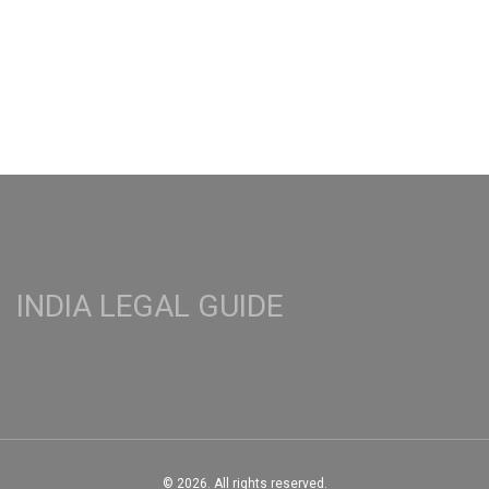
graduates.
INDIA LEGAL GUIDE
© 2026. All rights reserved.