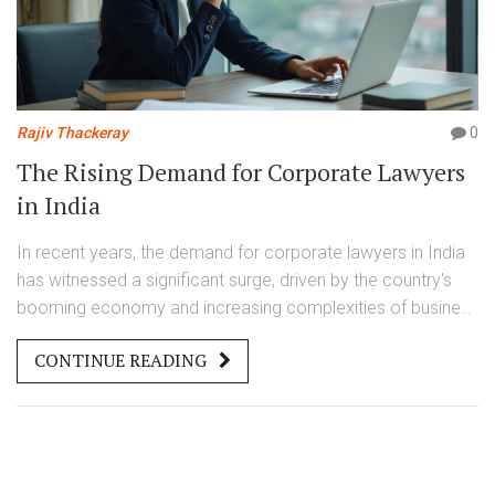
Rajiv Thackeray
0
The Rising Demand for Corporate Lawyers
in India
In recent years, the demand for corporate lawyers in India
has witnessed a significant surge, driven by the country's
booming economy and increasing complexities of business
transactions. Corporate law offers diverse opportunities
CONTINUE READING
ranging from mergers and acquisitions to compliance and
intellectual property. Aspiring corporate lawyers must stay
informed about legal trends and possess strong
negotiation skills to succeed. The industry's growth
potential makes it an attractive career choice for law