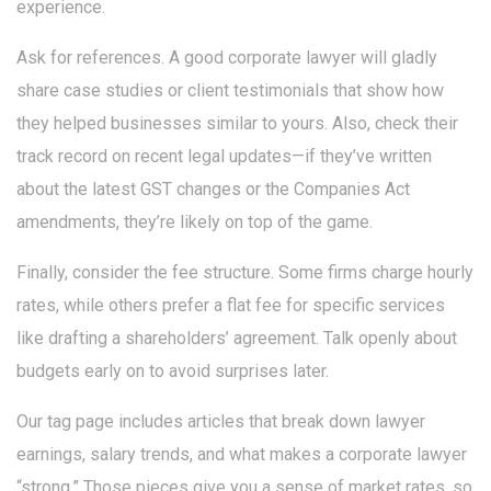
experience.
Ask for references. A good corporate lawyer will gladly
share case studies or client testimonials that show how
they helped businesses similar to yours. Also, check their
track record on recent legal updates—if they’ve written
about the latest GST changes or the Companies Act
amendments, they’re likely on top of the game.
Finally, consider the fee structure. Some firms charge hourly
rates, while others prefer a flat fee for specific services
like drafting a shareholders’ agreement. Talk openly about
budgets early on to avoid surprises later.
Our tag page includes articles that break down lawyer
earnings, salary trends, and what makes a corporate lawyer
“strong.” Those pieces give you a sense of market rates, so