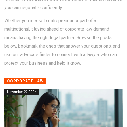
you can negotiate confidently.
Whether you’re a solo entrepreneur or part of a
multinational, staying ahead of corporate law demand
means having the right legal partner. Browse the posts
below, bookmark the ones that answer your questions, and
use our advocate finder to connect with a lawyer who can
protect your business and help it grow.
CORPORATE LAW
November 22 2024