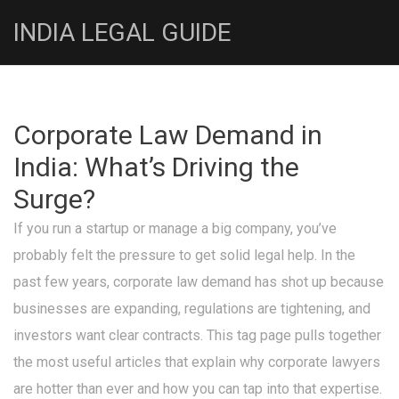
INDIA LEGAL GUIDE
Corporate Law Demand in
India: What’s Driving the
Surge?
If you run a startup or manage a big company, you’ve
probably felt the pressure to get solid legal help. In the
past few years, corporate law demand has shot up because
businesses are expanding, regulations are tightening, and
investors want clear contracts. This tag page pulls together
the most useful articles that explain why corporate lawyers
are hotter than ever and how you can tap into that expertise.