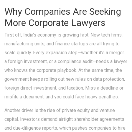
Why Companies Are Seeking
More Corporate Lawyers
First off, India’s economy is growing fast. New tech firms,
manufacturing units, and finance startups are all trying to
scale quickly. Every expansion step—whether it’s a merger,
a foreign investment, or a compliance audit—needs a lawyer
who knows the corporate playbook. At the same time, the
government keeps rolling out new rules on data protection,
foreign direct investment, and taxation. Miss a deadline or
misfile a document, and you could face heavy penalties.
Another driver is the rise of private equity and venture
capital. Investors demand airtight shareholder agreements
and due‑diligence reports, which pushes companies to hire