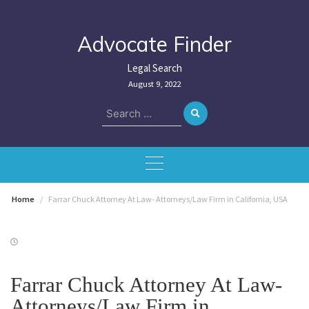
Skip
to
content
Advocate Finder
Legal Search
August 9, 2022
Search
for:
Home
Farrar Chuck Attorney At Law- Attorneys/Law Firm in California, USA
Farrar Chuck Attorney At Law-
Attorneys/Law Firm in