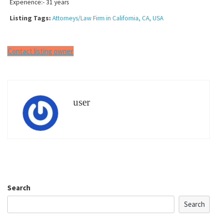
Experience:- 31 years
Listing Tags:
Attorneys/Law Firm in California, CA, USA
Contact listing owner
user
Search
Search