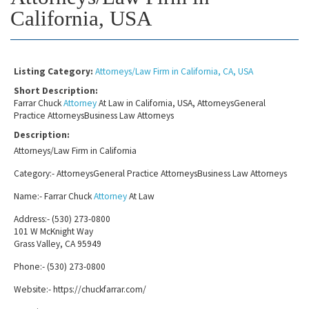
California, USA
Listing Category:
Attorneys/Law Firm in California, CA, USA
Short Description:
Farrar Chuck
Attorney
At Law in California, USA, AttorneysGeneral
Practice AttorneysBusiness Law Attorneys
Description:
Attorneys/Law Firm in California
Category:- AttorneysGeneral Practice AttorneysBusiness Law Attorneys
Name:- Farrar Chuck
Attorney
At Law
Address:- (530) 273-0800
101 W McKnight Way
Grass Valley, CA 95949
Phone:- (530) 273-0800
Website:- https://chuckfarrar.com/