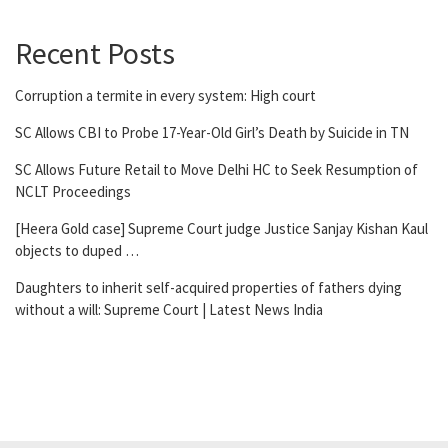
Recent Posts
Corruption a termite in every system: High court
SC Allows CBI to Probe 17-Year-Old Girl’s Death by Suicide in TN
SC Allows Future Retail to Move Delhi HC to Seek Resumption of
NCLT Proceedings
[Heera Gold case] Supreme Court judge Justice Sanjay Kishan Kaul
objects to duped …
Daughters to inherit self-acquired properties of fathers dying
without a will: Supreme Court | Latest News India